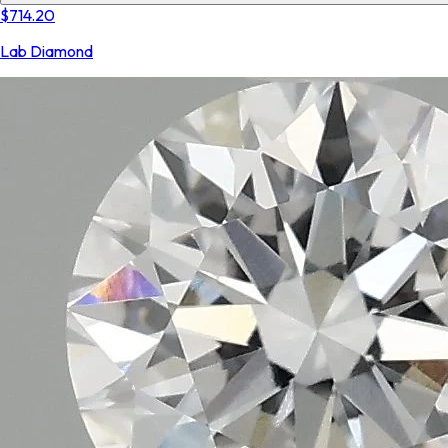
$714.20
Lab Diamond