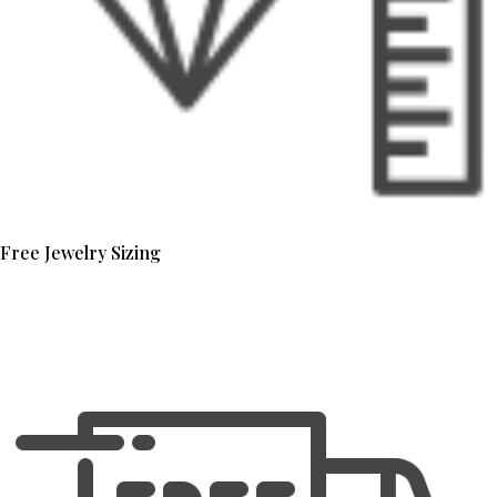
Free Jewelry Sizing