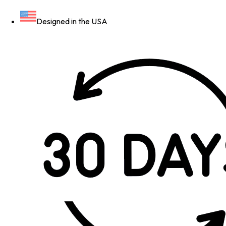
Designed in the USA