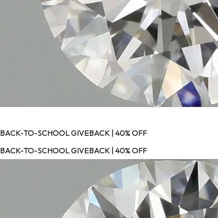
BACK-TO-SCHOOL GIVEBACK | 40% OFF
BACK-TO-SCHOOL GIVEBACK | 40% OFF