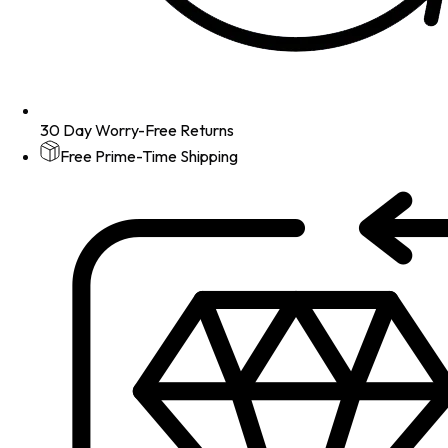
30 Day Worry-Free Returns
Free Prime-Time Shipping