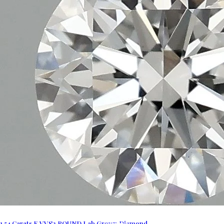
1.54 Carats E VVS2 ROUND Lab Grown Diamond