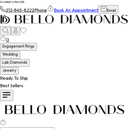
Curated in the USA
212-845-8222
Phone
Book An Appointment
Email
0
Engagement Rings
Wedding
Lab Diamonds
Jewelry
Ready To Ship
Best Sellers