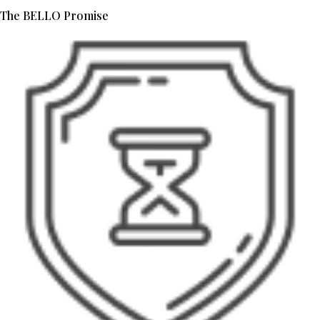
The BELLO Promise