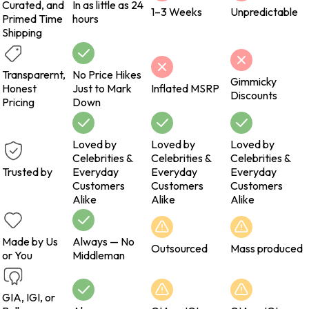
Curated, and
In as little as 24
1–3 Weeks
Unpredictable
Primed Time
hours
Shipping
Transparernt,
No Price Hikes
Gimmicky
Honest
Just to Mark
Inflated MSRP
Discounts
Pricing
Down
Loved by
Loved by
Loved by
Celebrities &
Celebrities &
Celebrities &
Trusted by
Everyday
Everyday
Everyday
Customers
Customers
Customers
Alike
Alike
Alike
Made by Us
Always — No
Outsourced
Mass produced
or You
Middleman
GIA, IGI, or