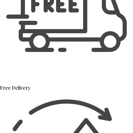
Free Delivery