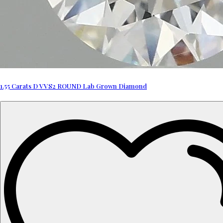
1.55 Carats D VVS2 ROUND Lab Grown Diamond