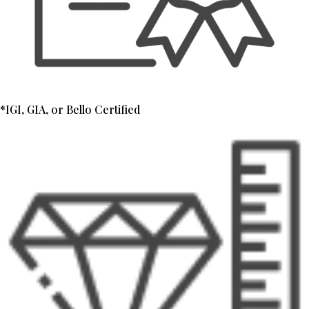
*IGI, GIA, or Bello Certified