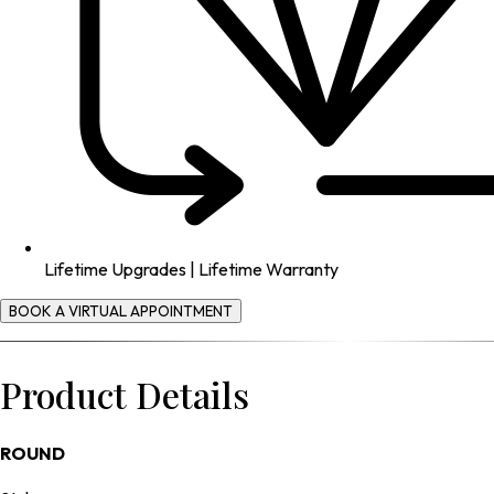
Lifetime Upgrades | Lifetime Warranty
BOOK A VIRTUAL APPOINTMENT
Product Details
ROUND