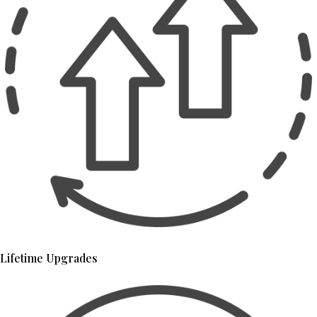
Lifetime Upgrades