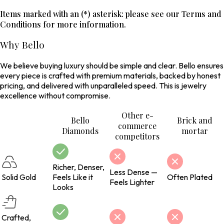
Items marked with an (*) asterisk: please see our Terms and
Conditions for more information.
Why Bello
We believe buying luxury should be simple and clear. Bello ensures
every piece is crafted with premium materials, backed by honest
pricing, and delivered with unparalleled speed. This is jewelry
excellence without compromise.
Other e-
Bello
Brick and
commerce
Diamonds
mortar
competitors
Richer, Denser,
Less Dense —
Solid Gold
Feels Like it
Often Plated
Feels Lighter
Looks
Crafted,