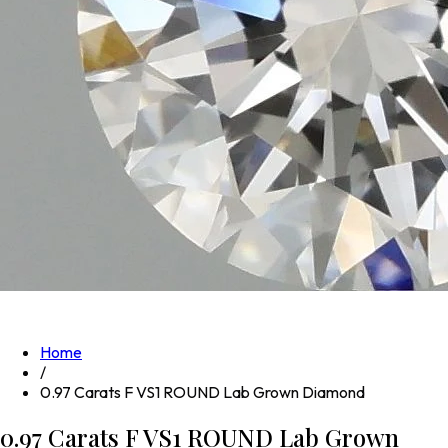
Home
/
0.97 Carats F VS1 ROUND Lab Grown Diamond
0.97 Carats F VS1 ROUND Lab Grown