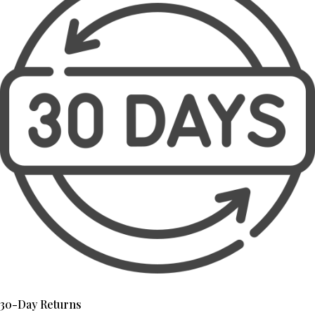
30-Day Returns