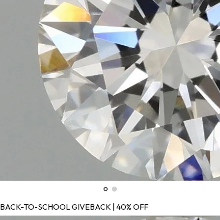
BACK-TO-SCHOOL GIVEBACK | 40% OFF