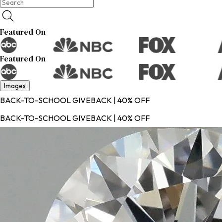
Featured On
Featured On
Images
BACK-TO-SCHOOL GIVEBACK | 40% OFF
BACK-TO-SCHOOL GIVEBACK | 40% OFF