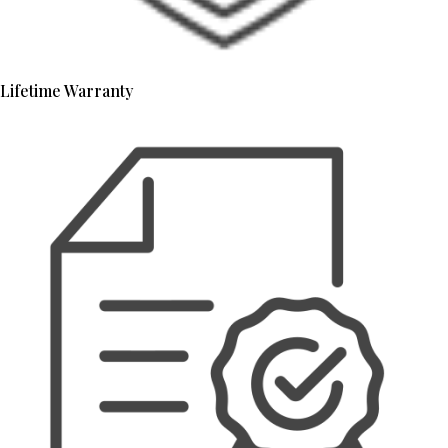
Lifetime Warranty