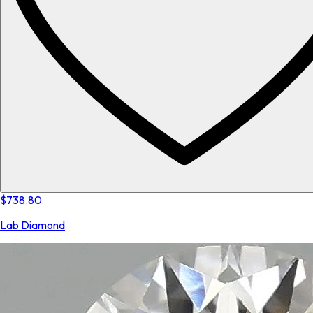
$738.80
Lab Diamond