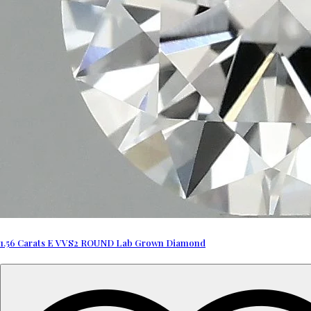
1.56 Carats E VVS2 ROUND Lab Grown Diamond