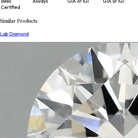
Bello
Always
GIA or IGI
GIA or IGI
Certified
Similar Products
Lab Diamond