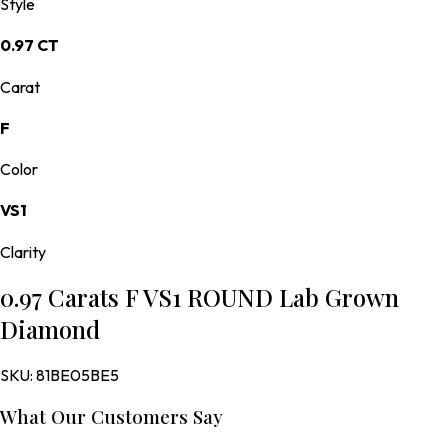
Style
0.97 CT
Carat
F
Color
VS1
Clarity
0.97 Carats F VS1 ROUND Lab Grown
Diamond
SKU:
81BE05BE5
What Our Customers Say