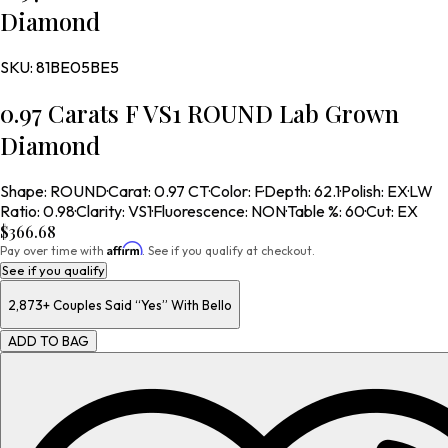
Diamond
SKU:
81BE05BE5
0.97 Carats F VS1 ROUND Lab Grown
Diamond
Shape
:
ROUND
·
Carat
:
0.97 CT
·
Color
:
F
·
Depth
:
62.1
·
Polish
:
EX
·
LW
Ratio
:
0.98
·
Clarity
:
VS1
·
Fluorescence
:
NON
·
Table %
:
60
·
Cut
:
EX
$366.68
Affirm
Pay over time with
. See if you qualify at checkout.
See if you qualify
2,873+
Couples Said “Yes” With Bello
ADD TO BAG