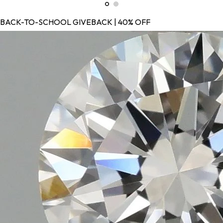
BACK-TO-SCHOOL GIVEBACK | 40% OFF