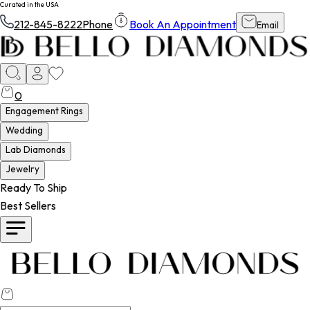
Curated in the USA
212-845-8222
Phone
Book An Appointment
Email
0
Engagement Rings
Wedding
Lab Diamonds
Jewelry
Ready To Ship
Best Sellers