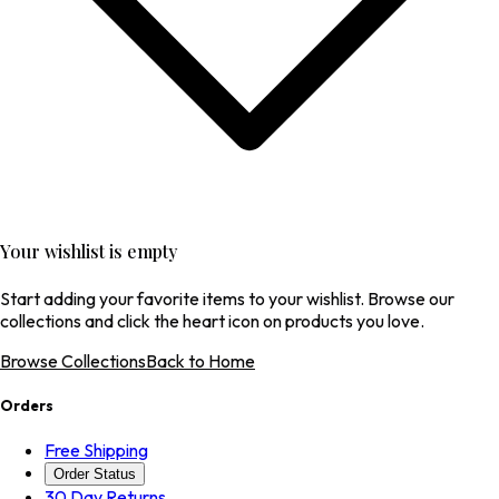
Your wishlist is empty
Start adding your favorite items to your wishlist. Browse our
collections and click the heart icon on products you love.
Browse Collections
Back to Home
Orders
Free Shipping
Order Status
30 Day Returns