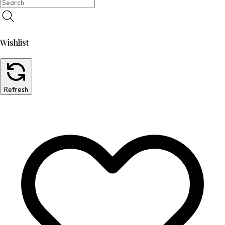
Wishlist
Refresh