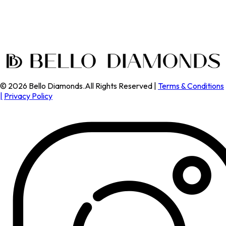
©
2026
Bello Diamonds.All Rights Reserved |
Terms & Conditions
|
Privacy Policy