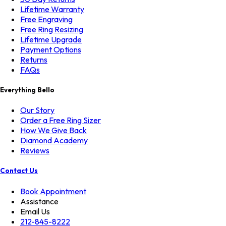
Lifetime Warranty
Free Engraving
Free Ring Resizing
Lifetime Upgrade
Payment Options
Returns
FAQs
Everything Bello
Our Story
Order a Free Ring Sizer
How We Give Back
Diamond Academy
Reviews
Contact Us
Book Appointment
Assistance
Email Us
212-845-8222