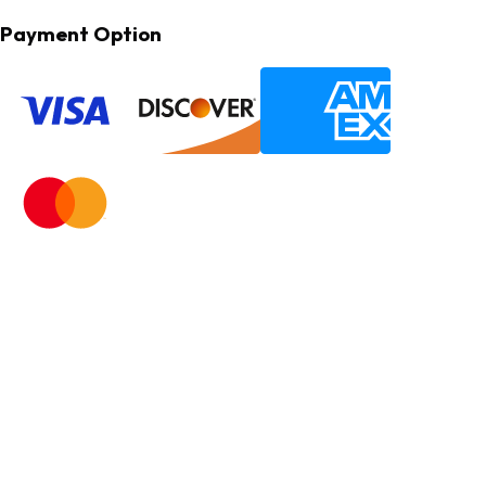
Payment Option