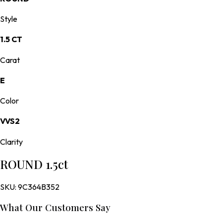
Style
1.5 CT
Carat
E
Color
VVS2
Clarity
ROUND 1.5ct
SKU:
9C364B352
What Our Customers Say