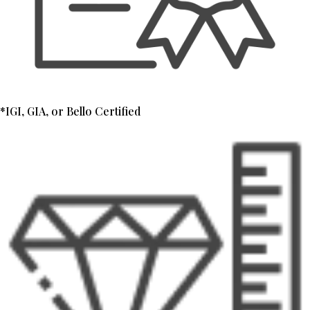
*IGI, GIA, or Bello Certified