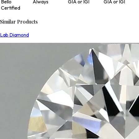
Bello
Always
GIA or IGI
GIA or IGI
Certified
Similar Products
Lab Diamond