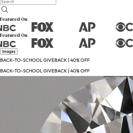
Featured On
Featured On
Images
BACK-TO-SCHOOL GIVEBACK | 40% OFF
BACK-TO-SCHOOL GIVEBACK | 40% OFF