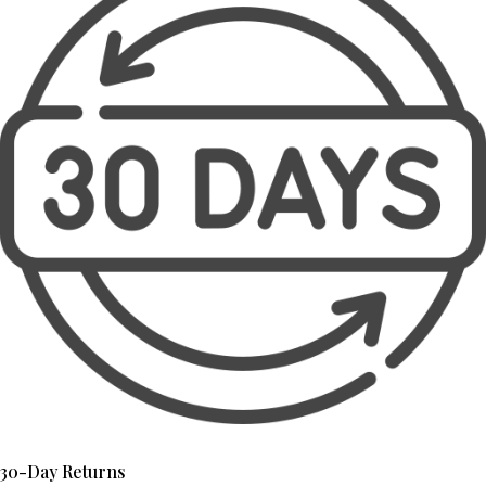
30-Day Returns