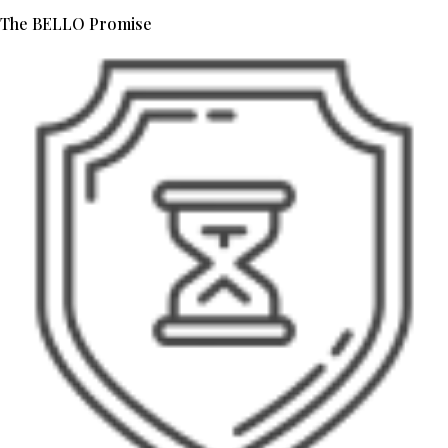
The BELLO Promise