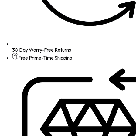
30 Day Worry-Free Returns
Free Prime-Time Shipping