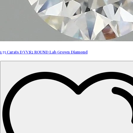
1.55 Carats D VVS2 ROUND Lab Grown Diamond