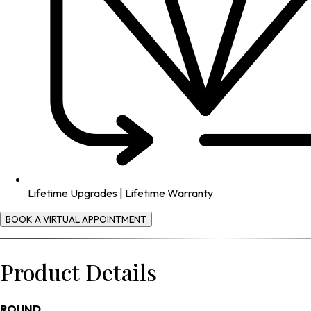
Lifetime Upgrades | Lifetime Warranty
BOOK A VIRTUAL APPOINTMENT
Product Details
ROUND