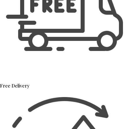
Free Delivery