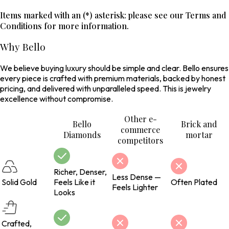
Items marked with an (*) asterisk: please see our Terms and
Conditions for more information.
Why Bello
We believe buying luxury should be simple and clear. Bello ensures
every piece is crafted with premium materials, backed by honest
pricing, and delivered with unparalleled speed. This is jewelry
excellence without compromise.
Other e-
Bello
Brick and
commerce
Diamonds
mortar
competitors
Richer, Denser,
Less Dense —
Solid Gold
Feels Like it
Often Plated
Feels Lighter
Looks
Crafted,