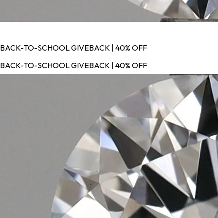
BACK-TO-SCHOOL GIVEBACK | 40% OFF
BACK-TO-SCHOOL GIVEBACK | 40% OFF