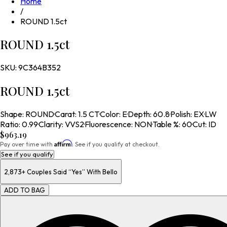
Home
/
ROUND 1.5ct
ROUND 1.5ct
SKU:
9C364B352
ROUND 1.5ct
Shape
:
ROUND
·
Carat
:
1.5 CT
·
Color
:
E
·
Depth
:
60.8
·
Polish
:
EX
·
LW
Ratio
:
0.99
·
Clarity
:
VVS2
·
Fluorescence
:
NON
·
Table %
:
60
·
Cut
:
ID
$963.19
Affirm
Pay over time with
. See if you qualify at checkout.
See if you qualify
2,873+
Couples Said “Yes” With Bello
ADD TO BAG