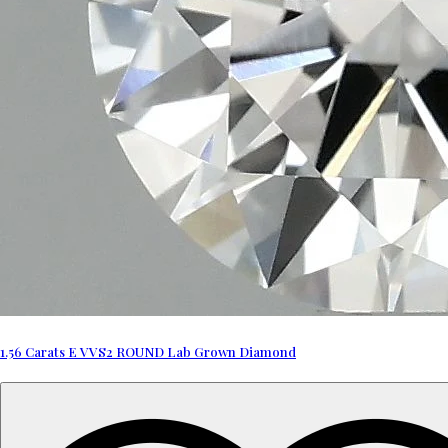
1.56 Carats E VVS2 ROUND Lab Grown Diamond