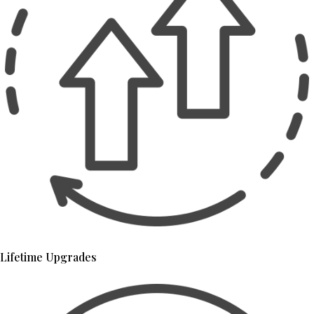
Lifetime Upgrades