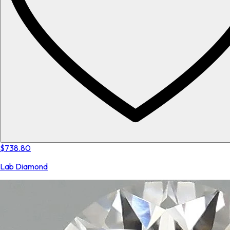
$738.80
Lab Diamond