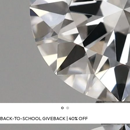
BACK-TO-SCHOOL GIVEBACK | 40% OFF