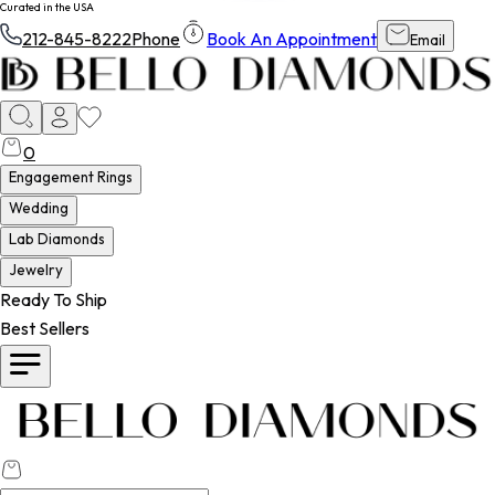
PRIME TIME SHIPPING - FREE ALWAYS
212-845-8222
Phone
Book An Appointment
Email
0
Engagement Rings
Wedding
Lab Diamonds
Jewelry
Ready To Ship
Best Sellers