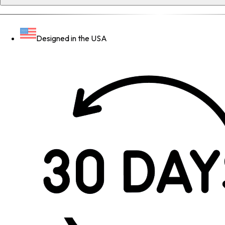
Designed in the USA