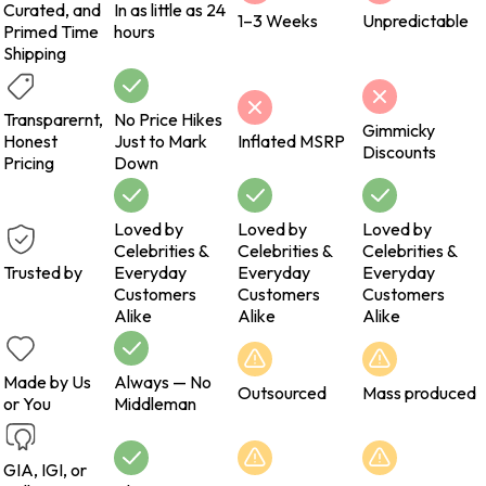
Curated, and
In as little as 24
1–3 Weeks
Unpredictable
Primed Time
hours
Shipping
Transparernt,
No Price Hikes
Gimmicky
Honest
Just to Mark
Inflated MSRP
Discounts
Pricing
Down
Loved by
Loved by
Loved by
Celebrities &
Celebrities &
Celebrities &
Trusted by
Everyday
Everyday
Everyday
Customers
Customers
Customers
Alike
Alike
Alike
Made by Us
Always — No
Outsourced
Mass produced
or You
Middleman
GIA, IGI, or