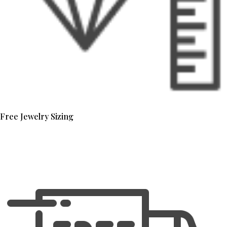
Free Jewelry Sizing