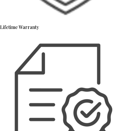
Lifetime Warranty