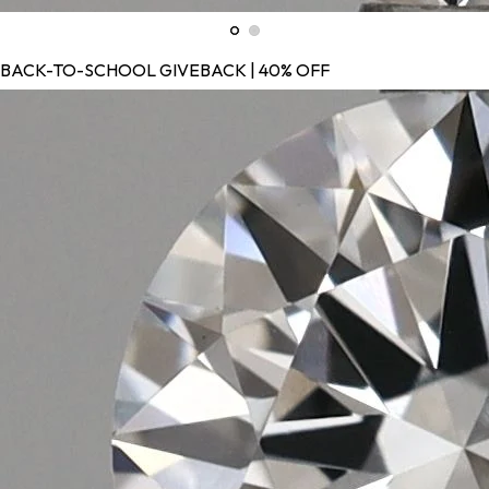
BACK-TO-SCHOOL GIVEBACK | 40% OFF