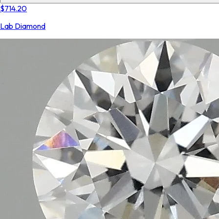
$714.20
Lab Diamond