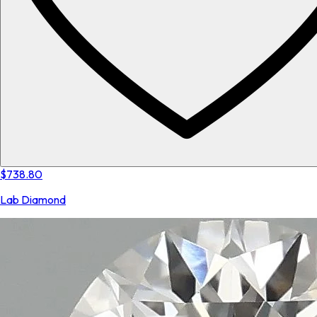
$738.80
Lab Diamond