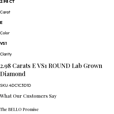
2.98 CT
Carat
E
Color
VS1
Clarity
2.98 Carats E VS1 ROUND Lab Grown
Diamond
SKU:
4DC1C3D1D
What Our Customers Say
The BELLO Promise