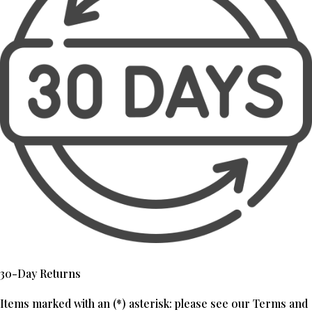
30-Day Returns
Items marked with an (*) asterisk: please see our Terms and