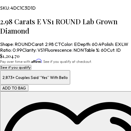
SKU:
4DC1C3D1D
2.98 Carats E VS1 ROUND Lab Grown
Diamond
Shape
:
ROUND
·
Carat
:
2.98 CT
·
Color
:
E
·
Depth
:
60.4
·
Polish
:
EX
·
LW
Ratio
:
0.99
·
Clarity
:
VS1
·
Fluorescence
:
NON
·
Table %
:
60
·
Cut
:
ID
$1,204.70
Affirm
Pay over time with
. See if you qualify at checkout.
See if you qualify
2,873+
Couples Said “Yes” With Bello
ADD TO BAG