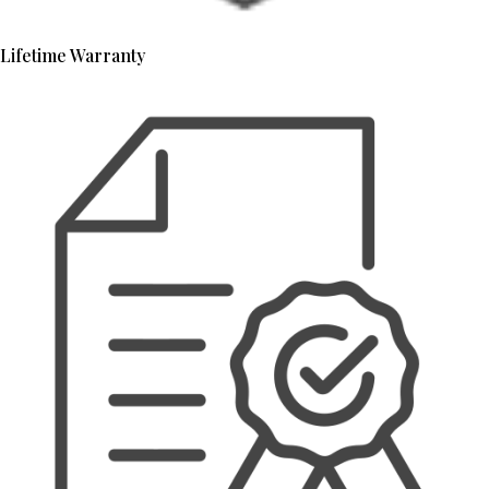
Lifetime Warranty