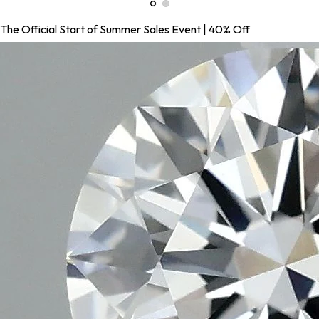
The Official Start of Summer Sales Event | 40% Off