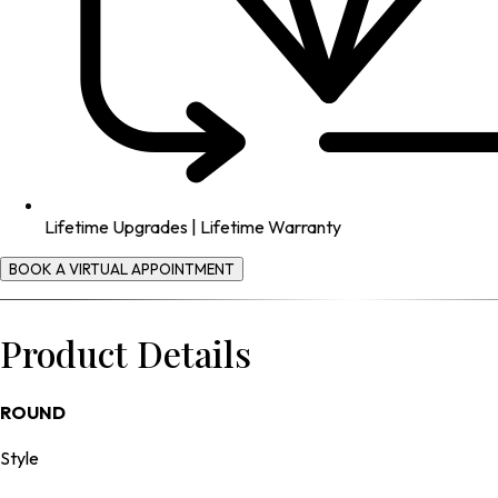
Lifetime Upgrades | Lifetime Warranty
BOOK A VIRTUAL APPOINTMENT
Product Details
ROUND
Style