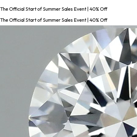
The Official Start of Summer Sales Event | 40% Off
The Official Start of Summer Sales Event | 40% Off