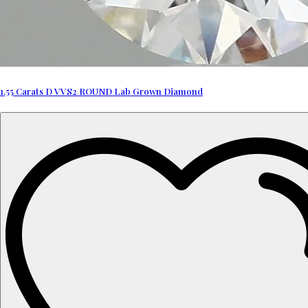
1.55 Carats D VVS2 ROUND Lab Grown Diamond