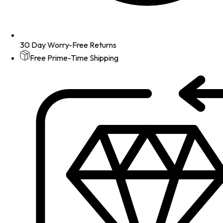
30 Day Worry-Free Returns
Free Prime-Time Shipping