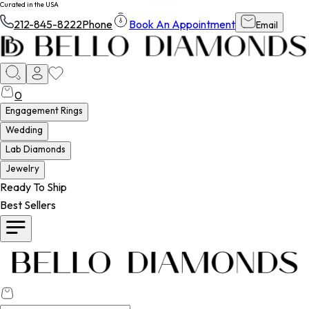
Curated in the USA
212-845-8222
Phone
Book An Appointment
Email
0
Engagement Rings
Wedding
Lab Diamonds
Jewelry
Ready To Ship
Best Sellers