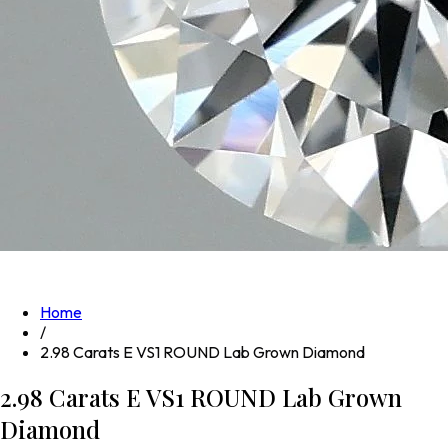
Home
/
2.98 Carats E VS1 ROUND Lab Grown Diamond
2.98 Carats E VS1 ROUND Lab Grown
Diamond