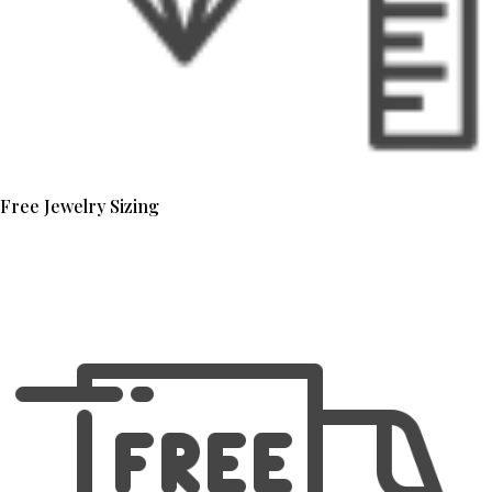
Free Jewelry Sizing