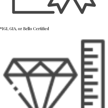
*IGI, GIA, or Bello Certified