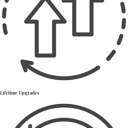
Lifetime Upgrades