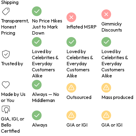
Shipping
Transparernt,
No Price Hikes
Gimmicky
Honest
Just to Mark
Inflated MSRP
Discounts
Pricing
Down
Loved by
Loved by
Loved by
Celebrities &
Celebrities &
Celebrities &
Trusted by
Everyday
Everyday
Everyday
Customers
Customers
Customers
Alike
Alike
Alike
Made by Us
Always — No
Outsourced
Mass produced
or You
Middleman
GIA, IGI, or
Bello
Always
GIA or IGI
GIA or IGI
Certified