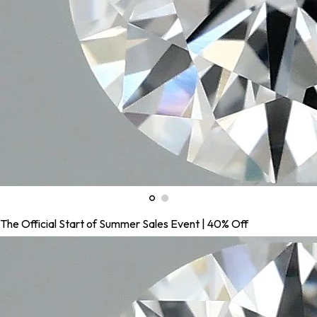
The Official Start of Summer Sales Event | 40% Off