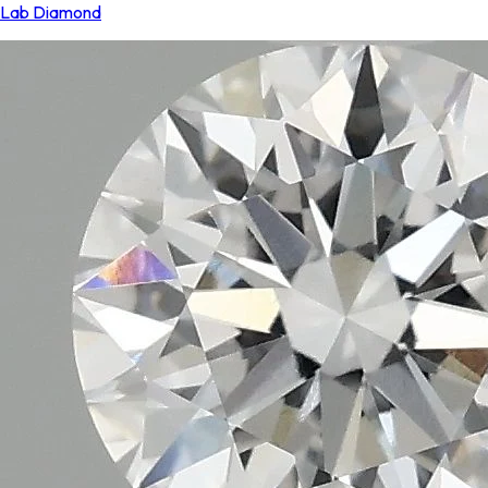
Lab Diamond