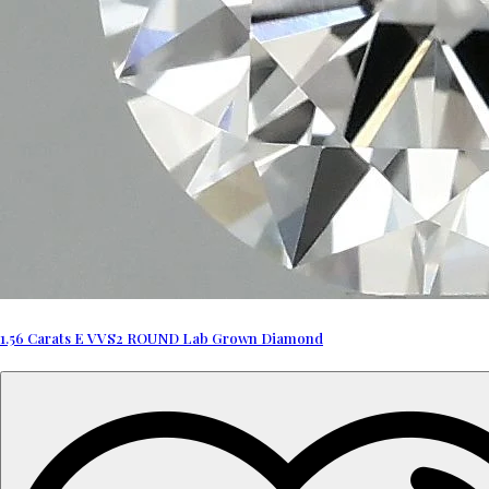
1.56 Carats E VVS2 ROUND Lab Grown Diamond