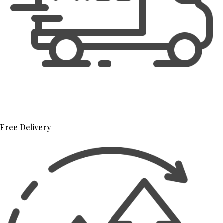
Free Delivery