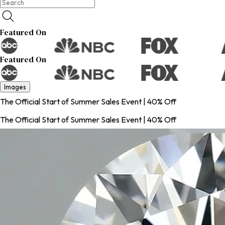
Featured On
Featured On
Images
The Official Start of Summer Sales Event | 40% Off
The Official Start of Summer Sales Event | 40% Off