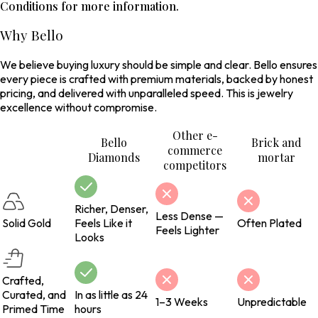
Conditions for more information.
Why Bello
We believe buying luxury should be simple and clear. Bello ensures
every piece is crafted with premium materials, backed by honest
pricing, and delivered with unparalleled speed. This is jewelry
excellence without compromise.
Other e-
Bello
Brick and
commerce
Diamonds
mortar
competitors
Richer, Denser,
Less Dense —
Solid Gold
Feels Like it
Often Plated
Feels Lighter
Looks
Crafted,
Curated, and
In as little as 24
1–3 Weeks
Unpredictable
Primed Time
hours