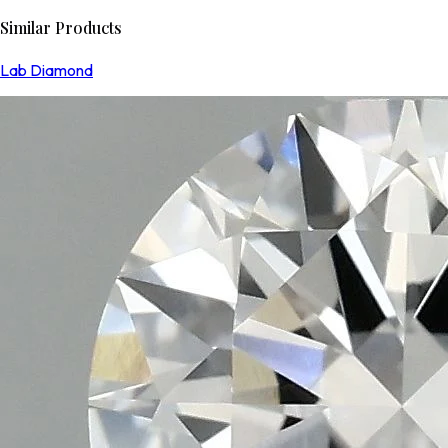
Similar Products
Lab Diamond