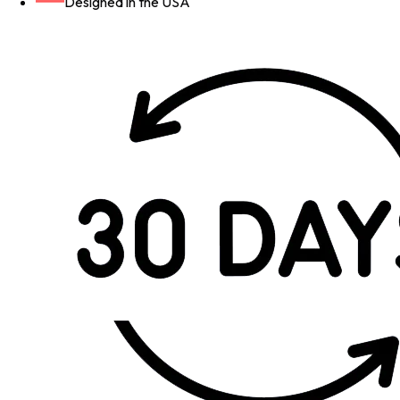
Designed in the USA