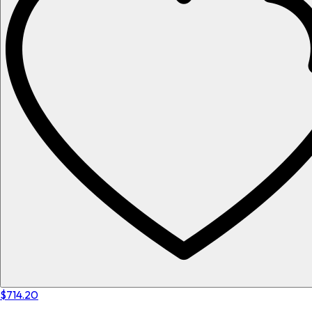
$714.20