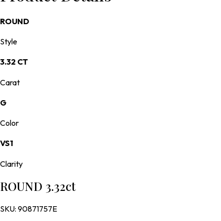
ROUND
Style
3.32 CT
Carat
G
Color
VS1
Clarity
ROUND 3.32ct
SKU:
90871757E