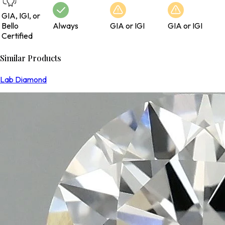
GIA, IGI, or
Bello
Always
GIA or IGI
GIA or IGI
Certified
Similar Products
Lab Diamond