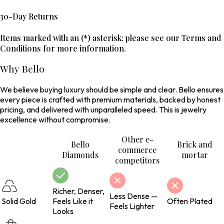
30-Day Returns
Items marked with an (*) asterisk: please see our Terms and
Conditions for more information.
Why Bello
We believe buying luxury should be simple and clear. Bello ensures
every piece is crafted with premium materials, backed by honest
pricing, and delivered with unparalleled speed. This is jewelry
excellence without compromise.
Other e-
Bello
Brick and
commerce
Diamonds
mortar
competitors
Richer, Denser,
Less Dense —
Solid Gold
Feels Like it
Often Plated
Feels Lighter
Looks