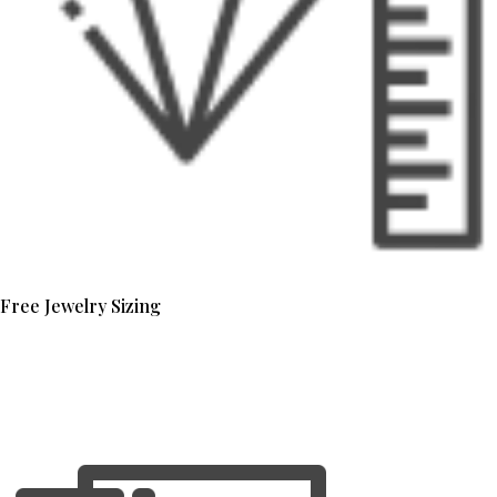
Free Jewelry Sizing