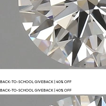
BACK-TO-SCHOOL GIVEBACK | 40% OFF
BACK-TO-SCHOOL GIVEBACK | 40% OFF