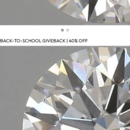
BACK-TO-SCHOOL GIVEBACK | 40% OFF