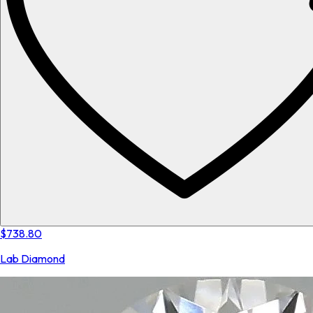
$738.80
Lab Diamond