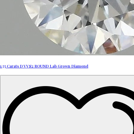
1.55 Carats D VVS2 ROUND Lab Grown Diamond