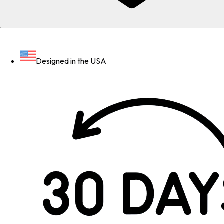
Designed in the USA