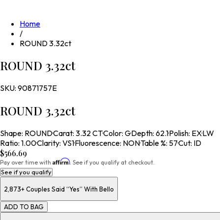
Home
/
ROUND 3.32ct
ROUND 3.32ct
SKU:
90871757E
ROUND 3.32ct
Shape
:
ROUND
·
Carat
:
3.32 CT
·
Color
:
G
·
Depth
:
62.1
·
Polish
:
EX
·
LW
Ratio
:
1.00
·
Clarity
:
VS1
·
Fluorescence
:
NON
·
Table %
:
57
·
Cut
:
ID
$566.69
Affirm
Pay over time with
. See if you qualify at checkout.
See if you qualify
2,873+
Couples Said “Yes” With Bello
ADD TO BAG