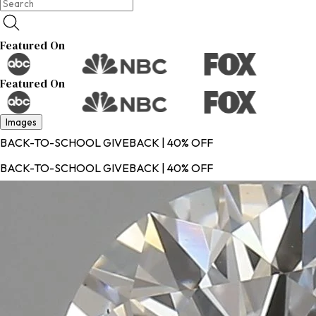
Featured On
Featured On
Images
BACK-TO-SCHOOL GIVEBACK | 40% OFF
BACK-TO-SCHOOL GIVEBACK | 40% OFF