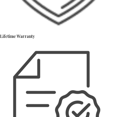
Lifetime Warranty