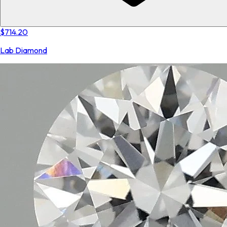
$714.20
Lab Diamond