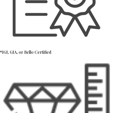
*IGI, GIA, or Bello Certified