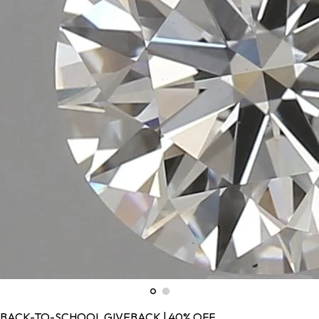
BACK-TO-SCHOOL GIVEBACK | 40% OFF