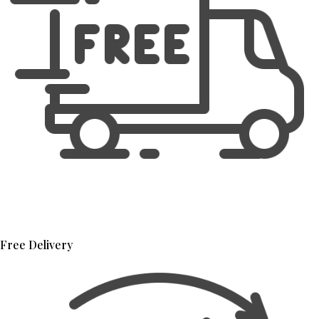
Free Delivery