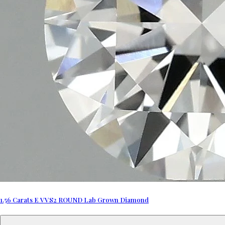
1.56 Carats E VVS2 ROUND Lab Grown Diamond