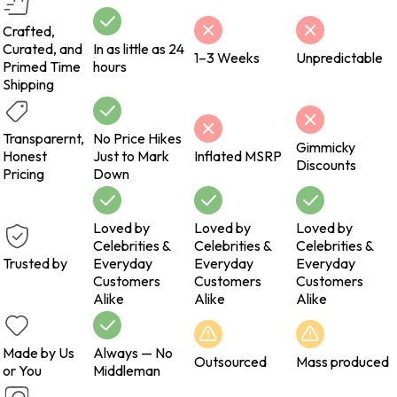
Crafted,
Curated, and
In as little as 24
1–3 Weeks
Unpredictable
Primed Time
hours
Shipping
Transparernt,
No Price Hikes
Gimmicky
Honest
Just to Mark
Inflated MSRP
Discounts
Pricing
Down
Loved by
Loved by
Loved by
Celebrities &
Celebrities &
Celebrities &
Trusted by
Everyday
Everyday
Everyday
Customers
Customers
Customers
Alike
Alike
Alike
Made by Us
Always — No
Outsourced
Mass produced
or You
Middleman