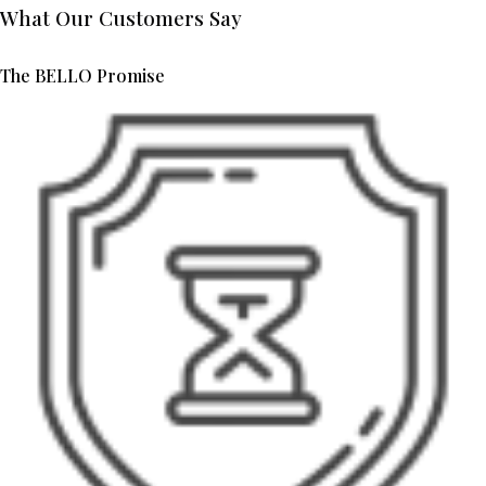
What Our Customers Say
The BELLO Promise