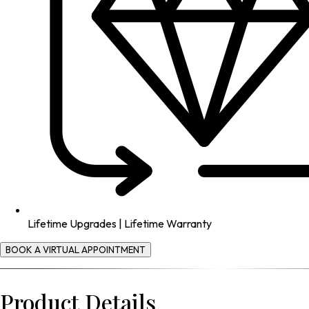
Lifetime Upgrades | Lifetime Warranty
BOOK A VIRTUAL APPOINTMENT
Product Details