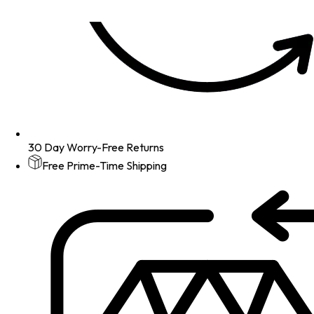
30 Day Worry-Free Returns
Free Prime-Time Shipping