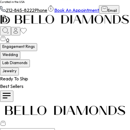
Curated in the USA
212-845-8222
Phone
Book An Appointment
Email
0
Engagement Rings
Wedding
Lab Diamonds
Jewelry
Ready To Ship
Best Sellers