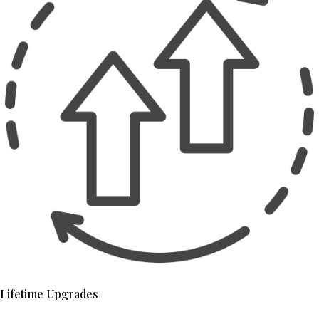
Lifetime Upgrades