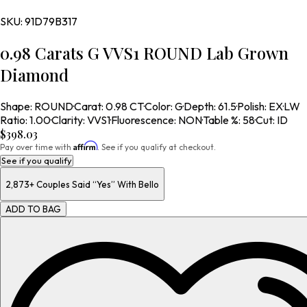
SKU:
91D79B317
0.98 Carats G VVS1 ROUND Lab Grown
Diamond
Shape
:
ROUND
·
Carat
:
0.98 CT
·
Color
:
G
·
Depth
:
61.5
·
Polish
:
EX
·
LW
Ratio
:
1.00
·
Clarity
:
VVS1
·
Fluorescence
:
NON
·
Table %
:
58
·
Cut
:
ID
$398.03
Affirm
Pay over time with
. See if you qualify at checkout.
See if you qualify
2,873+
Couples Said “Yes” With Bello
ADD TO BAG