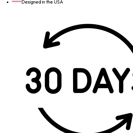
Designed in the USA