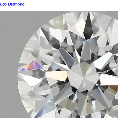
Lab Diamond