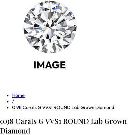
Home
/
0.98 Carats G VVS1 ROUND Lab Grown Diamond
0.98 Carats G VVS1 ROUND Lab Grown
Diamond