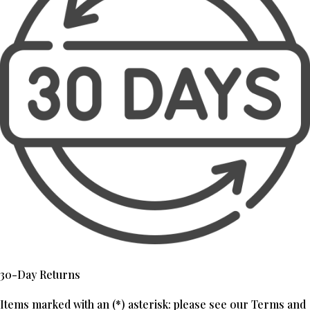
30-Day Returns
Items marked with an (*) asterisk: please see our Terms and