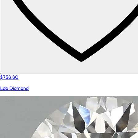
$738.80
Lab Diamond