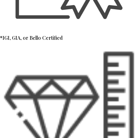
*IGI, GIA, or Bello Certified