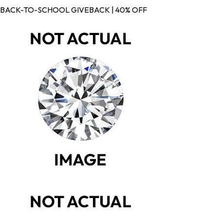
BACK-TO-SCHOOL GIVEBACK | 40% OFF