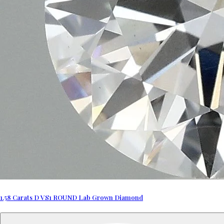
1.58 Carats D VS1 ROUND Lab Grown Diamond