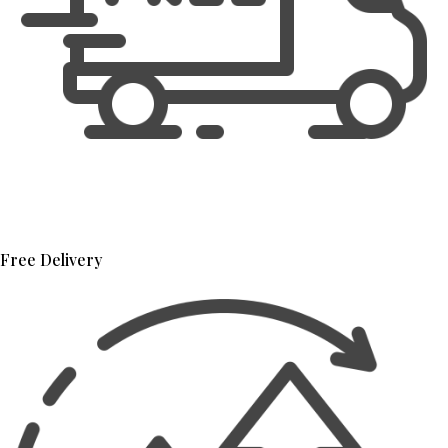
Free Delivery