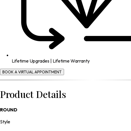
Lifetime Upgrades | Lifetime Warranty
BOOK A VIRTUAL APPOINTMENT
Product Details
ROUND
Style