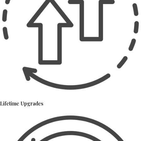
Lifetime Upgrades