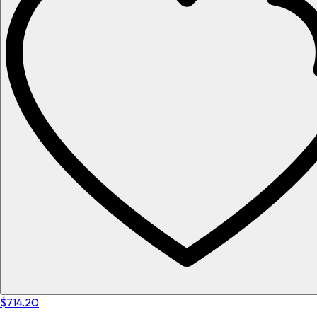
$714.20