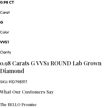
0.98 CT
Carat
G
Color
VVS1
Clarity
0.98 Carats G VVS1 ROUND Lab Grown
Diamond
SKU:
91D79B317
What Our Customers Say
The BELLO Promise