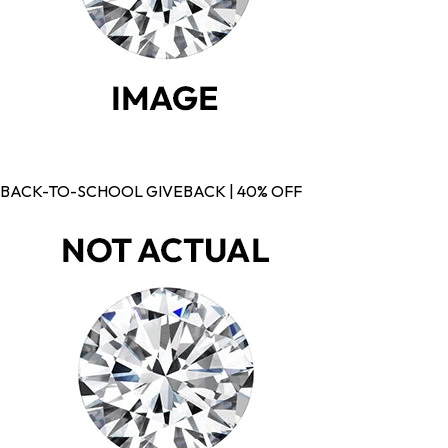
BACK-TO-SCHOOL GIVEBACK | 40% OFF