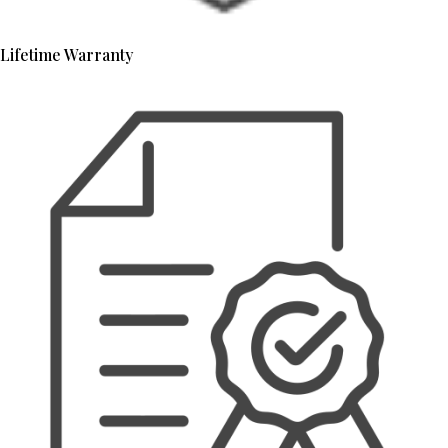
Lifetime Warranty