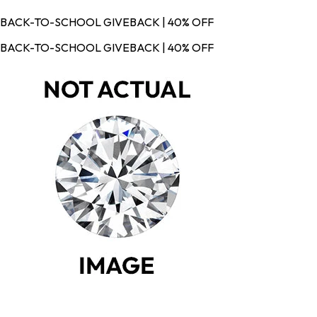
BACK-TO-SCHOOL GIVEBACK | 40% OFF
BACK-TO-SCHOOL GIVEBACK | 40% OFF