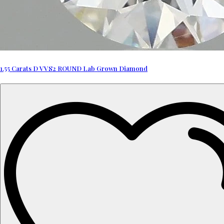
1.55 Carats D VVS2 ROUND Lab Grown Diamond