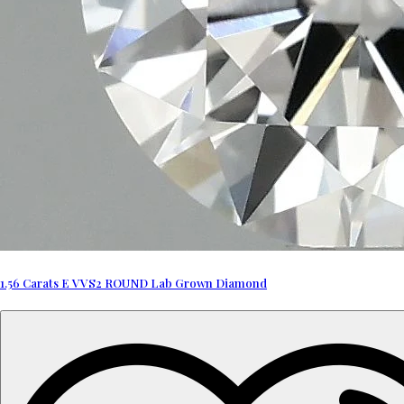
1.56 Carats E VVS2 ROUND Lab Grown Diamond