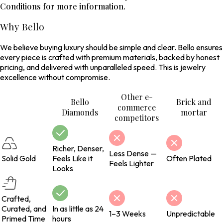
Conditions for more information.
Why Bello
We believe buying luxury should be simple and clear. Bello ensures
every piece is crafted with premium materials, backed by honest
pricing, and delivered with unparalleled speed. This is jewelry
excellence without compromise.
Other e-
Bello
Brick and
commerce
Diamonds
mortar
competitors
Richer, Denser,
Less Dense —
Solid Gold
Feels Like it
Often Plated
Feels Lighter
Looks
Crafted,
Curated, and
In as little as 24
1–3 Weeks
Unpredictable
Primed Time
hours