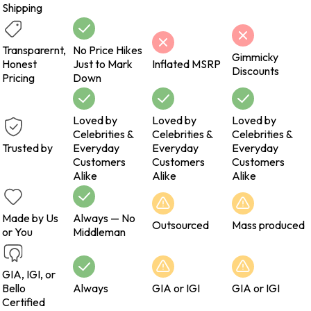
Shipping
Transparernt,
No Price Hikes
Gimmicky
Honest
Just to Mark
Inflated MSRP
Discounts
Pricing
Down
Loved by
Loved by
Loved by
Celebrities &
Celebrities &
Celebrities &
Trusted by
Everyday
Everyday
Everyday
Customers
Customers
Customers
Alike
Alike
Alike
Made by Us
Always — No
Outsourced
Mass produced
or You
Middleman
GIA, IGI, or
Bello
Always
GIA or IGI
GIA or IGI
Certified