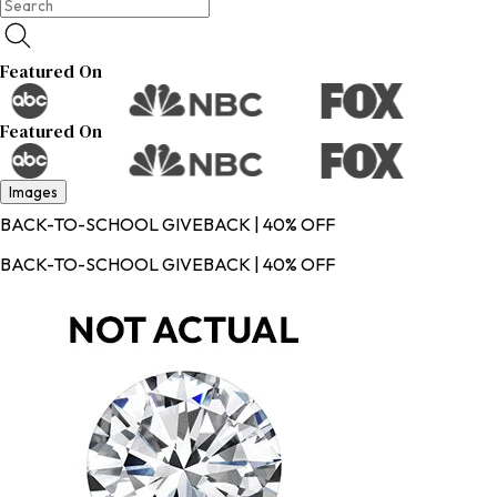
Featured On
Featured On
Images
BACK-TO-SCHOOL GIVEBACK | 40% OFF
BACK-TO-SCHOOL GIVEBACK | 40% OFF