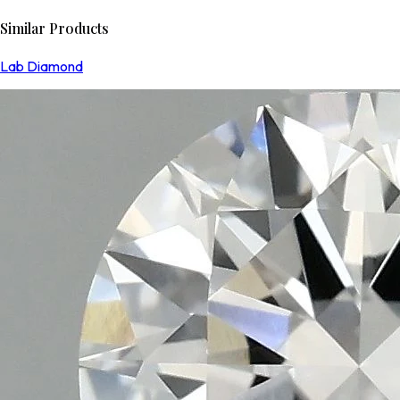
Similar Products
Lab Diamond