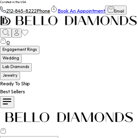
Curated in the USA
212-845-8222
Phone
Book An Appointment
Email
0
Engagement Rings
Wedding
Lab Diamonds
Jewelry
Ready To Ship
Best Sellers