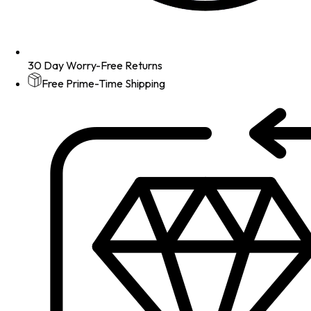
30 Day Worry-Free Returns
Free Prime-Time Shipping