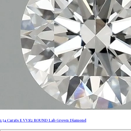
1.54 Carats E VVS2 ROUND Lab Grown Diamond