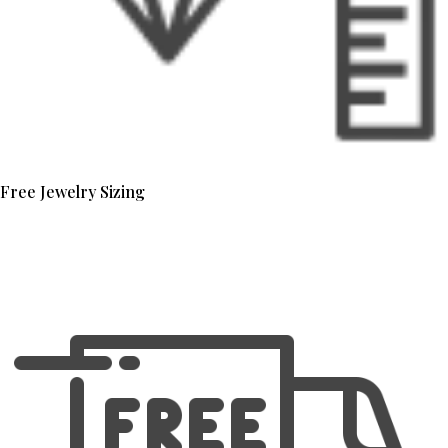
Free Jewelry Sizing