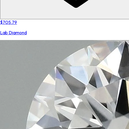
$705.79
Lab Diamond