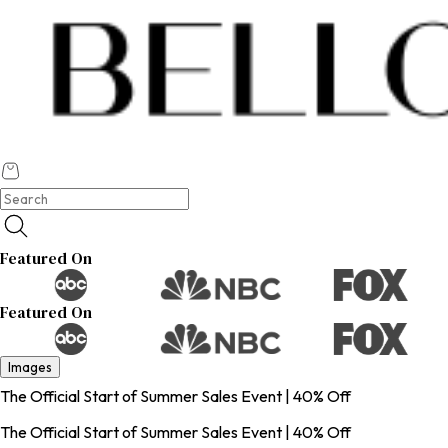
Featured On
Featured On
Images
The Official Start of Summer Sales Event | 40% Off
The Official Start of Summer Sales Event | 40% Off