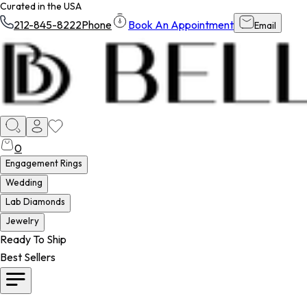
Curated in the USA
212-845-8222
Phone
Book An Appointment
Email
0
Engagement Rings
Wedding
Lab Diamonds
Jewelry
Ready To Ship
Best Sellers