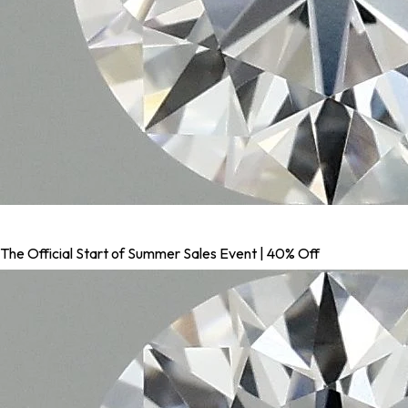
The Official Start of Summer Sales Event | 40% Off