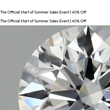
The Official Start of Summer Sales Event | 40% Off
The Official Start of Summer Sales Event | 40% Off