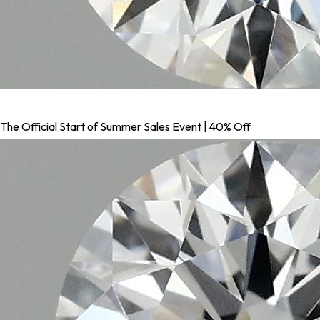
The Official Start of Summer Sales Event | 40% Off