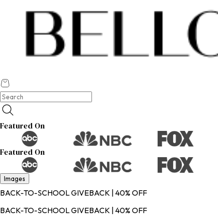
Featured On
Featured On
Images
BACK-TO-SCHOOL GIVEBACK | 40% OFF
BACK-TO-SCHOOL GIVEBACK | 40% OFF