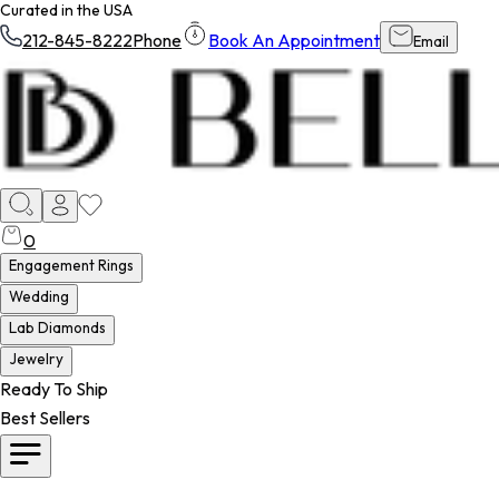
Curated in the USA
212-845-8222
Phone
Book An Appointment
Email
0
Engagement Rings
Wedding
Lab Diamonds
Jewelry
Ready To Ship
Best Sellers