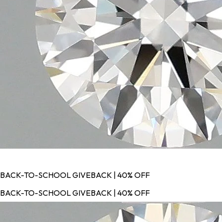
BACK-TO-SCHOOL GIVEBACK | 40% OFF
BACK-TO-SCHOOL GIVEBACK | 40% OFF