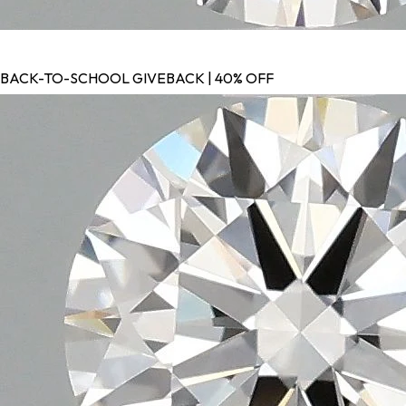
BACK-TO-SCHOOL GIVEBACK | 40% OFF