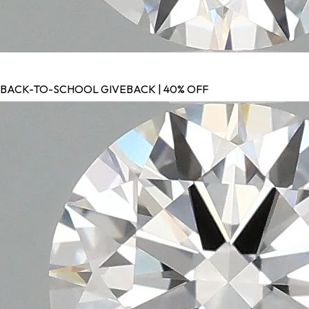
BACK-TO-SCHOOL GIVEBACK | 40% OFF