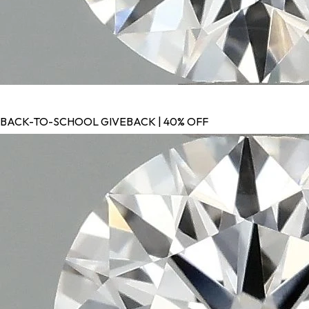
BACK-TO-SCHOOL GIVEBACK | 40% OFF