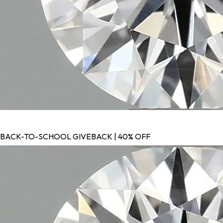
BACK-TO-SCHOOL GIVEBACK | 40% OFF