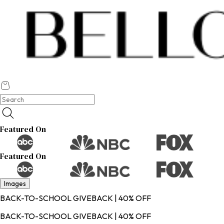
Featured On
Featured On
Images
BACK-TO-SCHOOL GIVEBACK | 40% OFF
BACK-TO-SCHOOL GIVEBACK | 40% OFF