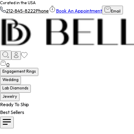
Curated in the USA
212-845-8222
Phone
Book An Appointment
Email
0
Engagement Rings
Wedding
Lab Diamonds
Jewelry
Ready To Ship
Best Sellers