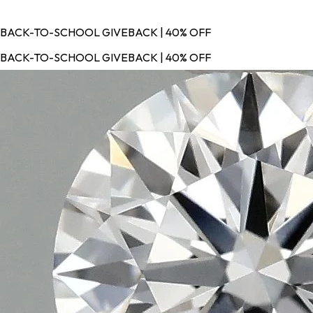
BACK-TO-SCHOOL GIVEBACK | 40% OFF
BACK-TO-SCHOOL GIVEBACK | 40% OFF