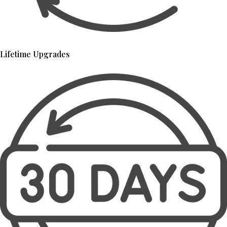
Lifetime Upgrades