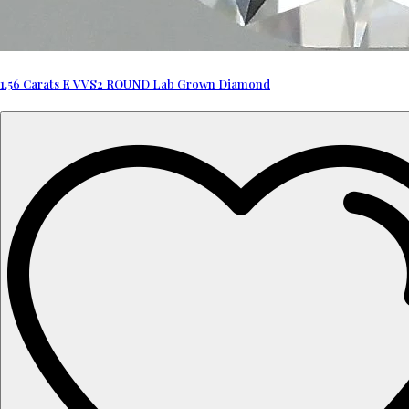
1.56 Carats E VVS2 ROUND Lab Grown Diamond