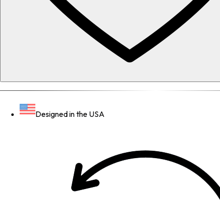
Designed in the USA