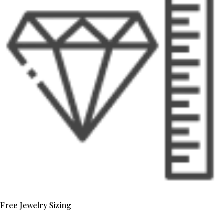
Free Jewelry Sizing