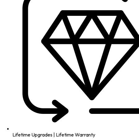
Lifetime Upgrades | Lifetime Warranty