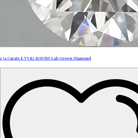
1.54 Carats E VVS2 ROUND Lab Grown Diamond