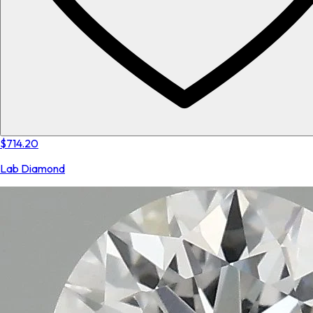
$714.20
Lab Diamond