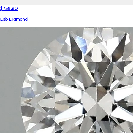
$738.80
Lab Diamond