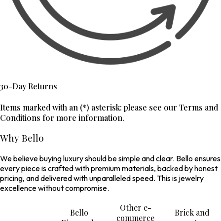
30-Day Returns
Items marked with an (*) asterisk: please see our Terms and
Conditions for more information.
Why Bello
We believe buying luxury should be simple and clear. Bello ensures
every piece is crafted with premium materials, backed by honest
pricing, and delivered with unparalleled speed. This is jewelry
excellence without compromise.
Other e-
Bello
Brick and
commerce