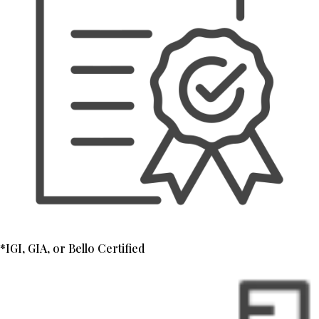
*IGI, GIA, or Bello Certified