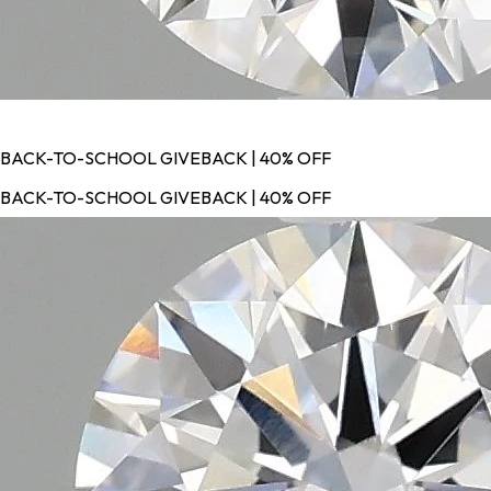
BACK-TO-SCHOOL GIVEBACK | 40% OFF
BACK-TO-SCHOOL GIVEBACK | 40% OFF