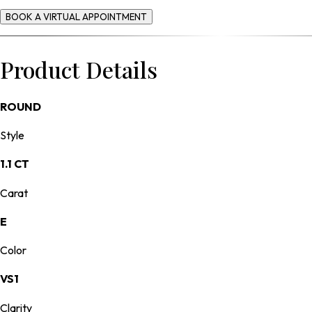
BOOK A VIRTUAL APPOINTMENT
Product Details
ROUND
Style
1.1 CT
Carat
E
Color
VS1
Clarity