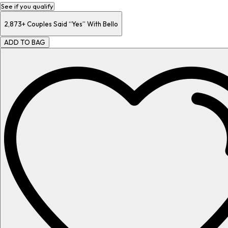
See if you qualify
2,873+
Couples Said “Yes” With Bello
ADD TO BAG