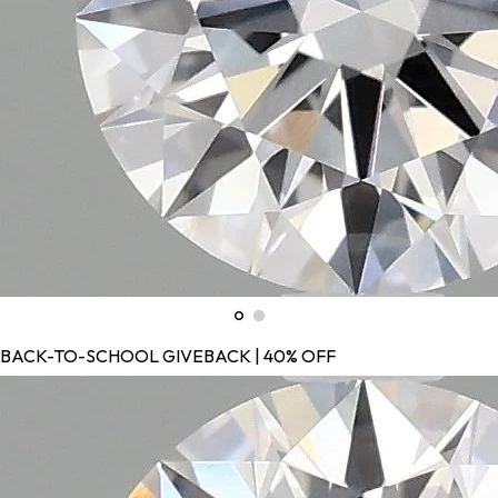
BACK-TO-SCHOOL GIVEBACK | 40% OFF