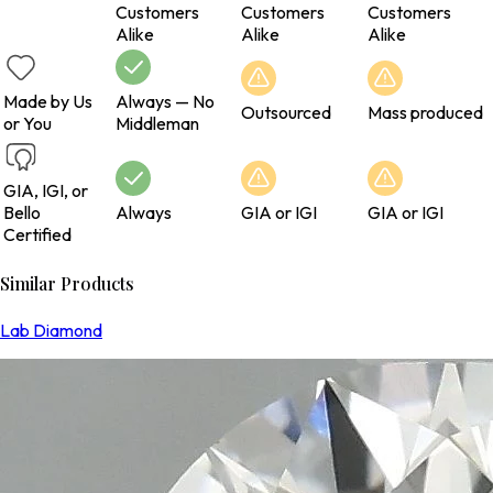
Customers
Customers
Customers
Alike
Alike
Alike
Made by Us
Always — No
Outsourced
Mass produced
or You
Middleman
GIA, IGI, or
Bello
Always
GIA or IGI
GIA or IGI
Certified
Similar Products
Lab Diamond