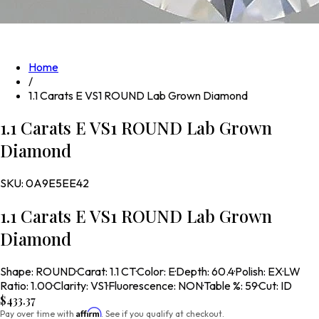
Home
/
1.1 Carats E VS1 ROUND Lab Grown Diamond
1.1 Carats E VS1 ROUND Lab Grown
Diamond
SKU:
0A9E5EE42
1.1 Carats E VS1 ROUND Lab Grown
Diamond
Shape
:
ROUND
·
Carat
:
1.1 CT
·
Color
:
E
·
Depth
:
60.4
·
Polish
:
EX
·
LW
Ratio
:
1.00
·
Clarity
:
VS1
·
Fluorescence
:
NON
·
Table %
:
59
·
Cut
:
ID
$433.37
Affirm
Pay over time with
. See if you qualify at checkout.