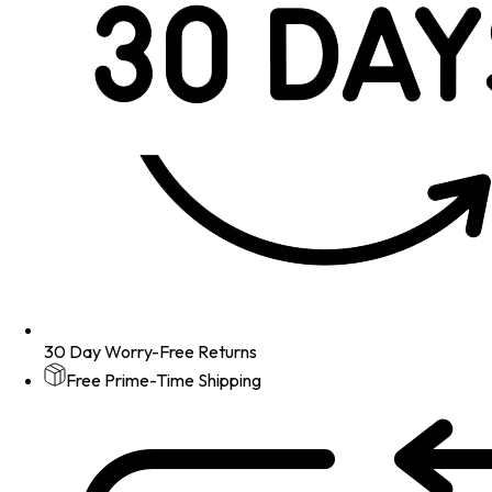
30 Day Worry-Free Returns
Free Prime-Time Shipping