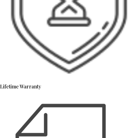
Lifetime Warranty