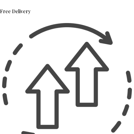
Free Delivery