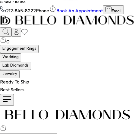
Curated in the USA
212-845-8222
Phone
Book An Appointment
Email
0
Engagement Rings
Wedding
Lab Diamonds
Jewelry
Ready To Ship
Best Sellers