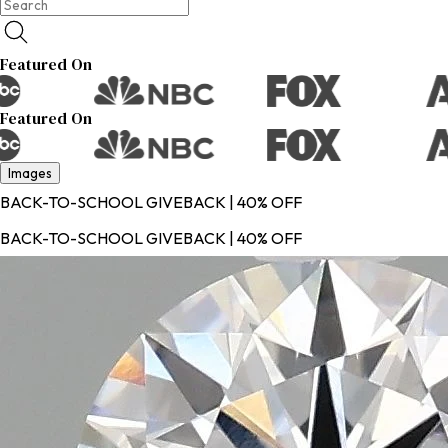
Featured On
Featured On
Images
BACK-TO-SCHOOL GIVEBACK | 40% OFF
BACK-TO-SCHOOL GIVEBACK | 40% OFF