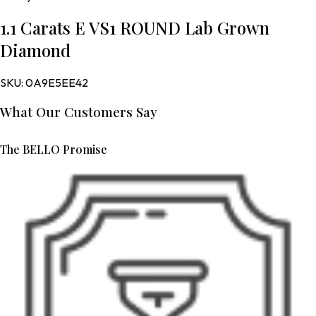
1.1 Carats E VS1 ROUND Lab Grown
Diamond
SKU:
0A9E5EE42
What Our Customers Say
The BELLO Promise