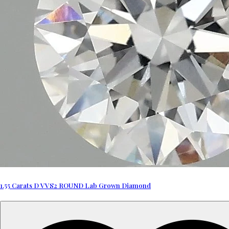
1.55 Carats D VVS2 ROUND Lab Grown Diamond