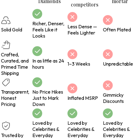
Diamonds
mortar
competitors
Richer, Denser,
Less Dense —
Solid Gold
Feels Like it
Often Plated
Feels Lighter
Looks
Crafted,
Curated, and
In as little as 24
1–3 Weeks
Unpredictable
Primed Time
hours
Shipping
Transparernt,
No Price Hikes
Gimmicky
Honest
Just to Mark
Inflated MSRP
Discounts
Pricing
Down
Loved by
Loved by
Loved by
Celebrities &
Celebrities &
Celebrities &
Trusted by
Everyday
Everyday
Everyday