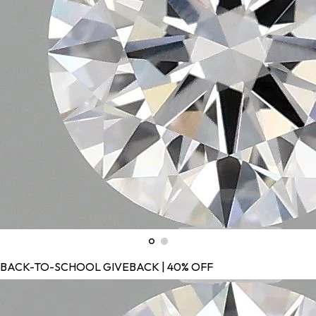
BACK-TO-SCHOOL GIVEBACK | 40% OFF