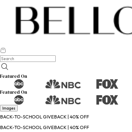
Featured On
Featured On
Images
BACK-TO-SCHOOL GIVEBACK | 40% OFF
BACK-TO-SCHOOL GIVEBACK | 40% OFF