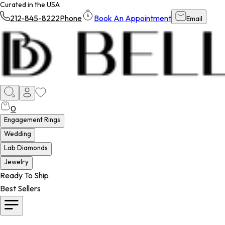
Curated in the USA
212-845-8222
Phone
Book An Appointment
Email
0
Engagement Rings
Wedding
Lab Diamonds
Jewelry
Ready To Ship
Best Sellers