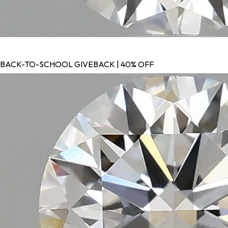
BACK-TO-SCHOOL GIVEBACK | 40% OFF