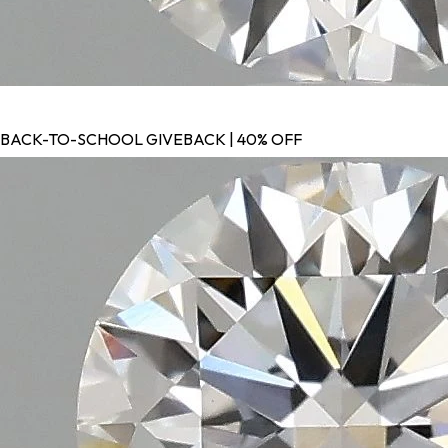
BACK-TO-SCHOOL GIVEBACK | 40% OFF