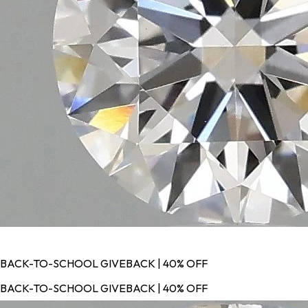
BACK-TO-SCHOOL GIVEBACK | 40% OFF
BACK-TO-SCHOOL GIVEBACK | 40% OFF