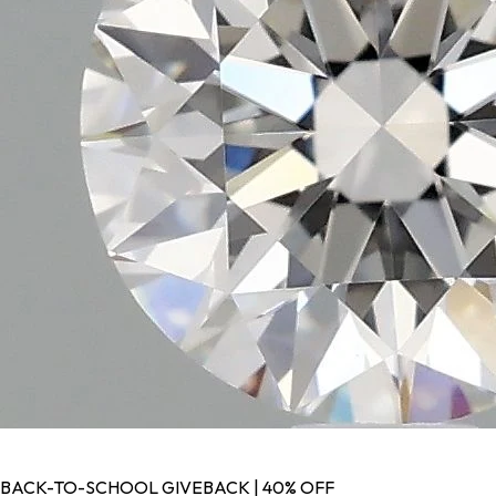
BACK-TO-SCHOOL GIVEBACK | 40% OFF