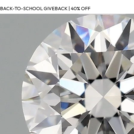
BACK-TO-SCHOOL GIVEBACK | 40% OFF