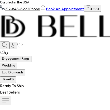
Curated in the USA
212-845-8222
Phone
Book An Appointment
Email
0
Engagement Rings
Wedding
Lab Diamonds
Jewelry
Ready To Ship
Best Sellers