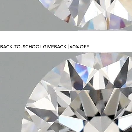
BACK-TO-SCHOOL GIVEBACK | 40% OFF