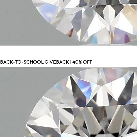
BACK-TO-SCHOOL GIVEBACK | 40% OFF