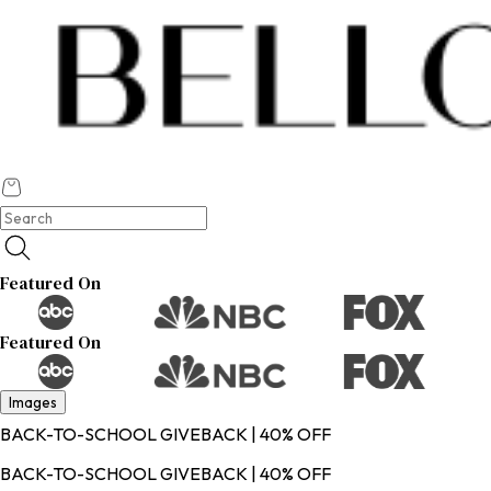
Featured On
Featured On
Images
BACK-TO-SCHOOL GIVEBACK | 40% OFF
BACK-TO-SCHOOL GIVEBACK | 40% OFF