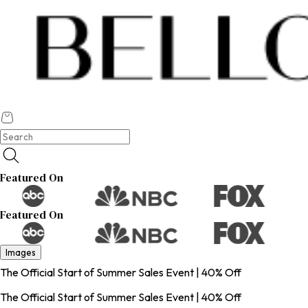
Featured On
Featured On
Images
The Official Start of Summer Sales Event | 40% Off
The Official Start of Summer Sales Event | 40% Off