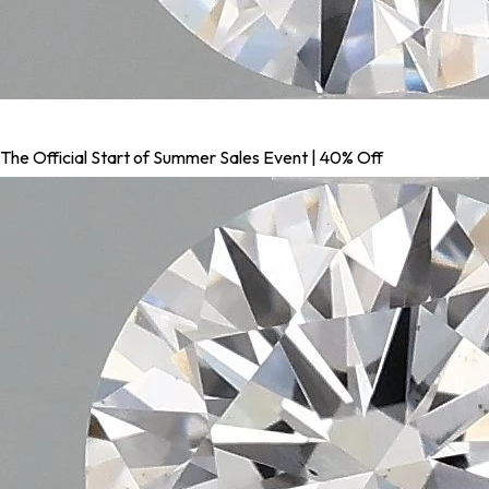
The Official Start of Summer Sales Event | 40% Off