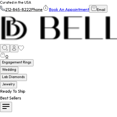
Curated in the USA
212-845-8222
Phone
Book An Appointment
Email
0
Engagement Rings
Wedding
Lab Diamonds
Jewelry
Ready To Ship
Best Sellers