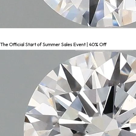
The Official Start of Summer Sales Event | 40% Off