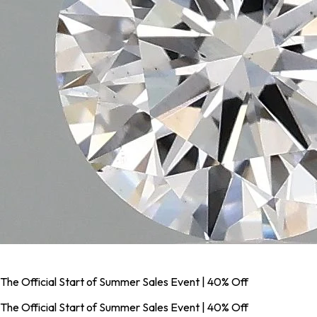
The Official Start of Summer Sales Event | 40% Off
The Official Start of Summer Sales Event | 40% Off