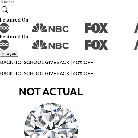
Featured On
Featured On
Images
BACK-TO-SCHOOL GIVEBACK | 40% OFF
BACK-TO-SCHOOL GIVEBACK | 40% OFF