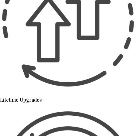
Lifetime Upgrades