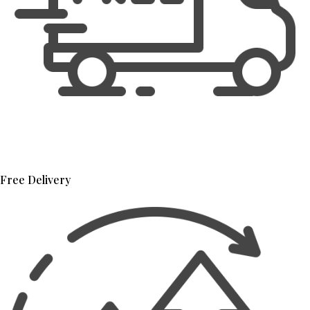
Free Delivery