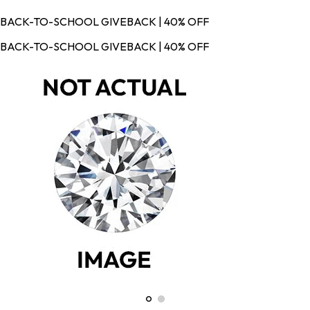
BACK-TO-SCHOOL GIVEBACK | 40% OFF
BACK-TO-SCHOOL GIVEBACK | 40% OFF