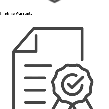
Lifetime Warranty