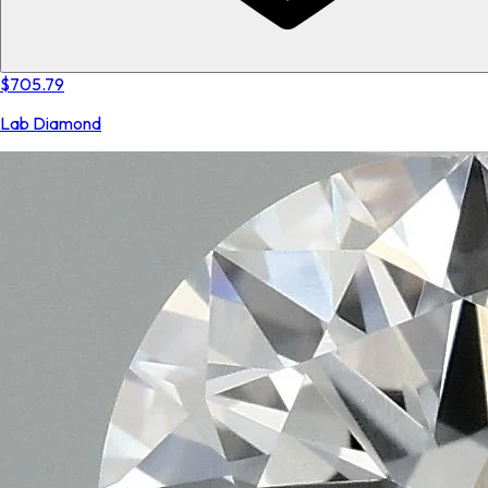
$705.79
Lab Diamond