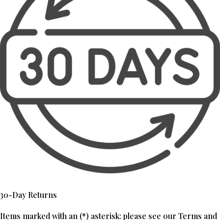
30-Day Returns
Items marked with an (*) asterisk: please see our Terms and