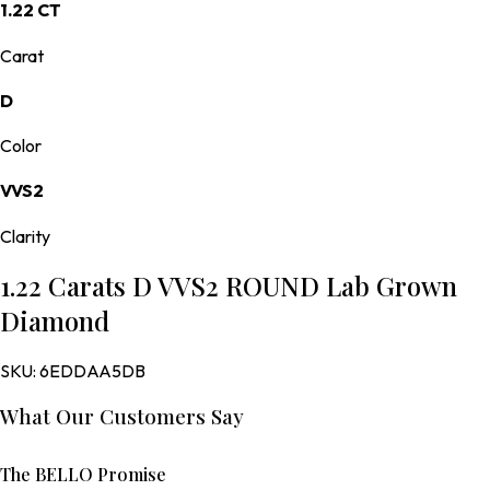
1.22 CT
Carat
D
Color
VVS2
Clarity
1.22 Carats D VVS2 ROUND Lab Grown
Diamond
SKU:
6EDDAA5DB
What Our Customers Say
The BELLO Promise