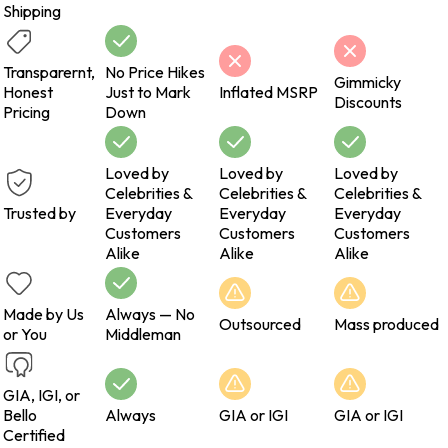
Shipping
Transparernt,
No Price Hikes
Gimmicky
Honest
Just to Mark
Inflated MSRP
Discounts
Pricing
Down
Loved by
Loved by
Loved by
Celebrities &
Celebrities &
Celebrities &
Trusted by
Everyday
Everyday
Everyday
Customers
Customers
Customers
Alike
Alike
Alike
Made by Us
Always — No
Outsourced
Mass produced
or You
Middleman
GIA, IGI, or
Bello
Always
GIA or IGI
GIA or IGI
Certified