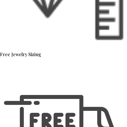
Free Jewelry Sizing