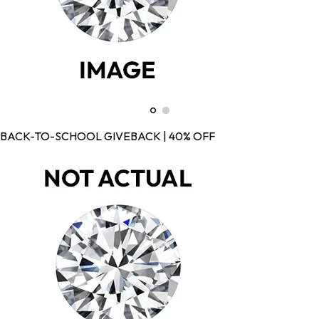
BACK-TO-SCHOOL GIVEBACK | 40% OFF