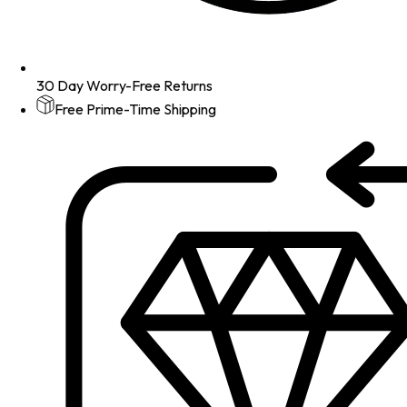
30 Day Worry-Free Returns
Free Prime-Time Shipping