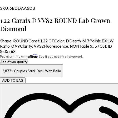
SKU:
6EDDAA5DB
1.22 Carats D VVS2 ROUND Lab Grown
Diamond
Shape
:
ROUND
·
Carat
:
1.22 CT
·
Color
:
D
·
Depth
:
61.7
·
Polish
:
EX
·
LW
Ratio
:
0.99
·
Clarity
:
VVS2
·
Fluorescence
:
NON
·
Table %
:
57
·
Cut
:
ID
$480.68
Affirm
Pay over time with
. See if you qualify at checkout.
See if you qualify
2,873+
Couples Said “Yes” With Bello
ADD TO BAG