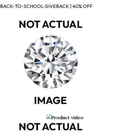
BACK-TO-SCHOOL GIVEBACK | 40% OFF