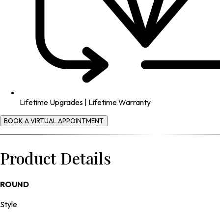
Lifetime Upgrades | Lifetime Warranty
BOOK A VIRTUAL APPOINTMENT
Product Details
ROUND
Style