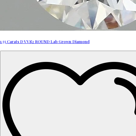
1.55 Carats D VVS2 ROUND Lab Grown Diamond