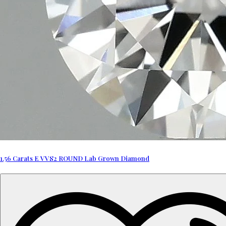
1.56 Carats E VVS2 ROUND Lab Grown Diamond