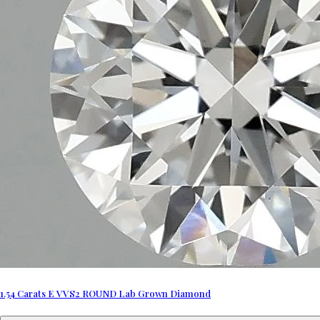
1.54 Carats E VVS2 ROUND Lab Grown Diamond