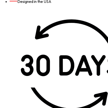
Designed in the USA