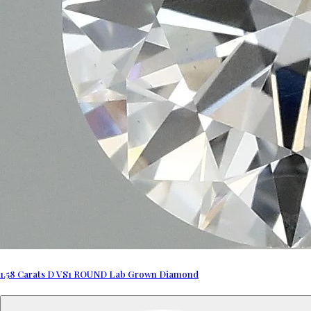
1.58 Carats D VS1 ROUND Lab Grown Diamond