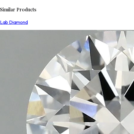
Similar Products
Lab Diamond