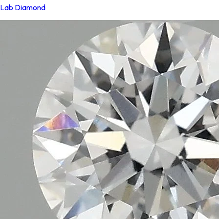
Lab Diamond