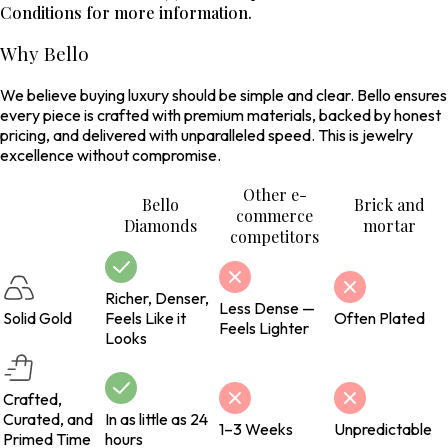
Conditions for more information.
Why Bello
We believe buying luxury should be simple and clear. Bello ensures
every piece is crafted with premium materials, backed by honest
pricing, and delivered with unparalleled speed. This is jewelry
excellence without compromise.
Other e-
Bello
Brick and
commerce
Diamonds
mortar
competitors
Richer, Denser,
Less Dense —
Solid Gold
Feels Like it
Often Plated
Feels Lighter
Looks
Crafted,
Curated, and
In as little as 24
1–3 Weeks
Unpredictable
Primed Time
hours