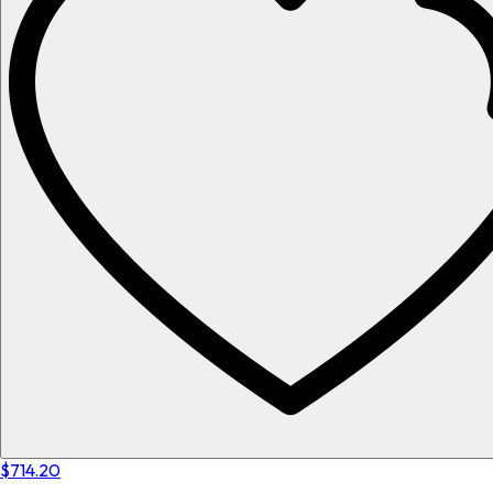
$714.20