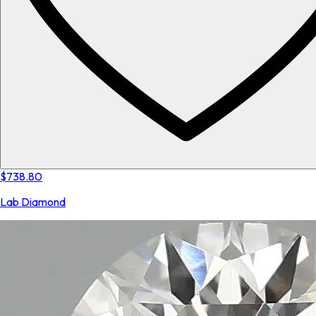
$738.80
Lab Diamond