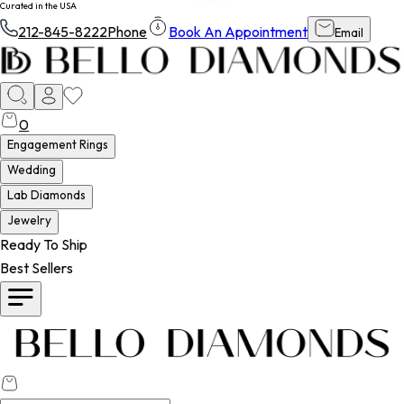
Curated in the USA
212-845-8222
Phone
Book An Appointment
Email
0
Engagement Rings
Wedding
Lab Diamonds
Jewelry
Ready To Ship
Best Sellers