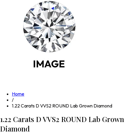
Home
/
1.22 Carats D VVS2 ROUND Lab Grown Diamond
1.22 Carats D VVS2 ROUND Lab Grown
Diamond