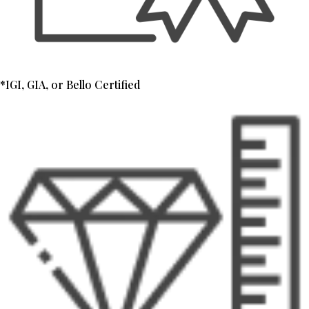
*IGI, GIA, or Bello Certified