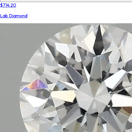
$714.20
Lab Diamond