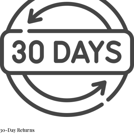
30-Day Returns