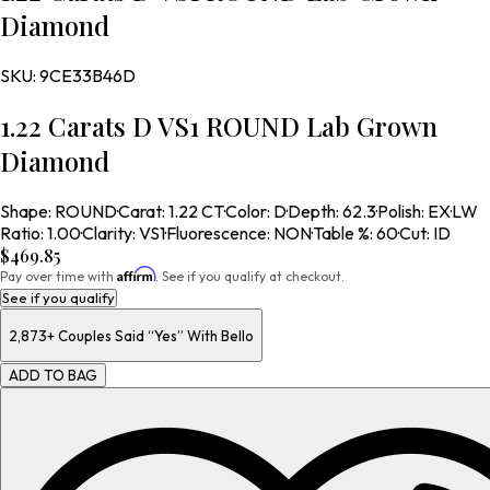
Diamond
SKU:
9CE33B46D
1.22 Carats D VS1 ROUND Lab Grown
Diamond
Shape
:
ROUND
·
Carat
:
1.22 CT
·
Color
:
D
·
Depth
:
62.3
·
Polish
:
EX
·
LW
Ratio
:
1.00
·
Clarity
:
VS1
·
Fluorescence
:
NON
·
Table %
:
60
·
Cut
:
ID
$469.85
Affirm
Pay over time with
. See if you qualify at checkout.
See if you qualify
2,873+
Couples Said “Yes” With Bello
ADD TO BAG