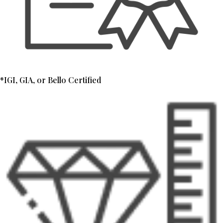
*IGI, GIA, or Bello Certified