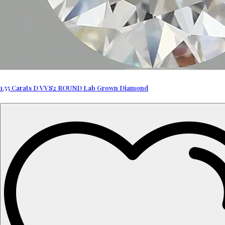
1.55 Carats D VVS2 ROUND Lab Grown Diamond