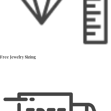
Free Jewelry Sizing