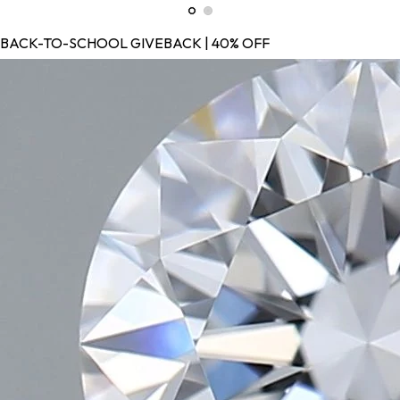
BACK-TO-SCHOOL GIVEBACK | 40% OFF