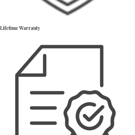
Lifetime Warranty