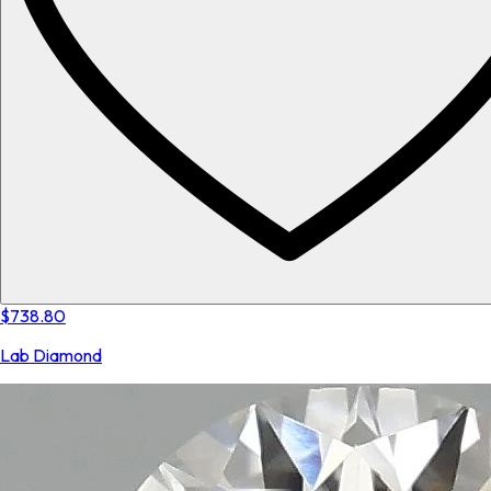
$738.80
Lab Diamond