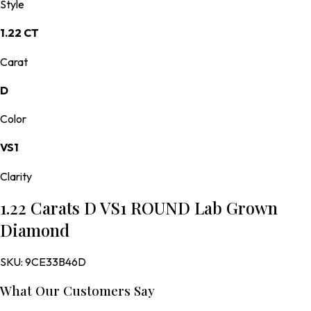
Style
1.22 CT
Carat
D
Color
VS1
Clarity
1.22 Carats D VS1 ROUND Lab Grown
Diamond
SKU:
9CE33B46D
What Our Customers Say