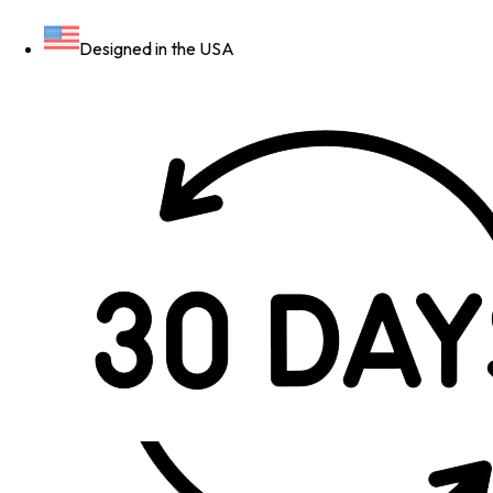
Designed in the USA