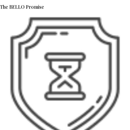
The BELLO Promise