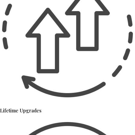
Lifetime Upgrades