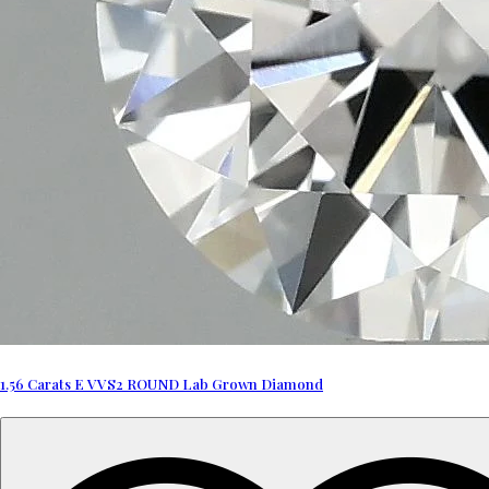
1.56 Carats E VVS2 ROUND Lab Grown Diamond