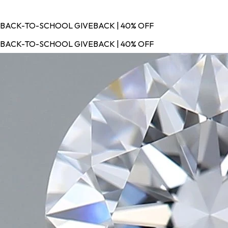
BACK-TO-SCHOOL GIVEBACK | 40% OFF
BACK-TO-SCHOOL GIVEBACK | 40% OFF