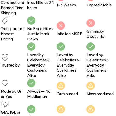
Curated, and
In as little as 24
1–3 Weeks
Unpredictable
Primed Time
hours
Shipping
Transparernt,
No Price Hikes
Gimmicky
Honest
Just to Mark
Inflated MSRP
Discounts
Pricing
Down
Loved by
Loved by
Loved by
Celebrities &
Celebrities &
Celebrities &
Trusted by
Everyday
Everyday
Everyday
Customers
Customers
Customers
Alike
Alike
Alike
Made by Us
Always — No
Outsourced
Mass produced
or You
Middleman
GIA, IGI, or