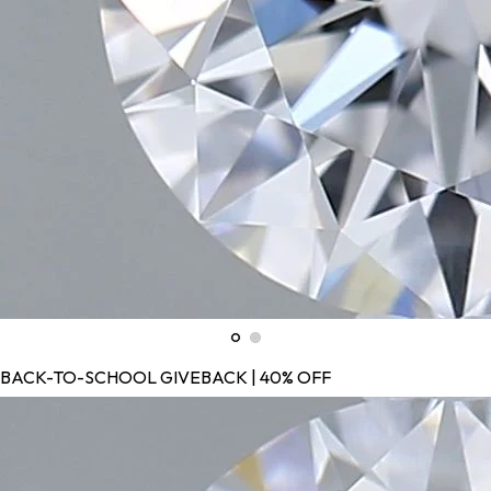
BACK-TO-SCHOOL GIVEBACK | 40% OFF