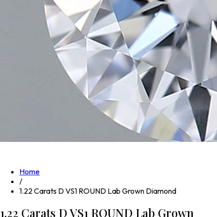
Home
/
1.22 Carats D VS1 ROUND Lab Grown Diamond
1.22 Carats D VS1 ROUND Lab Grown