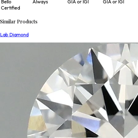
Bello
Always
GIA or IGI
GIA or IGI
Certified
Similar Products
Lab Diamond