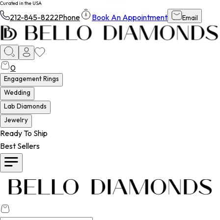
Curated in the USA
212-845-8222
Phone
Book An Appointment
Email
0
Engagement Rings
Wedding
Lab Diamonds
Jewelry
Ready To Ship
Best Sellers