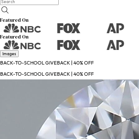
Featured On
Featured On
Images
BACK-TO-SCHOOL GIVEBACK | 40% OFF
BACK-TO-SCHOOL GIVEBACK | 40% OFF