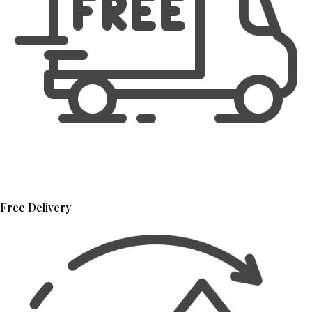
Free Delivery