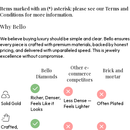
Items marked with an (*) asterisk: please see our Terms and
Conditions for more information.
Why Bello
We believe buying luxury should be simple and clear. Bello ensures
every piece is crafted with premium materials, backed by honest
pricing, and delivered with unparalleled speed. This is jewelry
excellence without compromise.
Other e-
Bello
Brick and
commerce
Diamonds
mortar
competitors
Richer, Denser,
Less Dense —
Solid Gold
Feels Like it
Often Plated
Feels Lighter
Looks
Crafted,