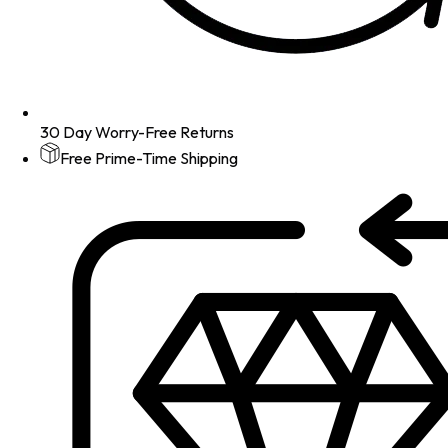
30 Day Worry-Free Returns
Free Prime-Time Shipping