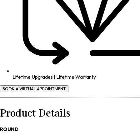
Lifetime Upgrades | Lifetime Warranty
BOOK A VIRTUAL APPOINTMENT
Product Details
ROUND