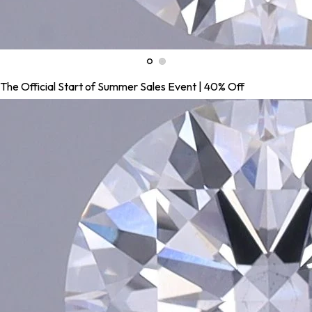
The Official Start of Summer Sales Event | 40% Off