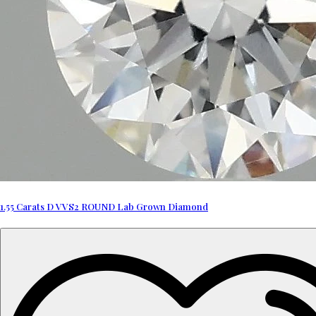
1.55 Carats D VVS2 ROUND Lab Grown Diamond