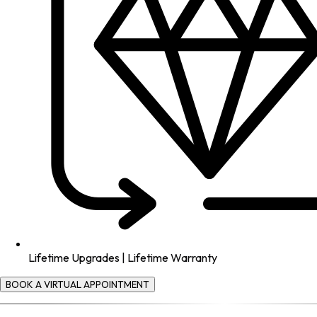
Lifetime Upgrades | Lifetime Warranty
BOOK A VIRTUAL APPOINTMENT