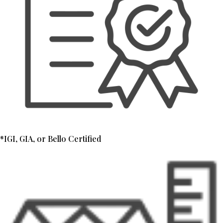
*IGI, GIA, or Bello Certified