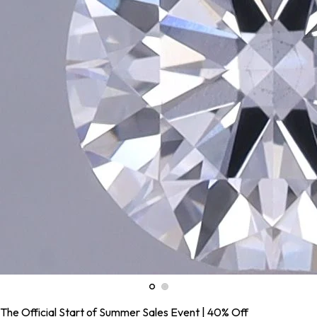
The Official Start of Summer Sales Event | 40% Off