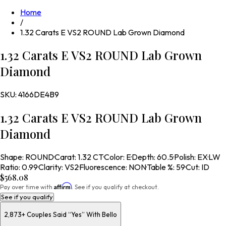
Home
/
1.32 Carats E VS2 ROUND Lab Grown Diamond
1.32 Carats E VS2 ROUND Lab Grown
Diamond
SKU:
4166DE4B9
1.32 Carats E VS2 ROUND Lab Grown
Diamond
Shape
:
ROUND
·
Carat
:
1.32 CT
·
Color
:
E
·
Depth
:
60.5
·
Polish
:
EX
·
LW
Ratio
:
0.99
·
Clarity
:
VS2
·
Fluorescence
:
NON
·
Table %
:
59
·
Cut
:
ID
$568.08
Affirm
Pay over time with
. See if you qualify at checkout.
See if you qualify
2,873+
Couples Said “Yes” With Bello