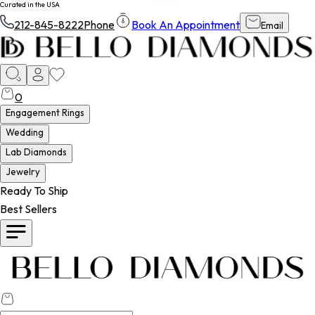
Curated in the USA
212-845-8222
Phone
Book An Appointment
Email
0
Engagement Rings
Wedding
Lab Diamonds
Jewelry
Ready To Ship
Best Sellers