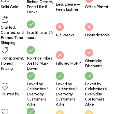
Richer, Denser,
Less Dense —
Solid Gold
Feels Like it
Often Plated
Feels Lighter
Looks
Crafted,
Curated, and
In as little as 24
1–3 Weeks
Unpredictable
Primed Time
hours
Shipping
Transparernt,
No Price Hikes
Gimmicky
Honest
Just to Mark
Inflated MSRP
Discounts
Pricing
Down
Loved by
Loved by
Loved by
Celebrities &
Celebrities &
Celebrities &
Trusted by
Everyday
Everyday
Everyday
Customers
Customers
Customers
Alike
Alike
Alike