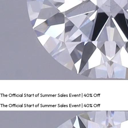
The Official Start of Summer Sales Event | 40% Off
The Official Start of Summer Sales Event | 40% Off