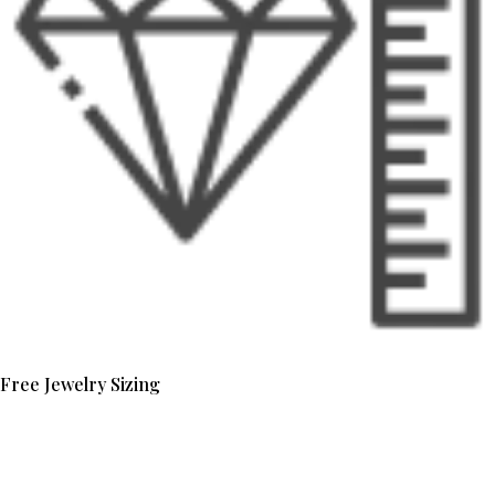
Free Jewelry Sizing