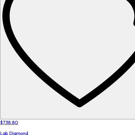
$738.80
Lab Diamond