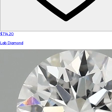
$714.20
Lab Diamond