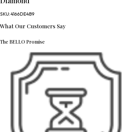
Diamond
SKU:
4166DE4B9
What Our Customers Say
The BELLO Promise