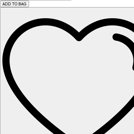
ADD TO BAG