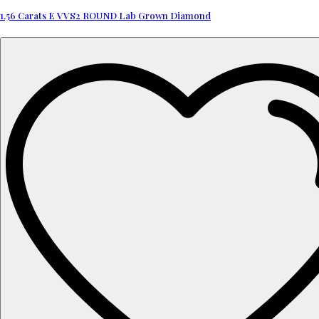
1.56 Carats E VVS2 ROUND Lab Grown Diamond