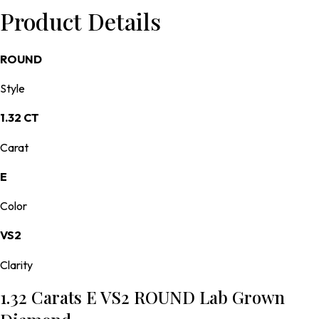
Product Details
ROUND
Style
1.32 CT
Carat
E
Color
VS2
Clarity
1.32 Carats E VS2 ROUND Lab Grown