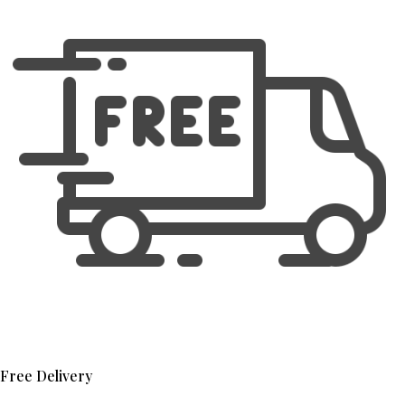
Free Delivery