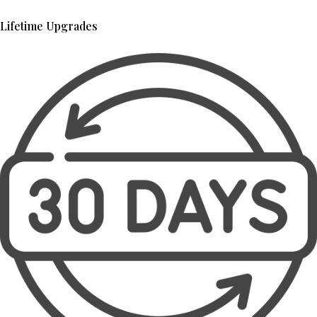
Lifetime Upgrades