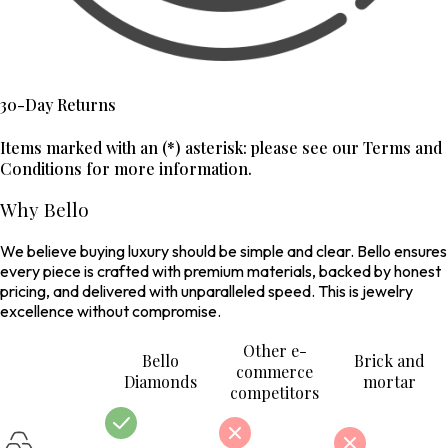
30-Day Returns
Items marked with an (*) asterisk: please see our Terms and
Conditions for more information.
Why Bello
We believe buying luxury should be simple and clear. Bello ensures
every piece is crafted with premium materials, backed by honest
pricing, and delivered with unparalleled speed. This is jewelry
excellence without compromise.
Other e-
Bello
Brick and
commerce
Diamonds
mortar
competitors