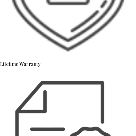
Lifetime Warranty