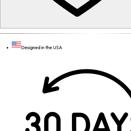
Designed in the USA