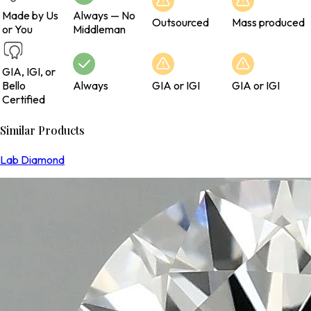
Made by Us
Always — No
Outsourced
Mass produced
or You
Middleman
GIA, IGI, or
Bello
Always
GIA or IGI
GIA or IGI
Certified
Similar Products
Lab Diamond