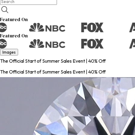
Featured On
Featured On
Images
The Official Start of Summer Sales Event | 40% Off
The Official Start of Summer Sales Event | 40% Off