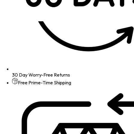
30 Day Worry-Free Returns
Free Prime-Time Shipping