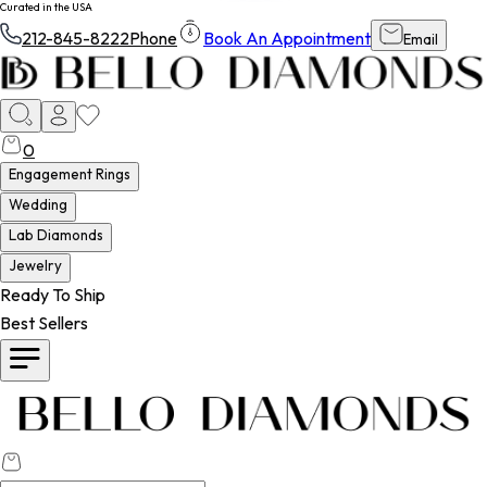
Curated in the USA
212-845-8222
Phone
Book An Appointment
Email
0
Engagement Rings
Wedding
Lab Diamonds
Jewelry
Ready To Ship
Best Sellers