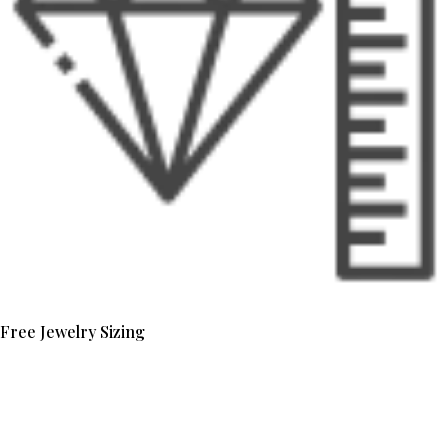
Free Jewelry Sizing