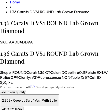
Home
/
1.36 Carats D VS1 ROUND Lab Grown Diamond
1.36 Carats D VS1 ROUND Lab Grown
Diamond
SKU:
AA0B4DD9A
1.36 Carats D VS1 ROUND Lab Grown
Diamond
Shape
:
ROUND
·
Carat
:
1.36 CT
·
Color
:
D
·
Depth
:
60.3
·
Polish
:
EX
·
LW
Ratio
:
0.99
·
Clarity
:
VS1
·
Fluorescence
:
NON
·
Table %
:
57
·
Cut
:
ID
$587.84
Affirm
Pay over time with
. See if you qualify at checkout.
See if you qualify
2,873+
Couples Said “Yes” With Bello
ADD TO BAG