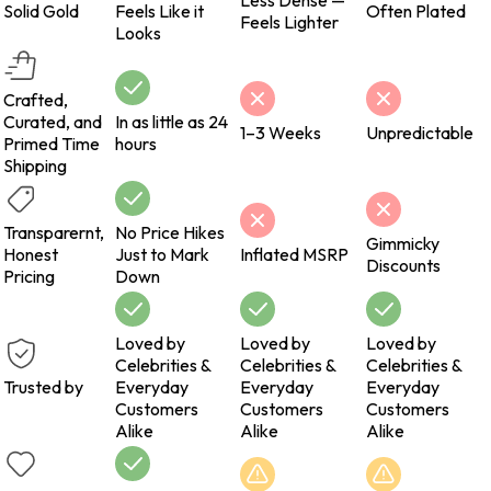
Less Dense —
Solid Gold
Feels Like it
Often Plated
Feels Lighter
Looks
Crafted,
Curated, and
In as little as 24
1–3 Weeks
Unpredictable
Primed Time
hours
Shipping
Transparernt,
No Price Hikes
Gimmicky
Honest
Just to Mark
Inflated MSRP
Discounts
Pricing
Down
Loved by
Loved by
Loved by
Celebrities &
Celebrities &
Celebrities &
Trusted by
Everyday
Everyday
Everyday
Customers
Customers
Customers
Alike
Alike
Alike