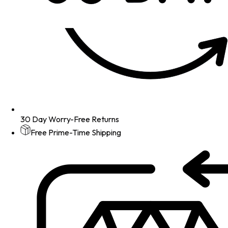
30 Day Worry-Free Returns
Free Prime-Time Shipping