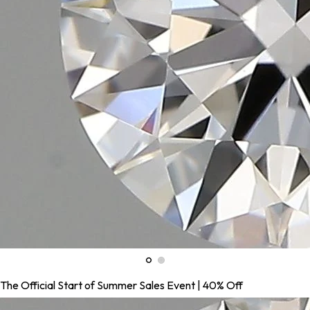
The Official Start of Summer Sales Event | 40% Off