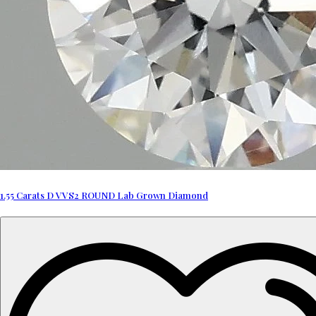
1.55 Carats D VVS2 ROUND Lab Grown Diamond