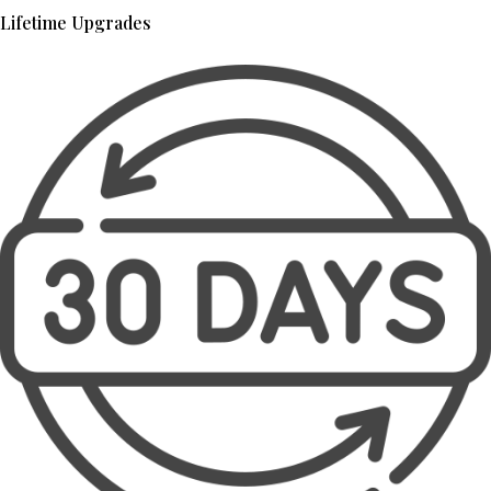
Lifetime Upgrades