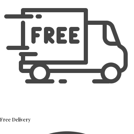
Free Delivery