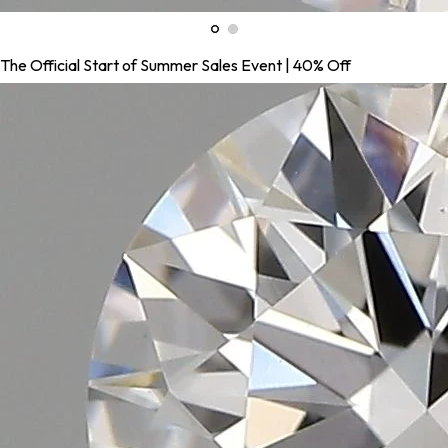
The Official Start of Summer Sales Event | 40% Off