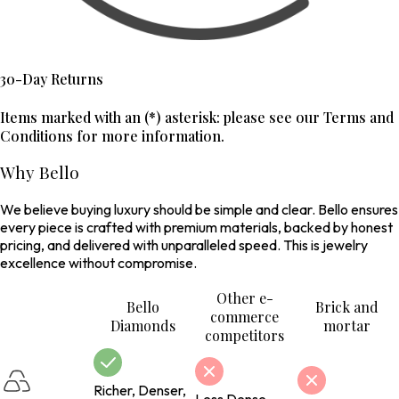
30-Day Returns
Items marked with an (*) asterisk: please see our Terms and
Conditions for more information.
Why Bello
We believe buying luxury should be simple and clear. Bello ensures
every piece is crafted with premium materials, backed by honest
pricing, and delivered with unparalleled speed. This is jewelry
excellence without compromise.
Other e-
Bello
Brick and
commerce
Diamonds
mortar
competitors
Richer, Denser,