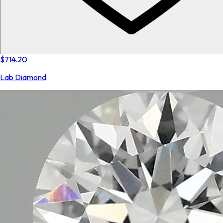
$714.20
Lab Diamond