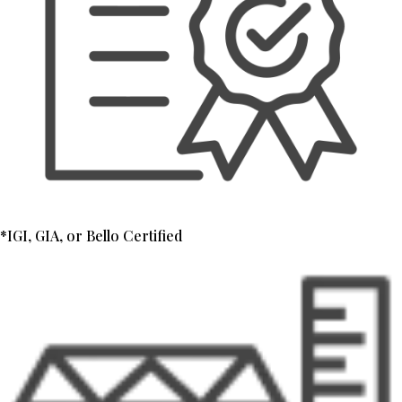
*IGI, GIA, or Bello Certified