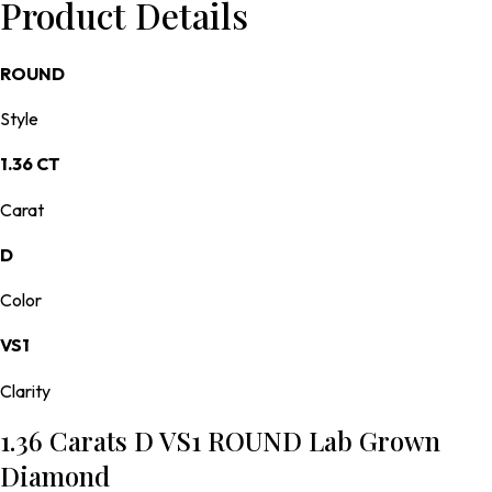
Product Details
ROUND
Style
1.36 CT
Carat
D
Color
VS1
Clarity
1.36 Carats D VS1 ROUND Lab Grown
Diamond