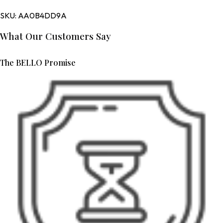
SKU:
AA0B4DD9A
What Our Customers Say
The BELLO Promise