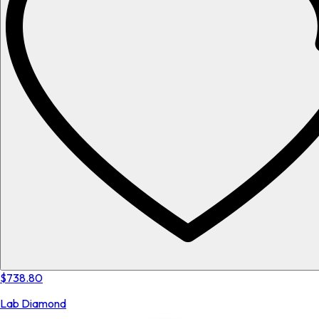
$738.80
Lab Diamond