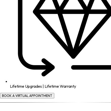
Lifetime Upgrades | Lifetime Warranty
BOOK A VIRTUAL APPOINTMENT