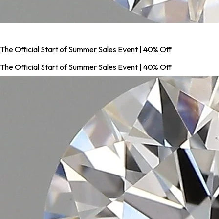
The Official Start of Summer Sales Event | 40% Off
The Official Start of Summer Sales Event | 40% Off