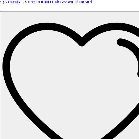
1.56 Carats E VVS2 ROUND Lab Grown Diamond