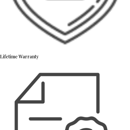
Lifetime Warranty