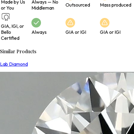
Made by Us
Always — No
Outsourced
Mass produced
or You
Middleman
GIA, IGI, or
Bello
Always
GIA or IGI
GIA or IGI
Certified
Similar Products
Lab Diamond