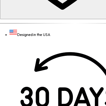
Designed in the USA