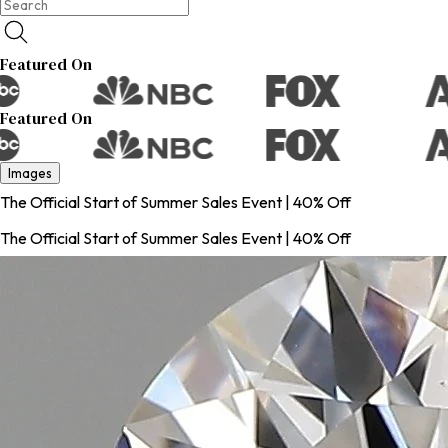
Featured On
Featured On
Images
The Official Start of Summer Sales Event | 40% Off
The Official Start of Summer Sales Event | 40% Off