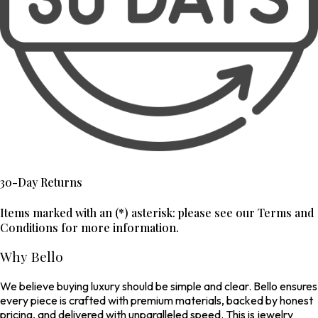
30-Day Returns
Items marked with an (*) asterisk: please see our Terms and
Conditions for more information.
Why Bello
We believe buying luxury should be simple and clear. Bello ensures
every piece is crafted with premium materials, backed by honest
pricing, and delivered with unparalleled speed. This is jewelry