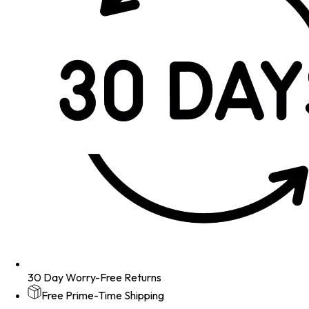
30 Day Worry-Free Returns
Free Prime-Time Shipping