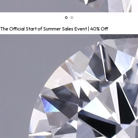
The Official Start of Summer Sales Event | 40% Off