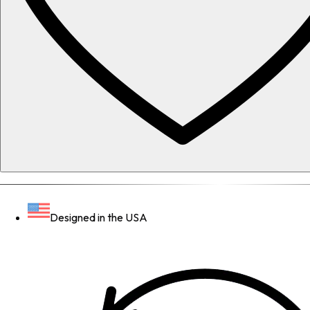
Designed in the USA