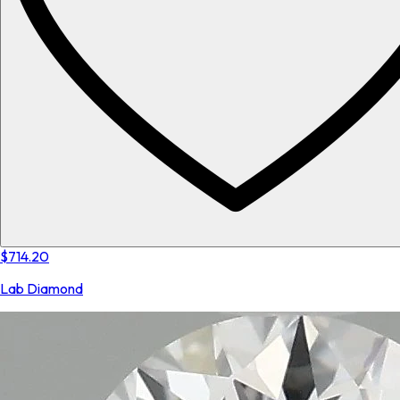
$714.20
Lab Diamond