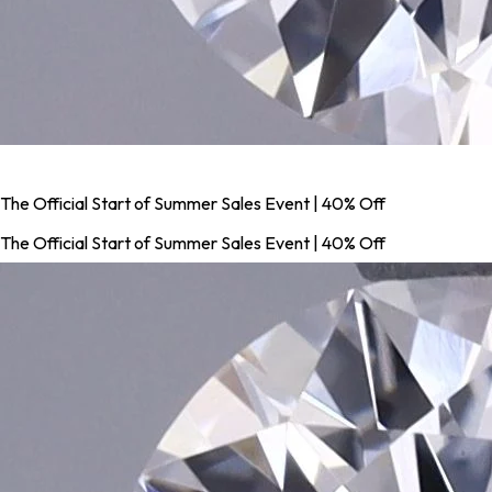
The Official Start of Summer Sales Event | 40% Off
The Official Start of Summer Sales Event | 40% Off