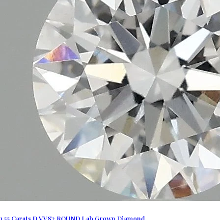
1.55 Carats D VVS2 ROUND Lab Grown Diamond