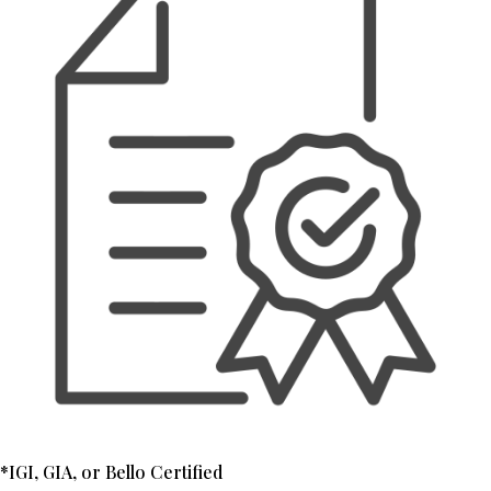
*IGI, GIA, or Bello Certified