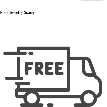
Free Jewelry Sizing