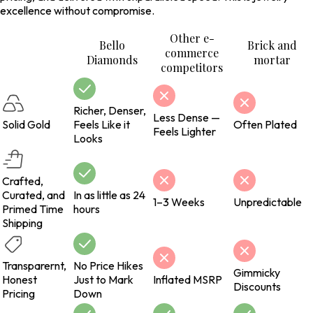
excellence without compromise.
Other e-
Bello
Brick and
commerce
Diamonds
mortar
competitors
Richer, Denser,
Less Dense —
Solid Gold
Feels Like it
Often Plated
Feels Lighter
Looks
Crafted,
Curated, and
In as little as 24
1–3 Weeks
Unpredictable
Primed Time
hours
Shipping
Transparernt,
No Price Hikes
Gimmicky
Honest
Just to Mark
Inflated MSRP
Discounts
Pricing
Down