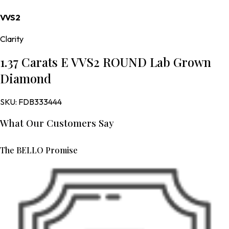
VVS2
Clarity
1.37 Carats E VVS2 ROUND Lab Grown
Diamond
SKU:
FDB333444
What Our Customers Say
The BELLO Promise