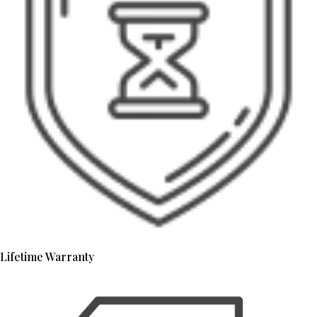
Lifetime Warranty