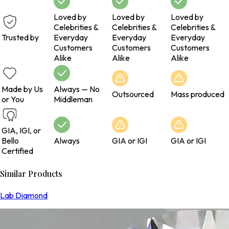
Loved by
Loved by
Loved by
Celebrities &
Celebrities &
Celebrities &
Trusted by
Everyday
Everyday
Everyday
Customers
Customers
Customers
Alike
Alike
Alike
Made by Us
Always — No
Outsourced
Mass produced
or You
Middleman
GIA, IGI, or
Bello
Always
GIA or IGI
GIA or IGI
Certified
Similar Products
Lab Diamond