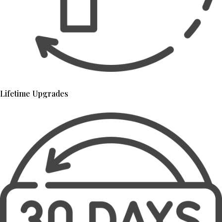
Lifetime Upgrades