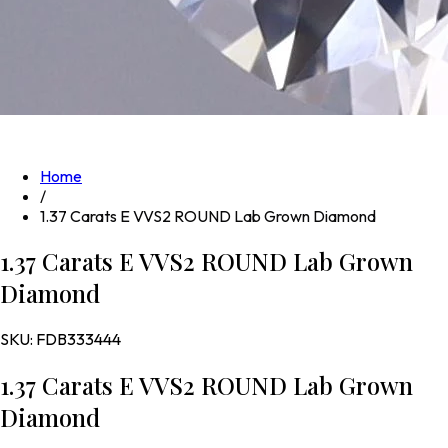
Home
/
1.37 Carats E VVS2 ROUND Lab Grown Diamond
1.37 Carats E VVS2 ROUND Lab Grown
Diamond
SKU:
FDB333444
1.37 Carats E VVS2 ROUND Lab Grown
Diamond