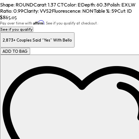
Shape
:
ROUND
·
Carat
:
1.37 CT
·
Color
:
E
·
Depth
:
60.3
·
Polish
:
EX
·
LW
Ratio
:
0.99
·
Clarity
:
VVS2
·
Fluorescence
:
NON
·
Table %
:
59
·
Cut
:
ID
$865.05
Affirm
Pay over time with
. See if you qualify at checkout.
See if you qualify
2,873+
Couples Said “Yes” With Bello
ADD TO BAG