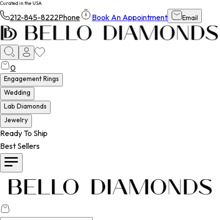
Curated in the USA
212-845-8222
Phone
Book An Appointment
Email
0
Engagement Rings
Wedding
Lab Diamonds
Jewelry
Ready To Ship
Best Sellers