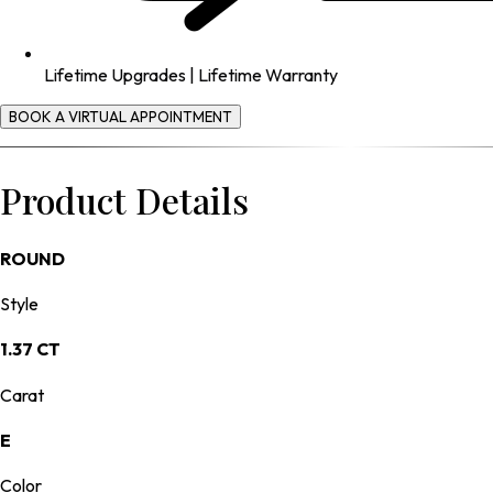
Lifetime Upgrades | Lifetime Warranty
BOOK A VIRTUAL APPOINTMENT
Product Details
ROUND
Style
1.37 CT
Carat
E
Color