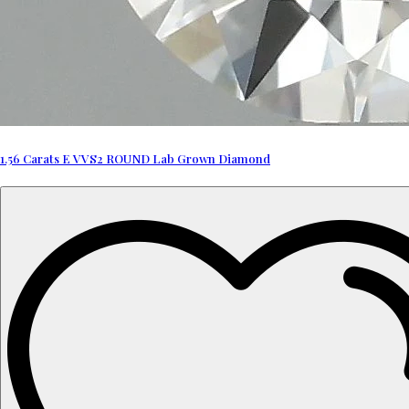
1.56 Carats E VVS2 ROUND Lab Grown Diamond