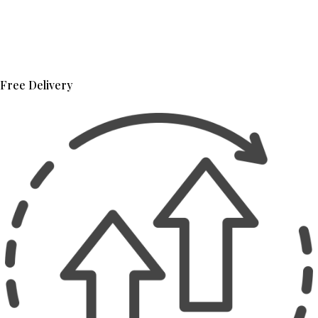
Free Delivery