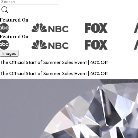
Featured On
Featured On
Images
The Official Start of Summer Sales Event | 40% Off
The Official Start of Summer Sales Event | 40% Off