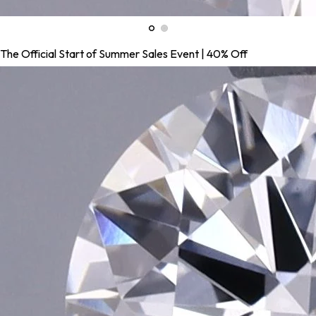
The Official Start of Summer Sales Event | 40% Off