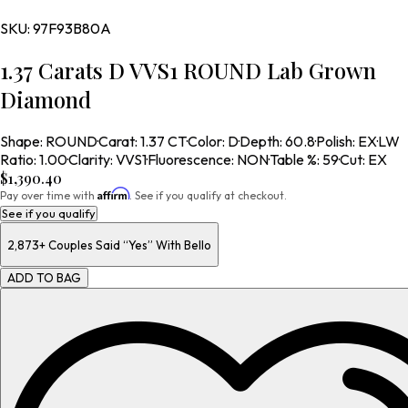
SKU:
97F93B80A
1.37 Carats D VVS1 ROUND Lab Grown
Diamond
Shape
:
ROUND
·
Carat
:
1.37 CT
·
Color
:
D
·
Depth
:
60.8
·
Polish
:
EX
·
LW
Ratio
:
1.00
·
Clarity
:
VVS1
·
Fluorescence
:
NON
·
Table %
:
59
·
Cut
:
EX
$1,390.40
Affirm
Pay over time with
. See if you qualify at checkout.
See if you qualify
2,873+
Couples Said “Yes” With Bello
ADD TO BAG