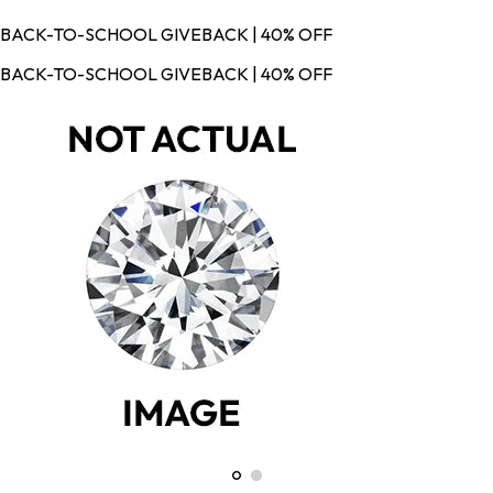
BACK-TO-SCHOOL GIVEBACK | 40% OFF
BACK-TO-SCHOOL GIVEBACK | 40% OFF