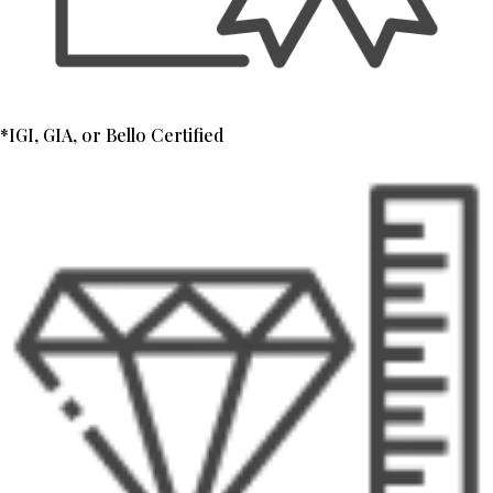
*IGI, GIA, or Bello Certified