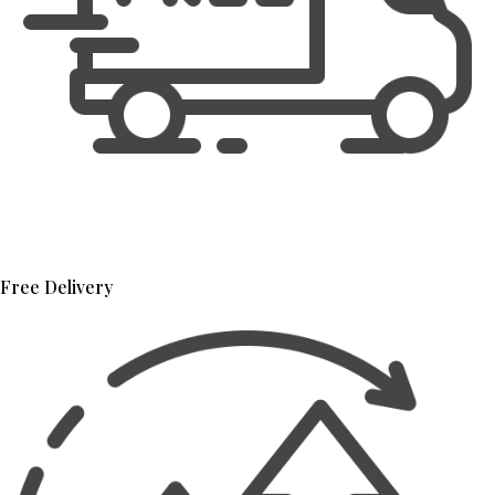
Free Delivery