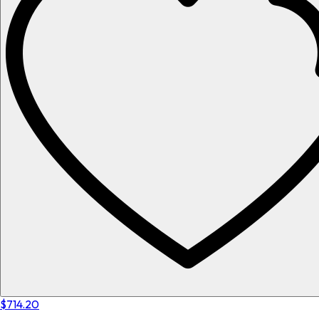
$714.20