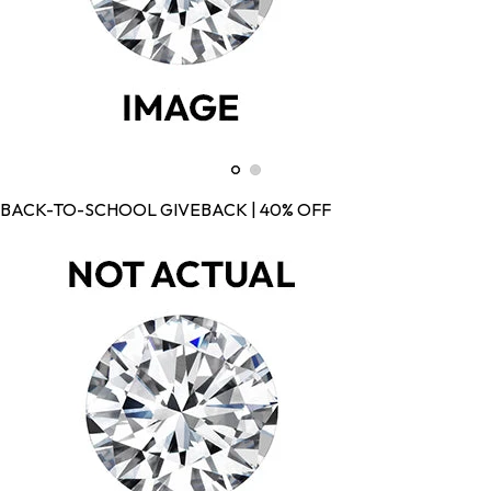
BACK-TO-SCHOOL GIVEBACK | 40% OFF