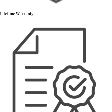
Lifetime Warranty