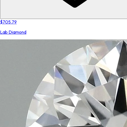
$705.79
Lab Diamond