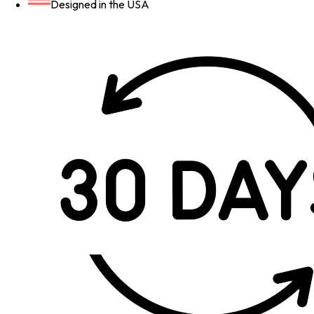
Designed in the USA