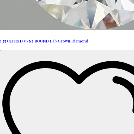
1.55 Carats D VVS2 ROUND Lab Grown Diamond