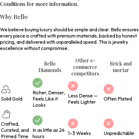
Conditions for more information.
Why Bello
We believe buying luxury should be simple and clear. Bello ensures
every piece is crafted with premium materials, backed by honest
pricing, and delivered with unparalleled speed. This is jewelry
excellence without compromise.
Other e-
Bello
Brick and
commerce
Diamonds
mortar
competitors
Richer, Denser,
Less Dense —
Solid Gold
Feels Like it
Often Plated
Feels Lighter
Looks
Crafted,
Curated, and
In as little as 24
1–3 Weeks
Unpredictable
Primed Time
hours