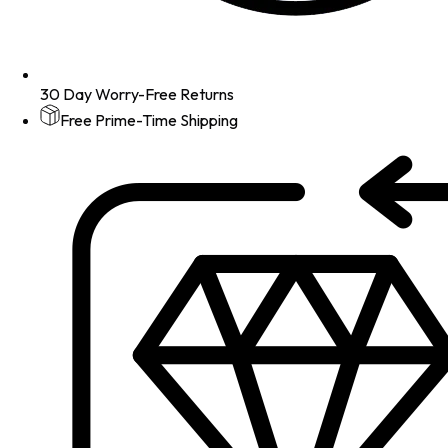
30 Day Worry-Free Returns
Free Prime-Time Shipping