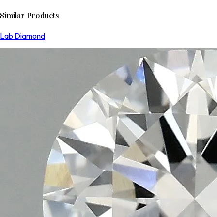
Similar Products
Lab Diamond