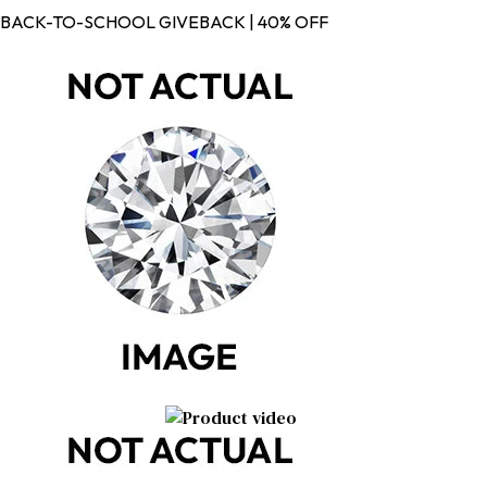
BACK-TO-SCHOOL GIVEBACK | 40% OFF