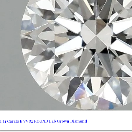
1.54 Carats E VVS2 ROUND Lab Grown Diamond