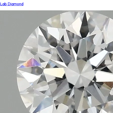
Lab Diamond