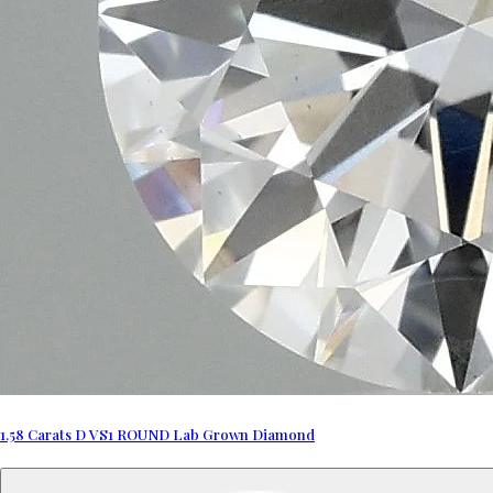
1.58 Carats D VS1 ROUND Lab Grown Diamond