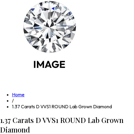
Home
/
1.37 Carats D VVS1 ROUND Lab Grown Diamond
1.37 Carats D VVS1 ROUND Lab Grown
Diamond