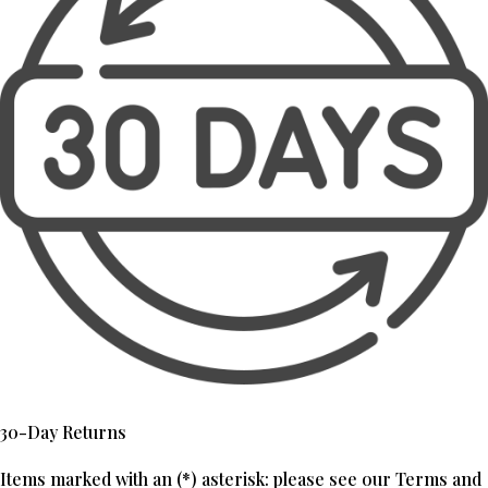
30-Day Returns
Items marked with an (*) asterisk: please see our Terms and