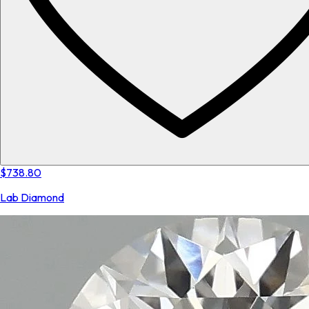
$738.80
Lab Diamond