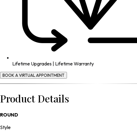
Lifetime Upgrades | Lifetime Warranty
BOOK A VIRTUAL APPOINTMENT
Product Details
ROUND
Style