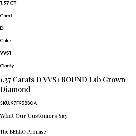
1.37 CT
Carat
D
Color
VVS1
Clarity
1.37 Carats D VVS1 ROUND Lab Grown
Diamond
SKU:
97F93B80A
What Our Customers Say
The BELLO Promise