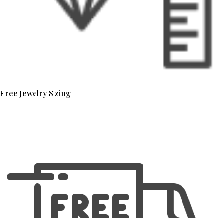
Free Jewelry Sizing