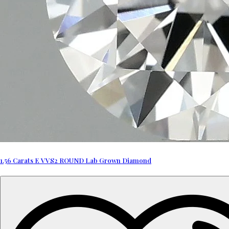
1.56 Carats E VVS2 ROUND Lab Grown Diamond