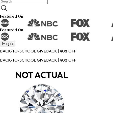
Featured On
Featured On
Images
BACK-TO-SCHOOL GIVEBACK | 40% OFF
BACK-TO-SCHOOL GIVEBACK | 40% OFF