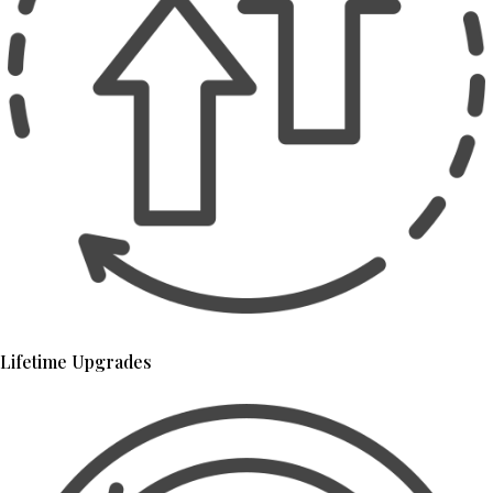
Lifetime Upgrades