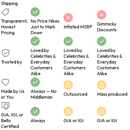
Shipping
Transparernt,
No Price Hikes
Gimmicky
Honest
Just to Mark
Inflated MSRP
Discounts
Pricing
Down
Loved by
Loved by
Loved by
Celebrities &
Celebrities &
Celebrities &
Trusted by
Everyday
Everyday
Everyday
Customers
Customers
Customers
Alike
Alike
Alike
Made by Us
Always — No
Outsourced
Mass produced
or You
Middleman
GIA, IGI, or
Bello
Always
GIA or IGI
GIA or IGI
Certified