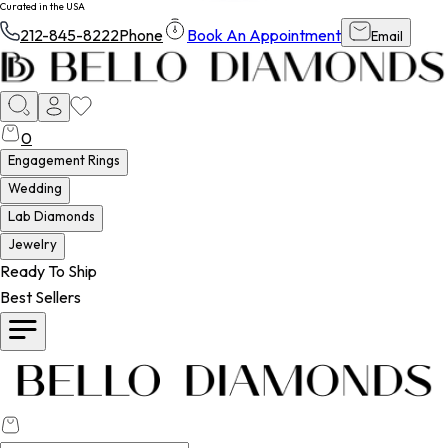
Curated in the USA
212-845-8222
Phone
Book An Appointment
Email
0
Engagement Rings
Wedding
Lab Diamonds
Jewelry
Ready To Ship
Best Sellers