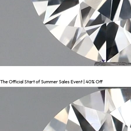
The Official Start of Summer Sales Event | 40% Off