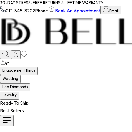
30-DAY STRESS-FREE RETURNS & LIFETIME WARRANTY
212-845-8222
Phone
Book An Appointment
Email
0
Engagement Rings
Wedding
Lab Diamonds
Jewelry
Ready To Ship
Best Sellers