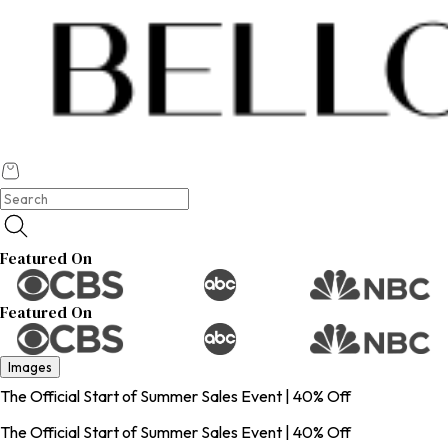
Featured On
Featured On
Images
The Official Start of Summer Sales Event | 40% Off
The Official Start of Summer Sales Event | 40% Off