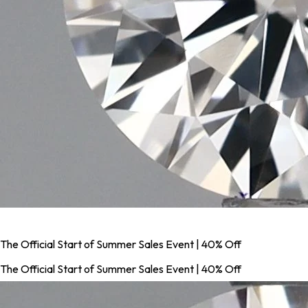
The Official Start of Summer Sales Event | 40% Off
The Official Start of Summer Sales Event | 40% Off