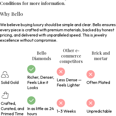
Conditions for more information.
Why Bello
We believe buying luxury should be simple and clear. Bello ensures
every piece is crafted with premium materials, backed by honest
pricing, and delivered with unparalleled speed. This is jewelry
excellence without compromise.
Other e-
Bello
Brick and
commerce
Diamonds
mortar
competitors
Richer, Denser,
Less Dense —
Solid Gold
Feels Like it
Often Plated
Feels Lighter
Looks
Crafted,
Curated, and
In as little as 24
1–3 Weeks
Unpredictable
Primed Time
hours