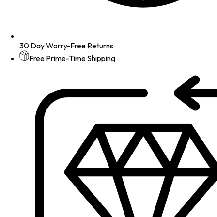
30 Day Worry-Free Returns
Free Prime-Time Shipping