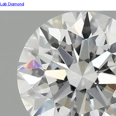
Lab Diamond