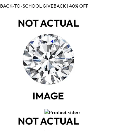
BACK-TO-SCHOOL GIVEBACK | 40% OFF