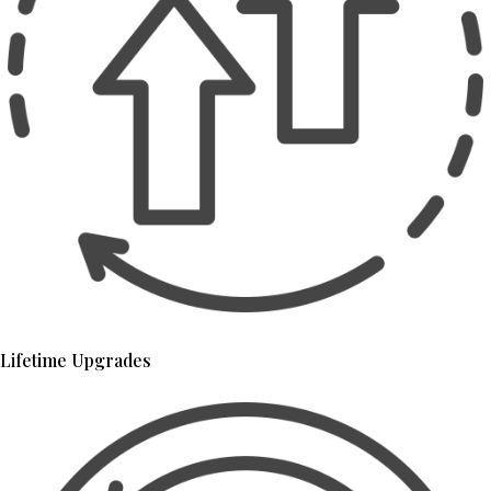
Lifetime Upgrades