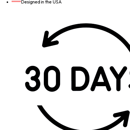
Designed in the USA