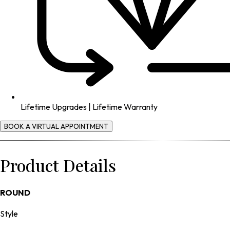
Lifetime Upgrades | Lifetime Warranty
BOOK A VIRTUAL APPOINTMENT
Product Details
ROUND
Style