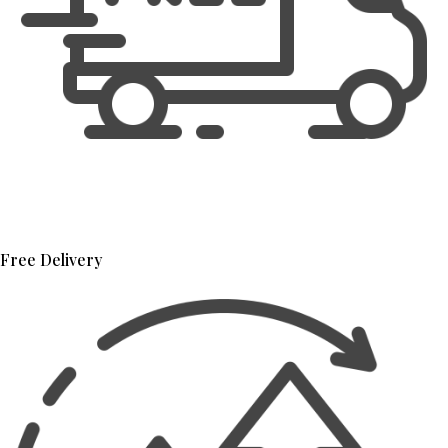
Free Delivery