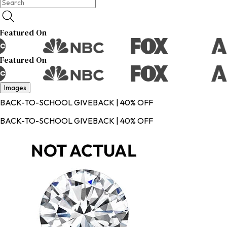
Featured On
Featured On
Images
BACK-TO-SCHOOL GIVEBACK | 40% OFF
BACK-TO-SCHOOL GIVEBACK | 40% OFF