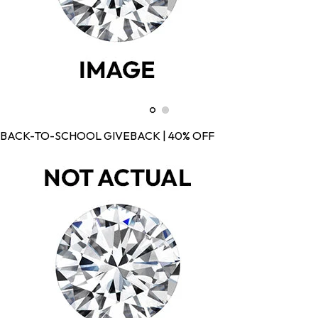
BACK-TO-SCHOOL GIVEBACK | 40% OFF