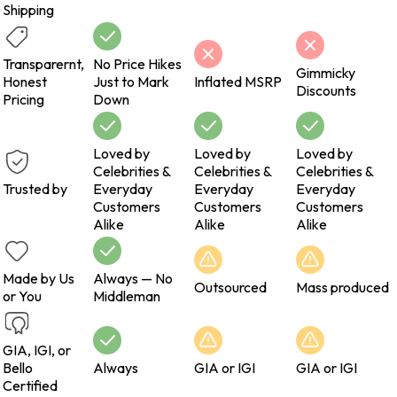
Shipping
Transparernt,
No Price Hikes
Gimmicky
Honest
Just to Mark
Inflated MSRP
Discounts
Pricing
Down
Loved by
Loved by
Loved by
Celebrities &
Celebrities &
Celebrities &
Trusted by
Everyday
Everyday
Everyday
Customers
Customers
Customers
Alike
Alike
Alike
Made by Us
Always — No
Outsourced
Mass produced
or You
Middleman
GIA, IGI, or
Bello
Always
GIA or IGI
GIA or IGI
Certified