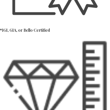
*IGI, GIA, or Bello Certified