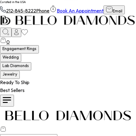
Curated in the USA
212-845-8222
Phone
Book An Appointment
Email
0
Engagement Rings
Wedding
Lab Diamonds
Jewelry
Ready To Ship
Best Sellers