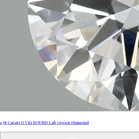
1.58 Carats D VS1 ROUND Lab Grown Diamond