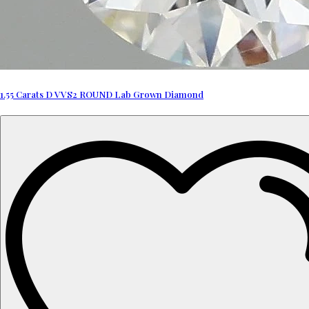
1.55 Carats D VVS2 ROUND Lab Grown Diamond