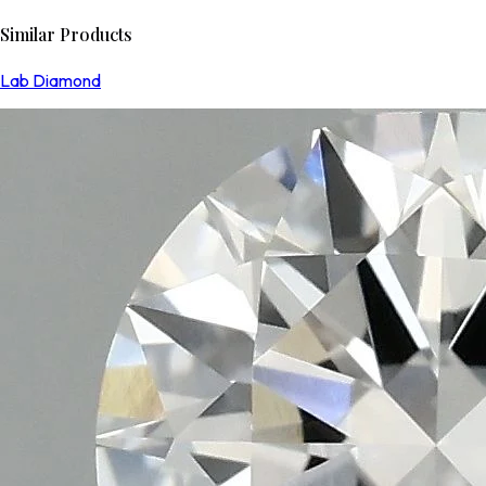
Similar Products
Lab Diamond