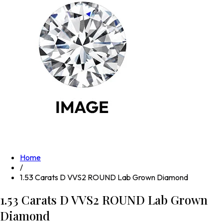
Home
/
1.53 Carats D VVS2 ROUND Lab Grown Diamond
1.53 Carats D VVS2 ROUND Lab Grown
Diamond