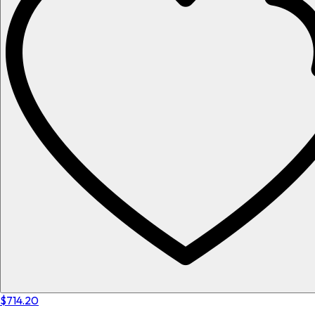
$714.20