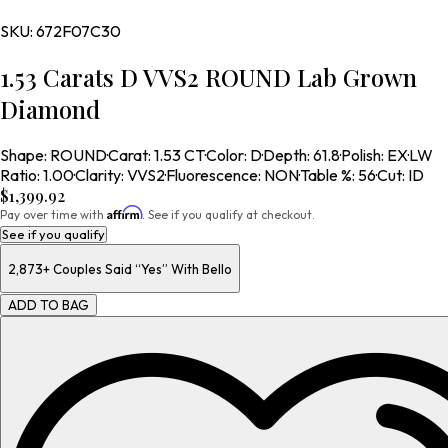
SKU:
672F07C30
1.53 Carats D VVS2 ROUND Lab Grown
Diamond
Shape
:
ROUND
·
Carat
:
1.53 CT
·
Color
:
D
·
Depth
:
61.8
·
Polish
:
EX
·
LW
Ratio
:
1.00
·
Clarity
:
VVS2
·
Fluorescence
:
NON
·
Table %
:
56
·
Cut
:
ID
$1,399.92
Affirm
Pay over time with
. See if you qualify at checkout.
See if you qualify
2,873+
Couples Said “Yes” With Bello
ADD TO BAG