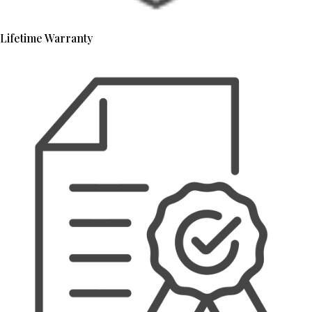
Lifetime Warranty