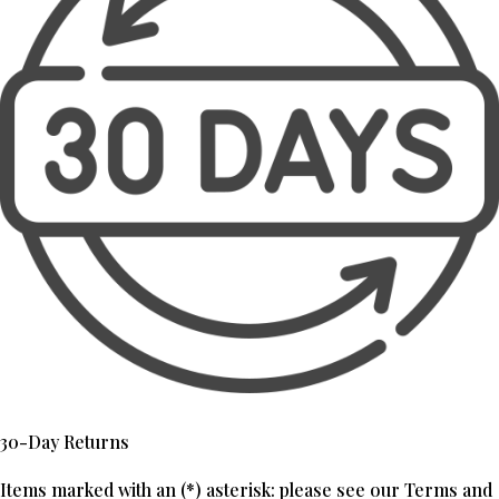
30-Day Returns
Items marked with an (*) asterisk: please see our Terms and