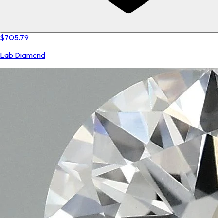
$705.79
Lab Diamond