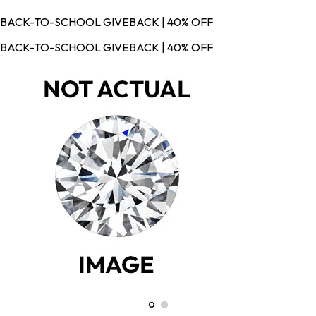
BACK-TO-SCHOOL GIVEBACK | 40% OFF
BACK-TO-SCHOOL GIVEBACK | 40% OFF