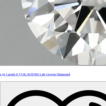
1.56 Carats E VVS2 ROUND Lab Grown Diamond