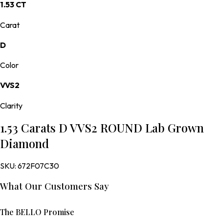
1.53 CT
Carat
D
Color
VVS2
Clarity
1.53 Carats D VVS2 ROUND Lab Grown
Diamond
SKU:
672F07C30
What Our Customers Say
The BELLO Promise