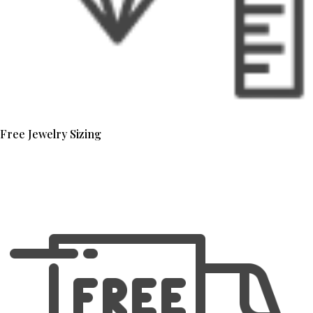
Free Jewelry Sizing