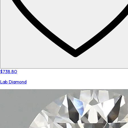
$738.80
Lab Diamond