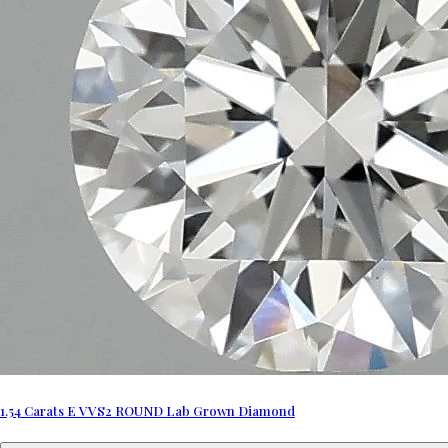
1.54 Carats E VVS2 ROUND Lab Grown Diamond