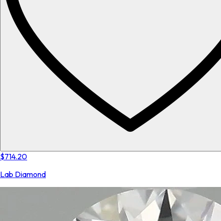
$714.20
Lab Diamond