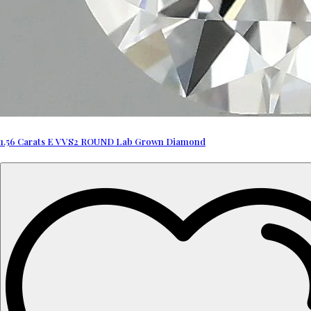
1.56 Carats E VVS2 ROUND Lab Grown Diamond