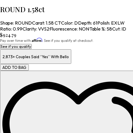
ROUND 1.58ct
Shape
:
ROUND
·
Carat
:
1.58 CT
·
Color
:
D
·
Depth
:
61
·
Polish
:
EX
·
LW
Ratio
:
0.99
·
Clarity
:
VVS2
·
Fluorescence
:
NON
·
Table %
:
58
·
Cut
:
ID
$924.79
Affirm
Pay over time with
. See if you qualify at checkout.
See if you qualify
2,873+
Couples Said “Yes” With Bello
ADD TO BAG