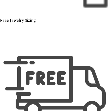
Free Jewelry Sizing