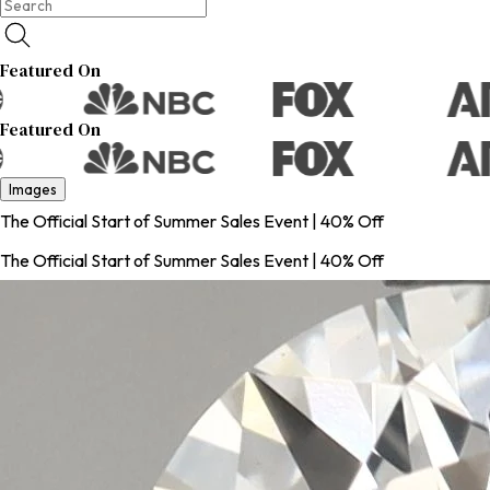
Featured On
Featured On
Images
The Official Start of Summer Sales Event | 40% Off
The Official Start of Summer Sales Event | 40% Off