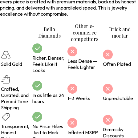
every piece is crafted with premium materials, backed by honest
pricing, and delivered with unparalleled speed. This is jewelry
excellence without compromise.
Other e-
Bello
Brick and
commerce
Diamonds
mortar
competitors
Richer, Denser,
Less Dense —
Solid Gold
Feels Like it
Often Plated
Feels Lighter
Looks
Crafted,
Curated, and
In as little as 24
1–3 Weeks
Unpredictable
Primed Time
hours
Shipping
Transparernt,
No Price Hikes
Gimmicky
Honest
Just to Mark
Inflated MSRP
Discounts