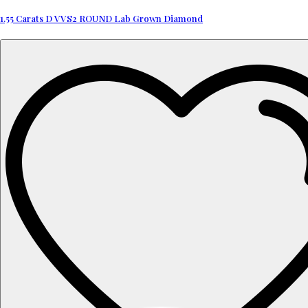
1.55 Carats D VVS2 ROUND Lab Grown Diamond