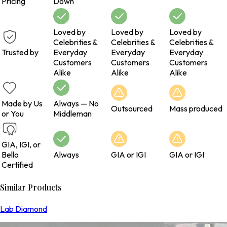
Pricing
Down
Loved by
Loved by
Loved by
Celebrities &
Celebrities &
Celebrities &
Trusted by
Everyday
Everyday
Everyday
Customers
Customers
Customers
Alike
Alike
Alike
Made by Us
Always — No
Outsourced
Mass produced
or You
Middleman
GIA, IGI, or
Bello
Always
GIA or IGI
GIA or IGI
Certified
Similar Products
Lab Diamond