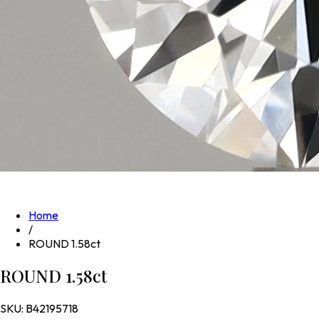
Home
/
ROUND 1.58ct
ROUND 1.58ct
SKU:
B42195718