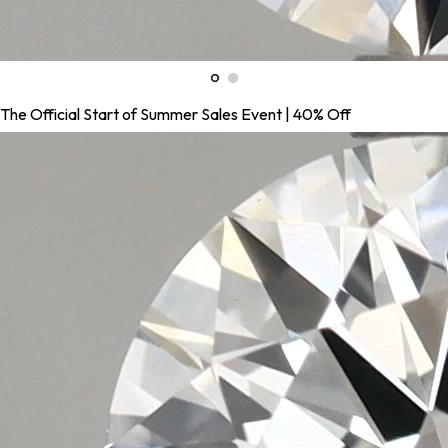
The Official Start of Summer Sales Event | 40% Off