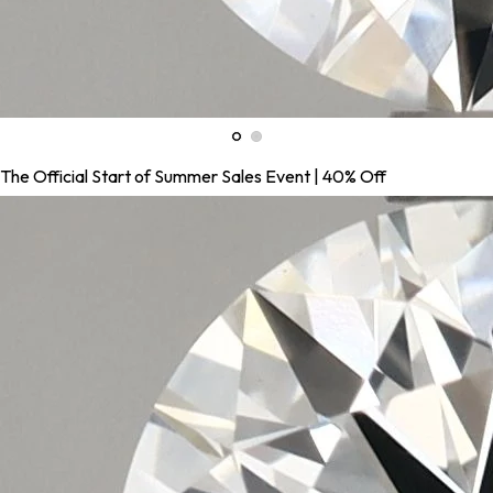
The Official Start of Summer Sales Event | 40% Off