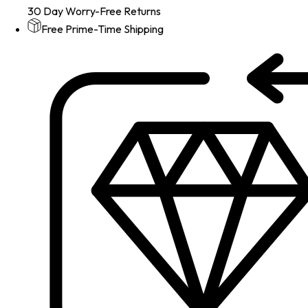
30 Day Worry-Free Returns
Free Prime-Time Shipping