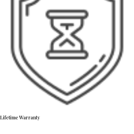
Lifetime Warranty