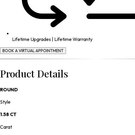
Lifetime Upgrades | Lifetime Warranty
BOOK A VIRTUAL APPOINTMENT
Product Details
ROUND
Style
1.58 CT
Carat