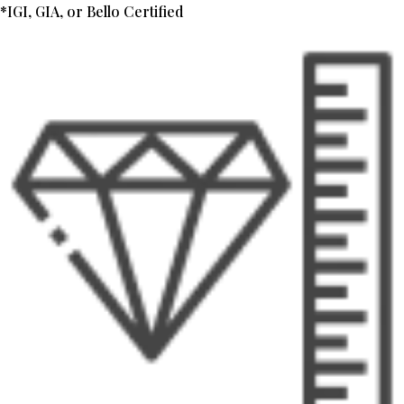
*IGI, GIA, or Bello Certified