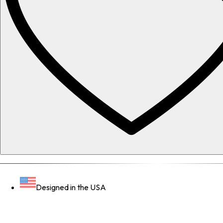
Designed in the USA