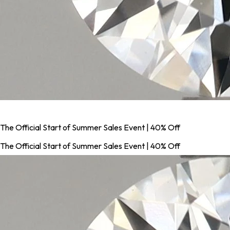
The Official Start of Summer Sales Event | 40% Off
The Official Start of Summer Sales Event | 40% Off