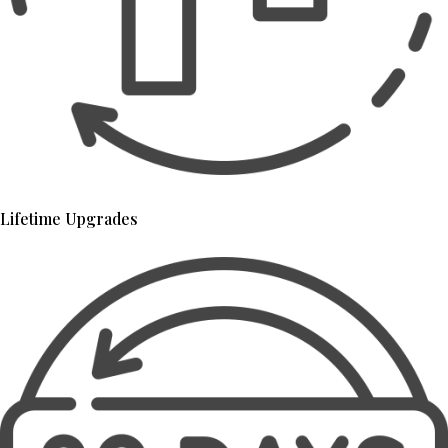
Lifetime Upgrades