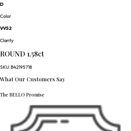
D
Color
VVS2
Clarity
ROUND 1.58ct
SKU:
B42195718
What Our Customers Say
The BELLO Promise