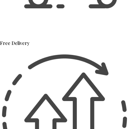
Free Delivery