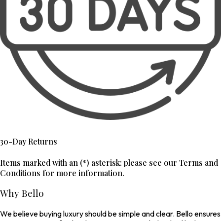
30-Day Returns
Items marked with an (*) asterisk: please see our Terms and
Conditions for more information.
Why Bello
We believe buying luxury should be simple and clear. Bello ensures