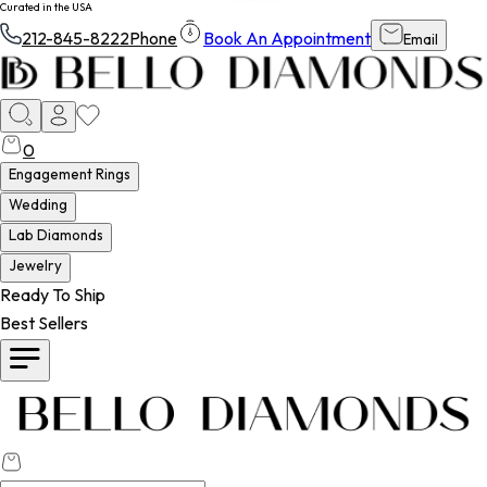
Curated in the USA
212-845-8222
Phone
Book An Appointment
Email
0
Engagement Rings
Wedding
Lab Diamonds
Jewelry
Ready To Ship
Best Sellers