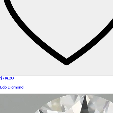
$714.20
Lab Diamond