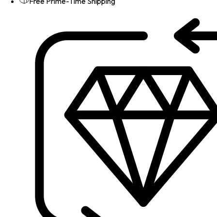
Free Prime-Time Shipping