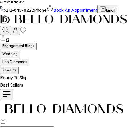
Curated in the USA
212-845-8222
Phone
Book An Appointment
Email
0
Engagement Rings
Wedding
Lab Diamonds
Jewelry
Ready To Ship
Best Sellers