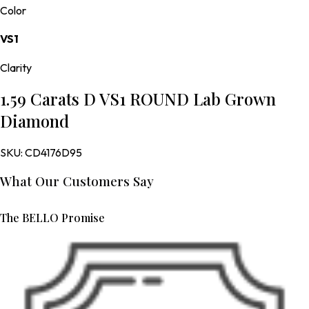
Color
VS1
Clarity
1.59 Carats D VS1 ROUND Lab Grown
Diamond
SKU:
CD4176D95
What Our Customers Say
The BELLO Promise