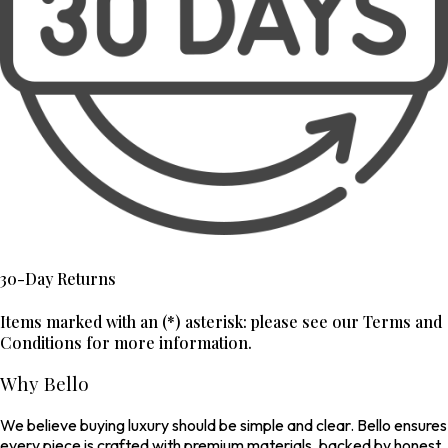
30-Day Returns
Items marked with an (*) asterisk: please see our Terms and
Conditions for more information.
Why Bello
We believe buying luxury should be simple and clear. Bello ensures
every piece is crafted with premium materials, backed by honest