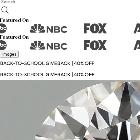
Featured On
Featured On
Images
BACK-TO-SCHOOL GIVEBACK | 40% OFF
BACK-TO-SCHOOL GIVEBACK | 40% OFF