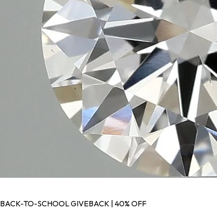
BACK-TO-SCHOOL GIVEBACK | 40% OFF