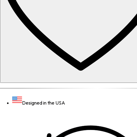
Designed in the USA