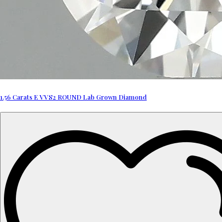
1.56 Carats E VVS2 ROUND Lab Grown Diamond