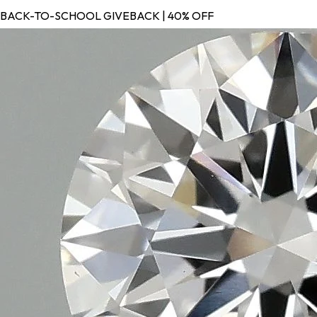
BACK-TO-SCHOOL GIVEBACK | 40% OFF