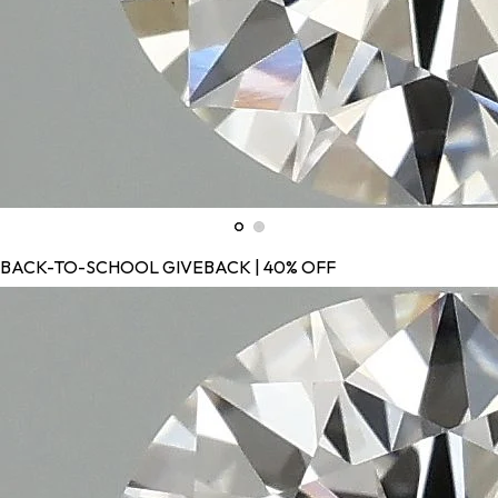
BACK-TO-SCHOOL GIVEBACK | 40% OFF