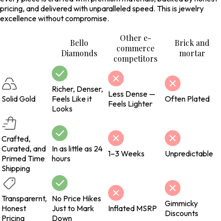
pricing, and delivered with unparalleled speed. This is jewelry
excellence without compromise.
Other e-
Bello
Brick and
commerce
Diamonds
mortar
competitors
Richer, Denser,
Less Dense —
Solid Gold
Feels Like it
Often Plated
Feels Lighter
Looks
Crafted,
Curated, and
In as little as 24
1–3 Weeks
Unpredictable
Primed Time
hours
Shipping
Transparernt,
No Price Hikes
Gimmicky
Honest
Just to Mark
Inflated MSRP
Discounts
Pricing
Down