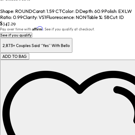
Shape
:
ROUND
·
Carat
:
1.59 CT
·
Color
:
D
·
Depth
:
60.9
·
Polish
:
EX
·
LW
Ratio
:
0.99
·
Clarity
:
VS1
·
Fluorescence
:
NON
·
Table %
:
58
·
Cut
:
ID
$347.29
Affirm
Pay over time with
. See if you qualify at checkout.
See if you qualify
2,873+
Couples Said “Yes” With Bello
ADD TO BAG