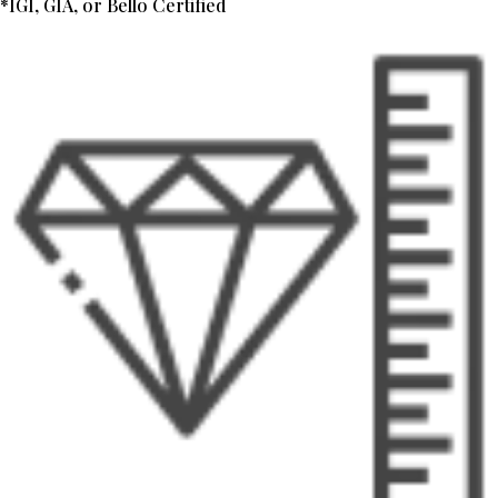
*IGI, GIA, or Bello Certified