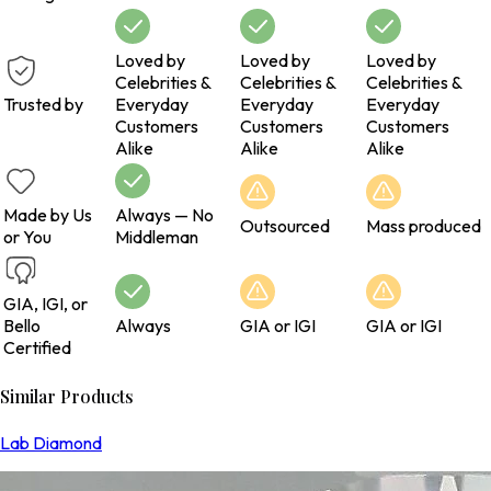
Loved by
Loved by
Loved by
Celebrities &
Celebrities &
Celebrities &
Trusted by
Everyday
Everyday
Everyday
Customers
Customers
Customers
Alike
Alike
Alike
Made by Us
Always — No
Outsourced
Mass produced
or You
Middleman
GIA, IGI, or
Bello
Always
GIA or IGI
GIA or IGI
Certified
Similar Products
Lab Diamond