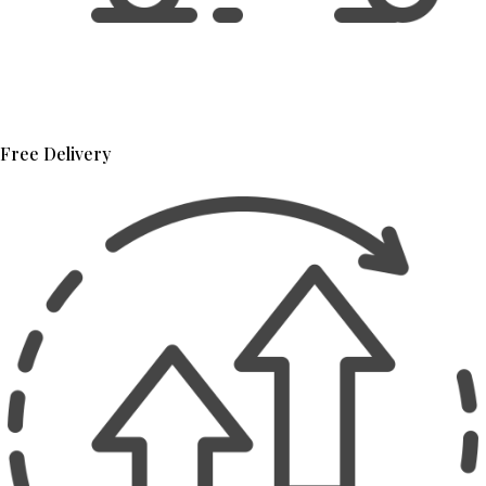
Free Delivery