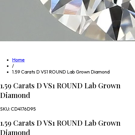
Home
/
1.59 Carats D VS1 ROUND Lab Grown Diamond
1.59 Carats D VS1 ROUND Lab Grown
Diamond
SKU:
CD4176D95
1.59 Carats D VS1 ROUND Lab Grown
Diamond