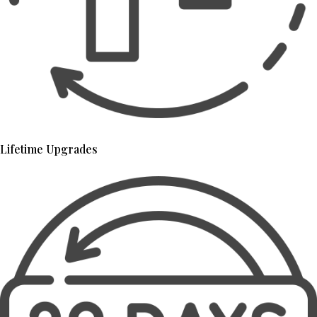
Lifetime Upgrades