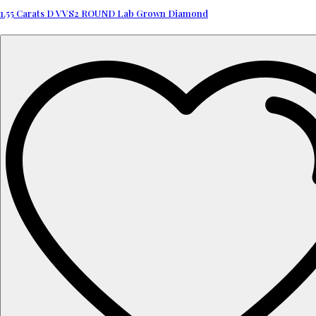
1.55 Carats D VVS2 ROUND Lab Grown Diamond