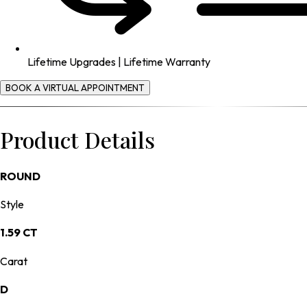
Lifetime Upgrades | Lifetime Warranty
BOOK A VIRTUAL APPOINTMENT
Product Details
ROUND
Style
1.59 CT
Carat
D