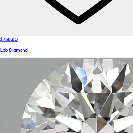
$738.80
Lab Diamond