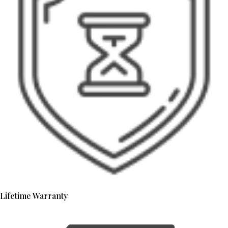
Lifetime Warranty