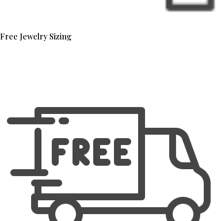
Free Jewelry Sizing