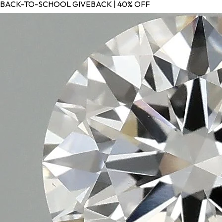
BACK-TO-SCHOOL GIVEBACK | 40% OFF