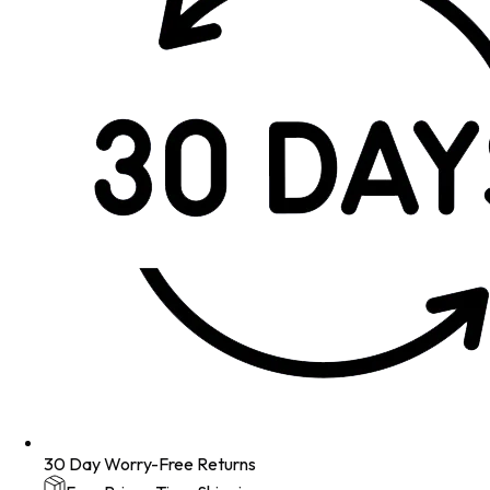
30 Day Worry-Free Returns