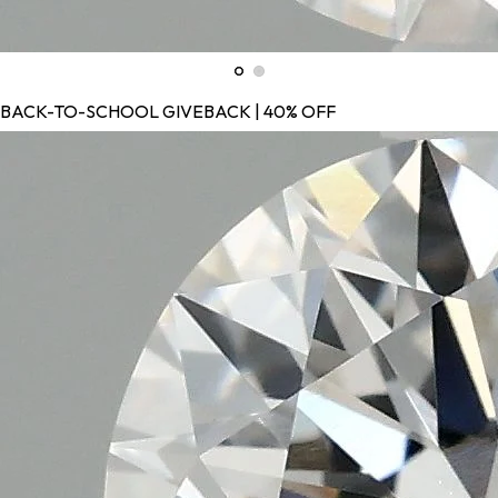
BACK-TO-SCHOOL GIVEBACK | 40% OFF