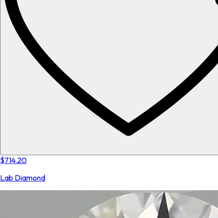
$714.20
Lab Diamond