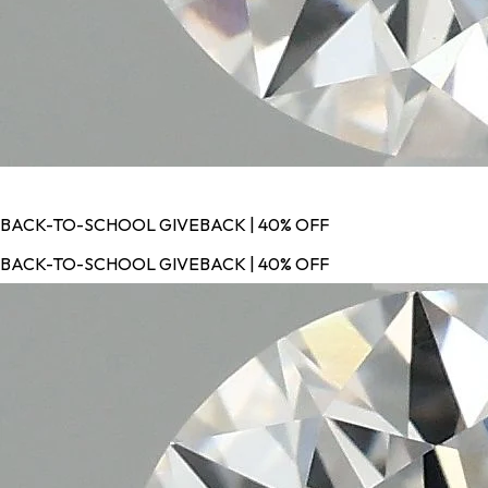
BACK-TO-SCHOOL GIVEBACK | 40% OFF
BACK-TO-SCHOOL GIVEBACK | 40% OFF