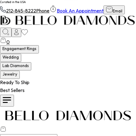
Curated in the USA
212-845-8222
Phone
Book An Appointment
Email
0
Engagement Rings
Wedding
Lab Diamonds
Jewelry
Ready To Ship
Best Sellers