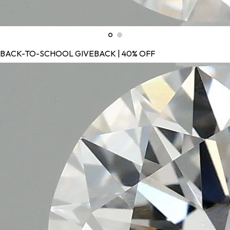
BACK-TO-SCHOOL GIVEBACK | 40% OFF