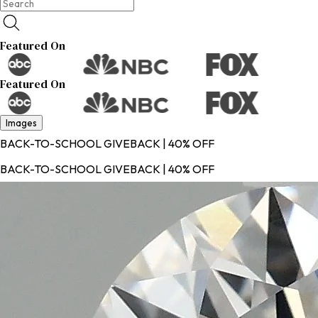
Featured On
Featured On
Images
BACK-TO-SCHOOL GIVEBACK | 40% OFF
BACK-TO-SCHOOL GIVEBACK | 40% OFF