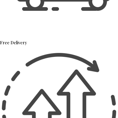
Free Delivery