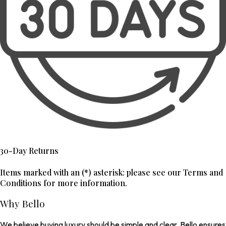
30-Day Returns
Items marked with an (*) asterisk: please see our Terms and
Conditions for more information.
Why Bello
We believe buying luxury should be simple and clear. Bello ensures