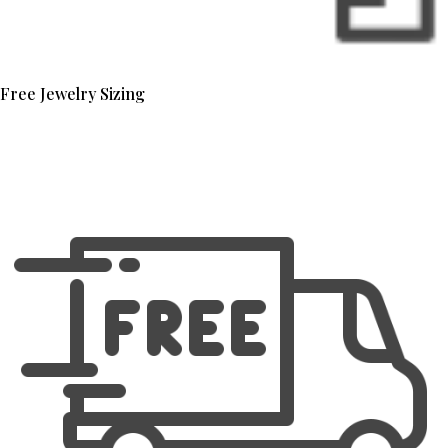
Free Jewelry Sizing