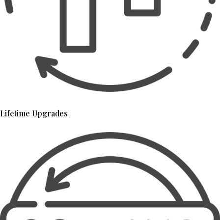
Lifetime Upgrades