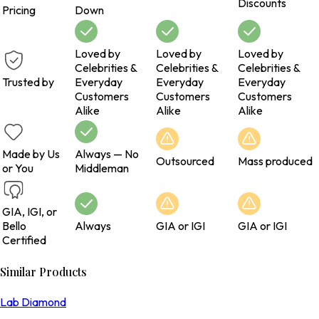
Discounts
Pricing
Down
Loved by
Loved by
Loved by
Celebrities &
Celebrities &
Celebrities &
Trusted by
Everyday
Everyday
Everyday
Customers
Customers
Customers
Alike
Alike
Alike
Made by Us
Always — No
Outsourced
Mass produced
or You
Middleman
GIA, IGI, or
Bello
Always
GIA or IGI
GIA or IGI
Certified
Similar Products
Lab Diamond