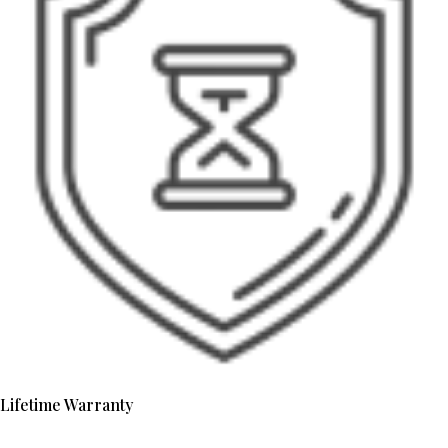
Lifetime Warranty