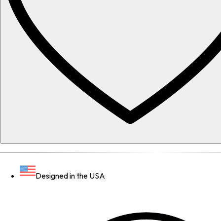
Designed in the USA