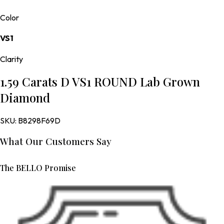
Color
VS1
Clarity
1.59 Carats D VS1 ROUND Lab Grown
Diamond
SKU:
B8298F69D
What Our Customers Say
The BELLO Promise