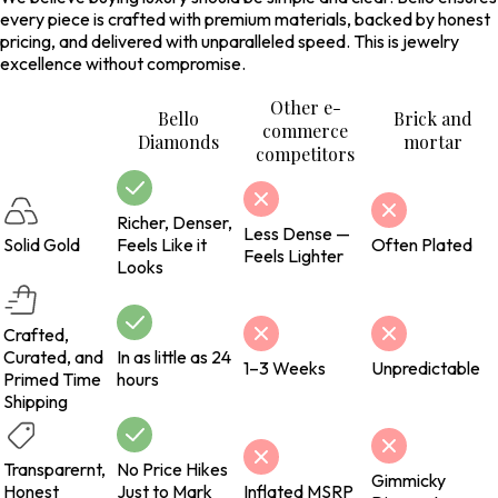
every piece is crafted with premium materials, backed by honest
pricing, and delivered with unparalleled speed. This is jewelry
excellence without compromise.
Other e-
Bello
Brick and
commerce
Diamonds
mortar
competitors
Richer, Denser,
Less Dense —
Solid Gold
Feels Like it
Often Plated
Feels Lighter
Looks
Crafted,
Curated, and
In as little as 24
1–3 Weeks
Unpredictable
Primed Time
hours
Shipping
Transparernt,
No Price Hikes
Gimmicky
Honest
Just to Mark
Inflated MSRP