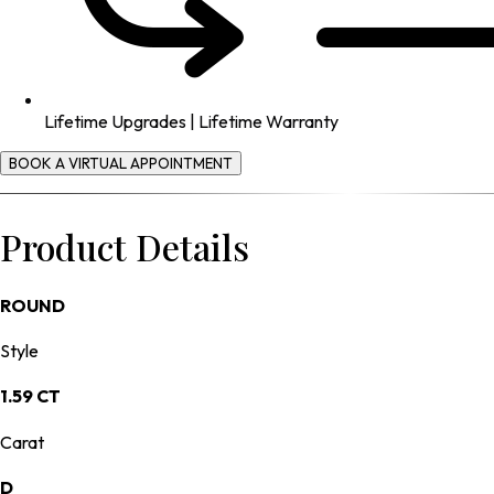
Lifetime Upgrades | Lifetime Warranty
BOOK A VIRTUAL APPOINTMENT
Product Details
ROUND
Style
1.59 CT
Carat
D