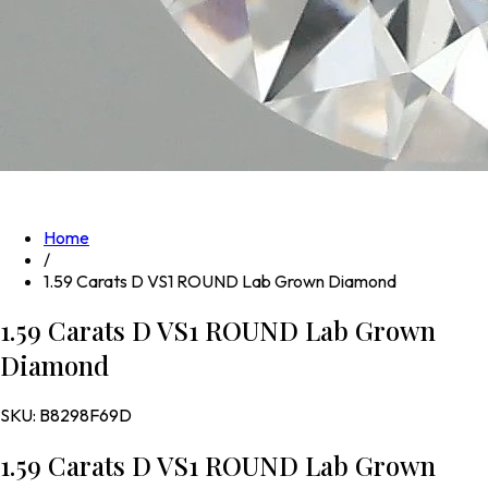
Home
/
1.59 Carats D VS1 ROUND Lab Grown Diamond
1.59 Carats D VS1 ROUND Lab Grown
Diamond
SKU:
B8298F69D
1.59 Carats D VS1 ROUND Lab Grown