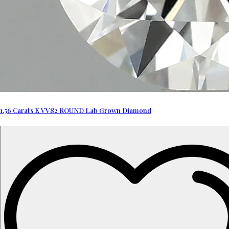
1.56 Carats E VVS2 ROUND Lab Grown Diamond