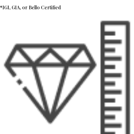
*IGI, GIA, or Bello Certified