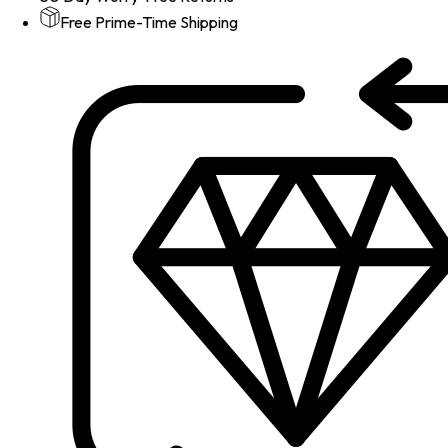
Free Prime-Time Shipping