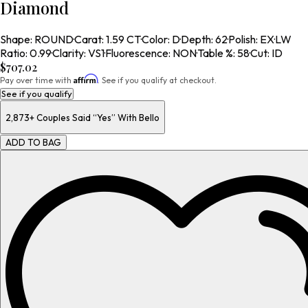
Diamond
Shape
:
ROUND
·
Carat
:
1.59 CT
·
Color
:
D
·
Depth
:
62
·
Polish
:
EX
·
LW
Ratio
:
0.99
·
Clarity
:
VS1
·
Fluorescence
:
NON
·
Table %
:
58
·
Cut
:
ID
$707.02
Affirm
Pay over time with
. See if you qualify at checkout.
See if you qualify
2,873+
Couples Said “Yes” With Bello
ADD TO BAG