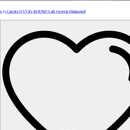
1.55 Carats D VVS2 ROUND Lab Grown Diamond