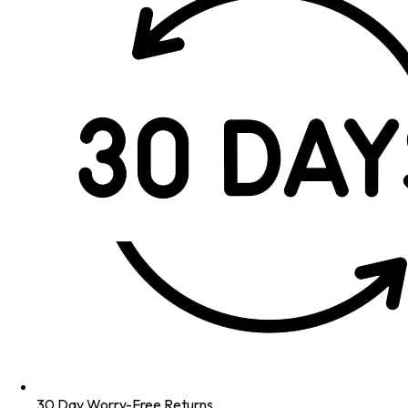
30 Day Worry-Free Returns