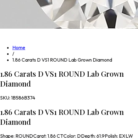
Home
/
1.86 Carats D VS1 ROUND Lab Grown Diamond
1.86 Carats D VS1 ROUND Lab Grown
Diamond
SKU:
1B586B374
1.86 Carats D VS1 ROUND Lab Grown
Diamond
Shape
:
ROUND
·
Carat
:
1.86 CT
·
Color
:
D
·
Depth
:
61.9
·
Polish
:
EX
·
LW