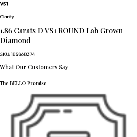
VS1
Clarity
1.86 Carats D VS1 ROUND Lab Grown
Diamond
SKU:
1B586B374
What Our Customers Say
The BELLO Promise