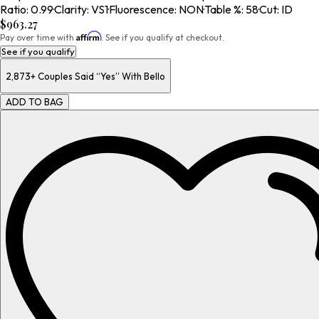
Ratio
:
0.99
·
Clarity
:
VS1
·
Fluorescence
:
NON
·
Table %
:
58
·
Cut
:
ID
$963.27
Affirm
Pay over time with
. See if you qualify at checkout.
See if you qualify
2,873+
Couples Said “Yes” With Bello
ADD TO BAG