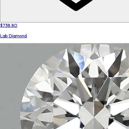
$738.80
Lab Diamond