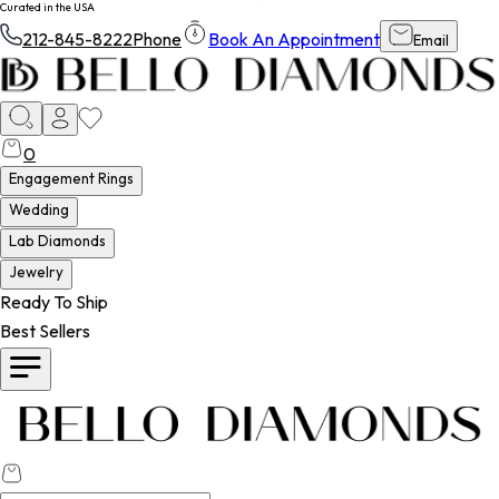
Curated in the USA
212-845-8222
Phone
Book An Appointment
Email
0
Engagement Rings
Wedding
Lab Diamonds
Jewelry
Ready To Ship
Best Sellers