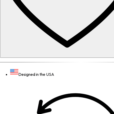
Designed in the USA