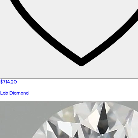
$714.20
Lab Diamond