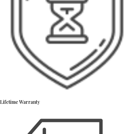
Lifetime Warranty