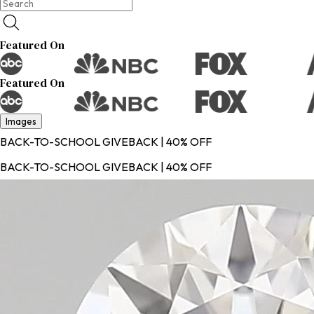
Featured On
Featured On
Images
BACK-TO-SCHOOL GIVEBACK | 40% OFF
BACK-TO-SCHOOL GIVEBACK | 40% OFF