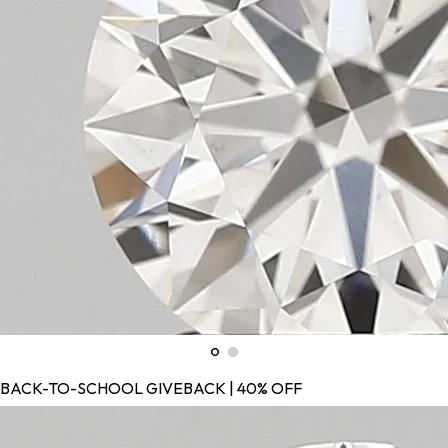
BACK-TO-SCHOOL GIVEBACK | 40% OFF