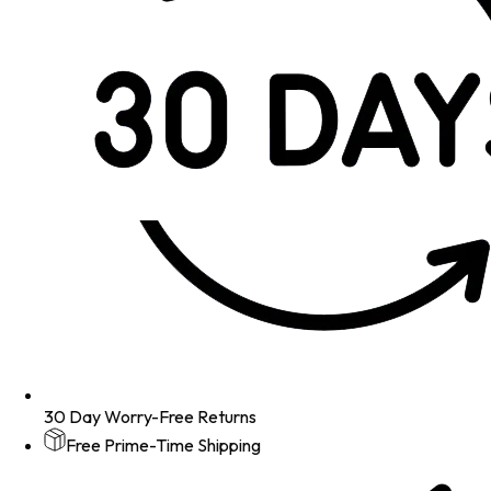
30 Day Worry-Free Returns
Free Prime-Time Shipping