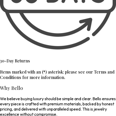
30-Day Returns
Items marked with an (*) asterisk: please see our Terms and
Conditions for more information.
Why Bello
We believe buying luxury should be simple and clear. Bello ensures
every piece is crafted with premium materials, backed by honest
pricing, and delivered with unparalleled speed. This is jewelry
excellence without compromise.