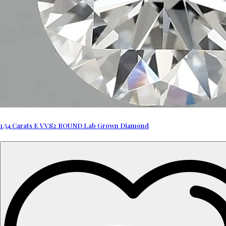
1.54 Carats E VVS2 ROUND Lab Grown Diamond