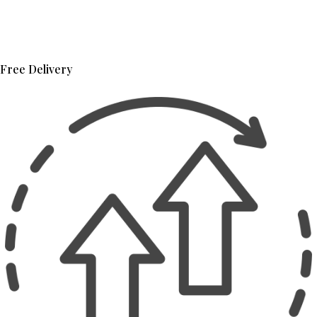
Free Delivery