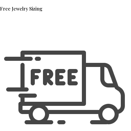
Free Jewelry Sizing