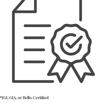
*IGI, GIA, or Bello Certified