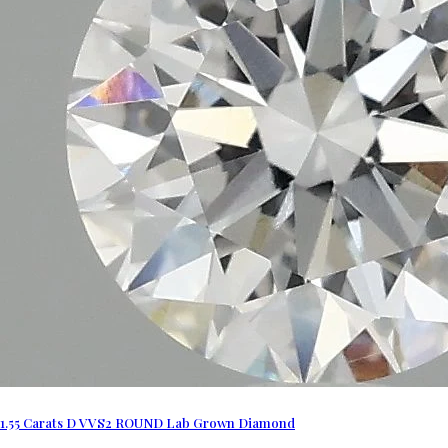
1.55 Carats D VVS2 ROUND Lab Grown Diamond