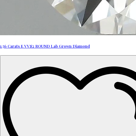
1.56 Carats E VVS2 ROUND Lab Grown Diamond