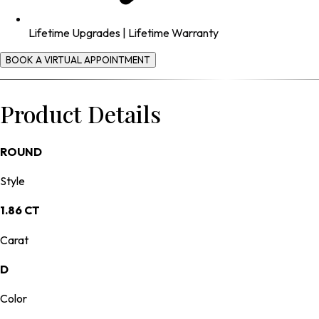
Lifetime Upgrades | Lifetime Warranty
BOOK A VIRTUAL APPOINTMENT
Product Details
ROUND
Style
1.86 CT
Carat
D
Color