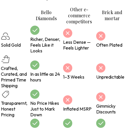
Other e-
Bello
Brick and
commerce
Diamonds
mortar
competitors
Richer, Denser,
Less Dense —
Solid Gold
Feels Like it
Often Plated
Feels Lighter
Looks
Crafted,
Curated, and
In as little as 24
1–3 Weeks
Unpredictable
Primed Time
hours
Shipping
Transparernt,
No Price Hikes
Gimmicky
Honest
Just to Mark
Inflated MSRP
Discounts
Pricing
Down