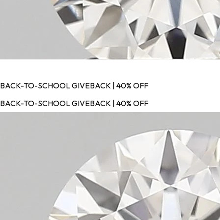
BACK-TO-SCHOOL GIVEBACK | 40% OFF
BACK-TO-SCHOOL GIVEBACK | 40% OFF