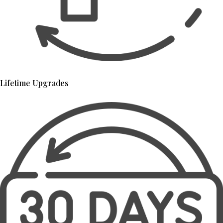
Lifetime Upgrades