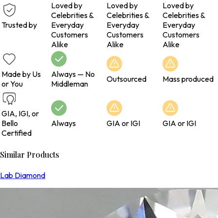
Loved by
Loved by
Loved by
Celebrities &
Celebrities &
Celebrities &
Trusted by
Everyday
Everyday
Everyday
Customers
Customers
Customers
Alike
Alike
Alike
Made by Us
Always — No
Outsourced
Mass produced
or You
Middleman
GIA, IGI, or
Bello
Always
GIA or IGI
GIA or IGI
Certified
Similar Products
Lab Diamond