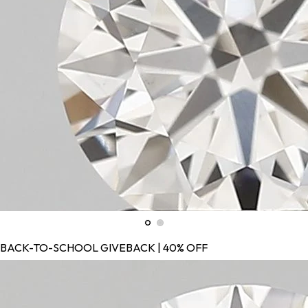
BACK-TO-SCHOOL GIVEBACK | 40% OFF