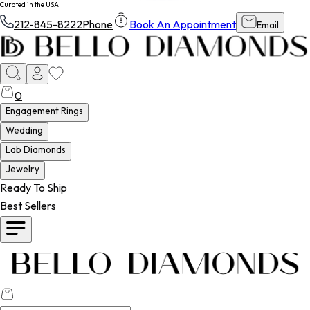
Curated in the USA
212-845-8222
Phone
Book An Appointment
Email
0
Engagement Rings
Wedding
Lab Diamonds
Jewelry
Ready To Ship
Best Sellers