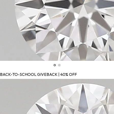
BACK-TO-SCHOOL GIVEBACK | 40% OFF