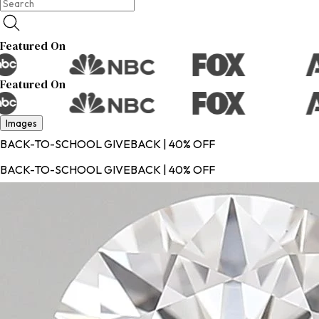
Featured On
Featured On
Images
BACK-TO-SCHOOL GIVEBACK | 40% OFF
BACK-TO-SCHOOL GIVEBACK | 40% OFF