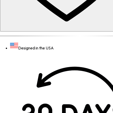
Designed in the USA