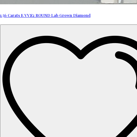
1.56 Carats E VVS2 ROUND Lab Grown Diamond