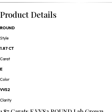
Product Details
ROUND
Style
1.87 CT
Carat
E
Color
VVS2
Clarity
1.87 Carats E VVS2 ROUND Lab Grown