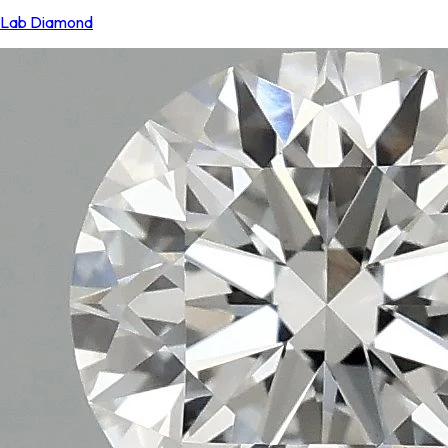
Lab Diamond