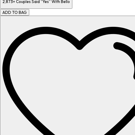
2,873+
Couples Said “Yes” With Bello
ADD TO BAG