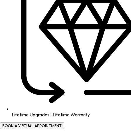
Lifetime Upgrades | Lifetime Warranty
BOOK A VIRTUAL APPOINTMENT