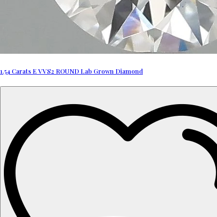
1.54 Carats E VVS2 ROUND Lab Grown Diamond