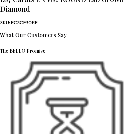
Diamond
SKU:
EC3CF30BE
What Our Customers Say
The BELLO Promise