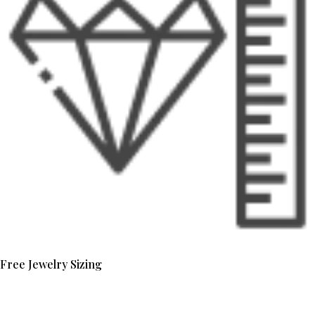
Free Jewelry Sizing