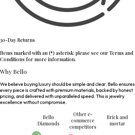
30-Day Returns
Items marked with an (*) asterisk: please see our Terms and
Conditions for more information.
Why Bello
We believe buying luxury should be simple and clear. Bello ensures
every piece is crafted with premium materials, backed by honest
pricing, and delivered with unparalleled speed. This is jewelry
excellence without compromise.
Other e-
Bello
Brick and
commerce
Diamonds
mortar
competitors