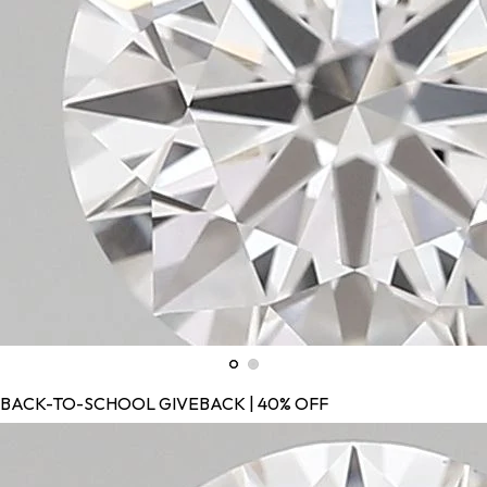
BACK-TO-SCHOOL GIVEBACK | 40% OFF