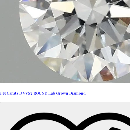
1.55 Carats D VVS2 ROUND Lab Grown Diamond