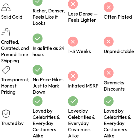
Richer, Denser,
Less Dense —
Solid Gold
Feels Like it
Often Plated
Feels Lighter
Looks
Crafted,
Curated, and
In as little as 24
1–3 Weeks
Unpredictable
Primed Time
hours
Shipping
Transparernt,
No Price Hikes
Gimmicky
Honest
Just to Mark
Inflated MSRP
Discounts
Pricing
Down
Loved by
Loved by
Loved by
Celebrities &
Celebrities &
Celebrities &
Trusted by
Everyday
Everyday
Everyday
Customers
Customers
Customers
Alike
Alike
Alike