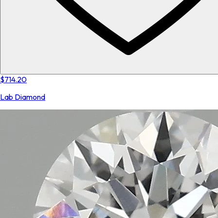
$714.20
Lab Diamond