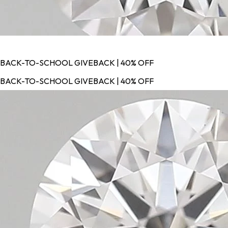
BACK-TO-SCHOOL GIVEBACK | 40% OFF
BACK-TO-SCHOOL GIVEBACK | 40% OFF