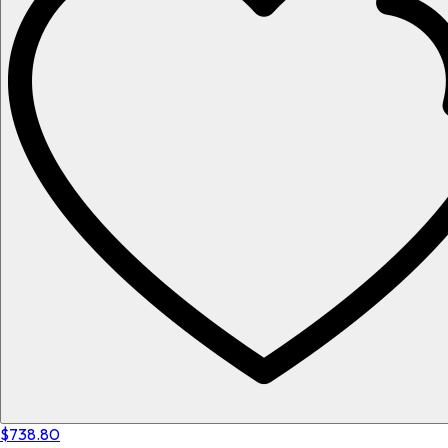
$738.80