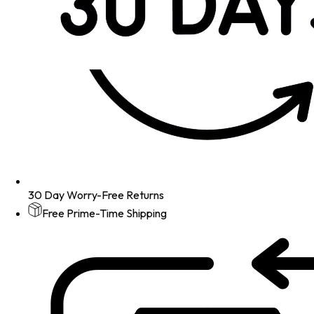
30 Day Worry-Free Returns
Free Prime-Time Shipping