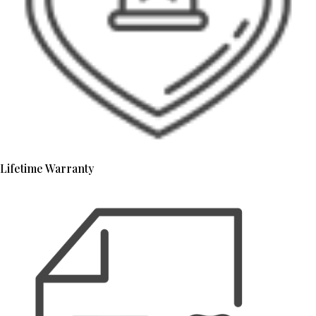
Lifetime Warranty