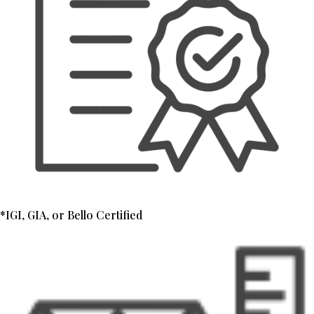
*IGI, GIA, or Bello Certified