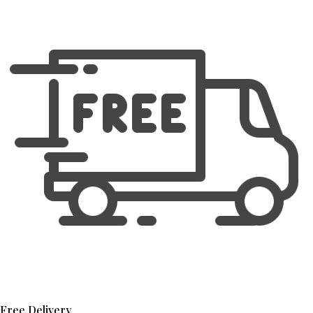
Free Delivery