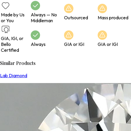
Made by Us
Always — No
Outsourced
Mass produced
or You
Middleman
GIA, IGI, or
Bello
Always
GIA or IGI
GIA or IGI
Certified
Similar Products
Lab Diamond