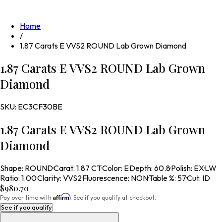
Home
/
1.87 Carats E VVS2 ROUND Lab Grown Diamond
1.87 Carats E VVS2 ROUND Lab Grown
Diamond
SKU:
EC3CF30BE
1.87 Carats E VVS2 ROUND Lab Grown
Diamond
Shape
:
ROUND
·
Carat
:
1.87 CT
·
Color
:
E
·
Depth
:
60.8
·
Polish
:
EX
·
LW
Ratio
:
1.00
·
Clarity
:
VVS2
·
Fluorescence
:
NON
·
Table %
:
57
·
Cut
:
ID
$980.70
Affirm
Pay over time with
. See if you qualify at checkout.
See if you qualify