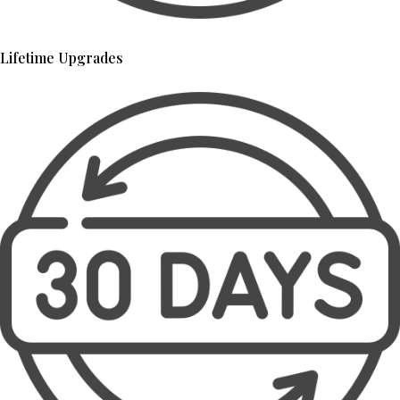
Lifetime Upgrades