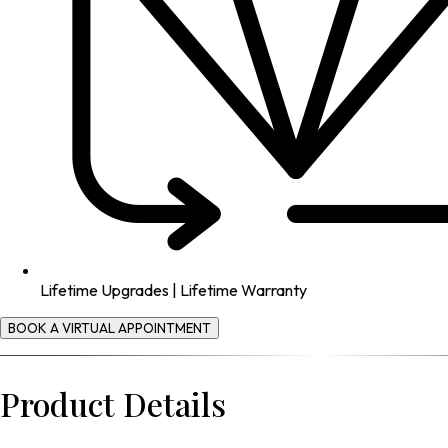
Lifetime Upgrades | Lifetime Warranty
BOOK A VIRTUAL APPOINTMENT
Product Details