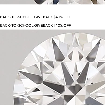
BACK-TO-SCHOOL GIVEBACK | 40% OFF
BACK-TO-SCHOOL GIVEBACK | 40% OFF