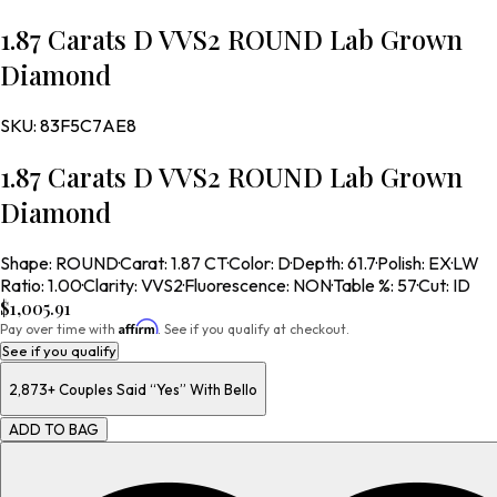
1.87 Carats D VVS2 ROUND Lab Grown
Diamond
SKU:
83F5C7AE8
1.87 Carats D VVS2 ROUND Lab Grown
Diamond
Shape
:
ROUND
·
Carat
:
1.87 CT
·
Color
:
D
·
Depth
:
61.7
·
Polish
:
EX
·
LW
Ratio
:
1.00
·
Clarity
:
VVS2
·
Fluorescence
:
NON
·
Table %
:
57
·
Cut
:
ID
$1,005.91
Affirm
Pay over time with
. See if you qualify at checkout.
See if you qualify
2,873+
Couples Said “Yes” With Bello
ADD TO BAG