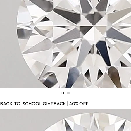
BACK-TO-SCHOOL GIVEBACK | 40% OFF