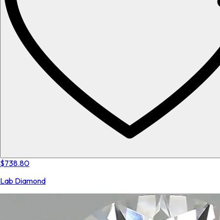
$738.80
Lab Diamond