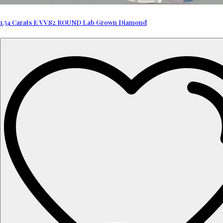
1.54 Carats E VVS2 ROUND Lab Grown Diamond