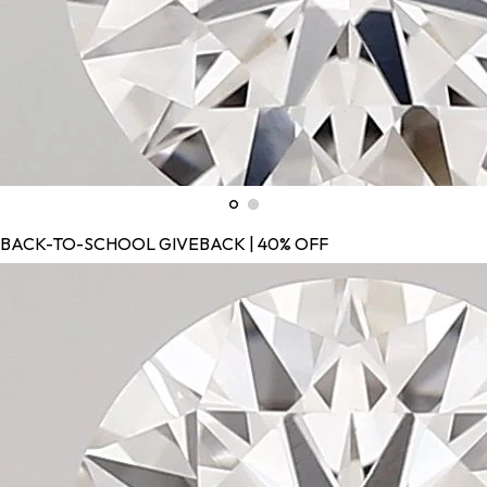
BACK-TO-SCHOOL GIVEBACK | 40% OFF