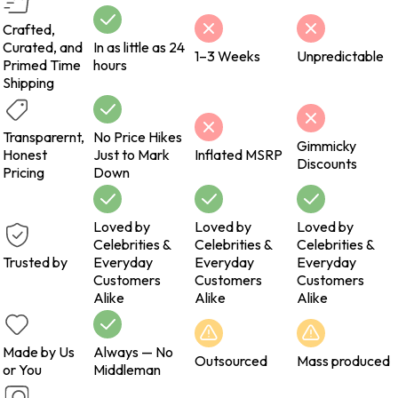
Crafted,
Curated, and
In as little as 24
1–3 Weeks
Unpredictable
Primed Time
hours
Shipping
Transparernt,
No Price Hikes
Gimmicky
Honest
Just to Mark
Inflated MSRP
Discounts
Pricing
Down
Loved by
Loved by
Loved by
Celebrities &
Celebrities &
Celebrities &
Trusted by
Everyday
Everyday
Everyday
Customers
Customers
Customers
Alike
Alike
Alike
Made by Us
Always — No
Outsourced
Mass produced
or You
Middleman