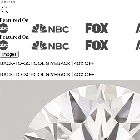
Featured On
Featured On
Images
BACK-TO-SCHOOL GIVEBACK | 40% OFF
BACK-TO-SCHOOL GIVEBACK | 40% OFF