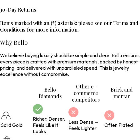
30-Day Returns
Items marked with an (*) asterisk: please see our Terms and
Conditions for more information.
Why Bello
We believe buying luxury should be simple and clear. Bello ensures
every piece is crafted with premium materials, backed by honest
pricing, and delivered with unparalleled speed. This is jewelry
excellence without compromise.
Other e-
Bello
Brick and
commerce
Diamonds
mortar
competitors
Richer, Denser,
Less Dense —
Solid Gold
Feels Like it
Often Plated
Feels Lighter
Looks