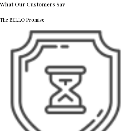
What Our Customers Say
The BELLO Promise