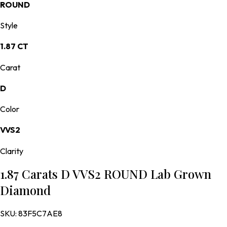
ROUND
Style
1.87 CT
Carat
D
Color
VVS2
Clarity
1.87 Carats D VVS2 ROUND Lab Grown
Diamond
SKU:
83F5C7AE8