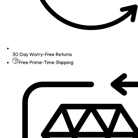
30 Day Worry-Free Returns
Free Prime-Time Shipping