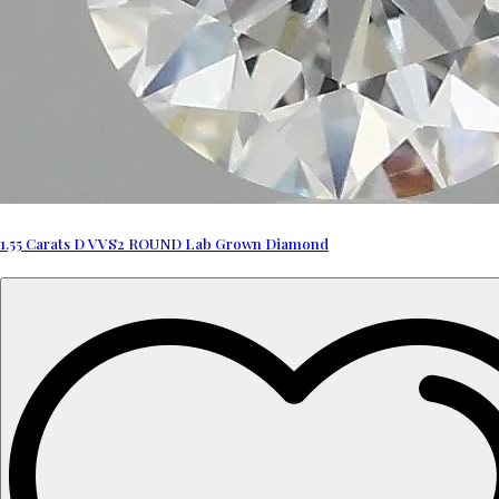
1.55 Carats D VVS2 ROUND Lab Grown Diamond