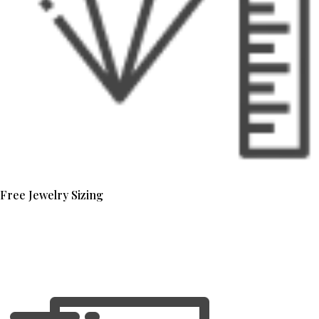
Free Jewelry Sizing