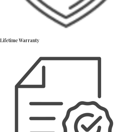
Lifetime Warranty