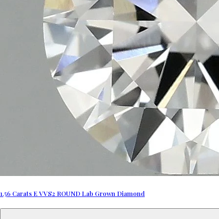
1.56 Carats E VVS2 ROUND Lab Grown Diamond