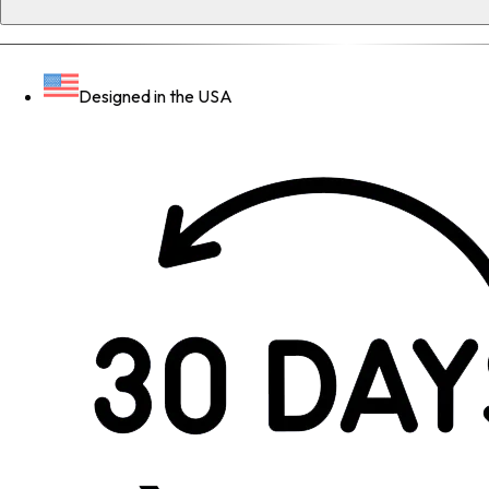
Designed in the USA