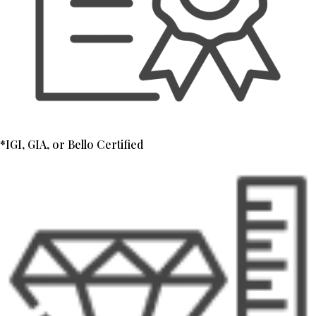
*IGI, GIA, or Bello Certified