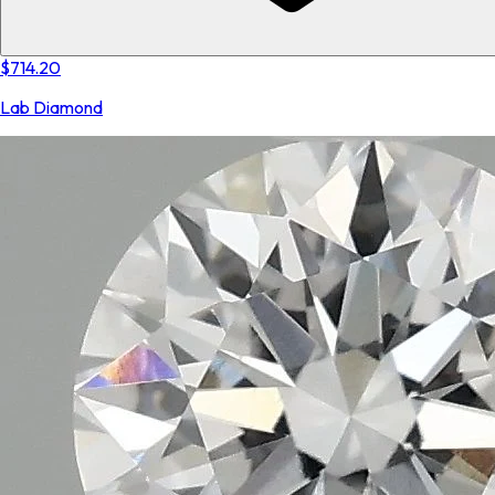
$714.20
Lab Diamond