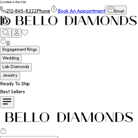
Curated in the USA
212-845-8222
Phone
Book An Appointment
Email
0
Engagement Rings
Wedding
Lab Diamonds
Jewelry
Ready To Ship
Best Sellers