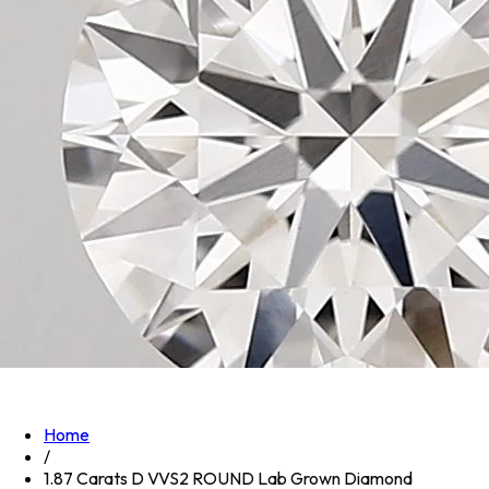
Home
/
1.87 Carats D VVS2 ROUND Lab Grown Diamond