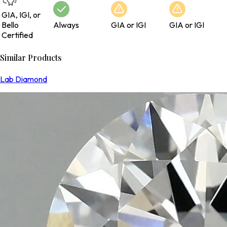
GIA, IGI, or
Bello
Always
GIA or IGI
GIA or IGI
Certified
Similar Products
Lab Diamond