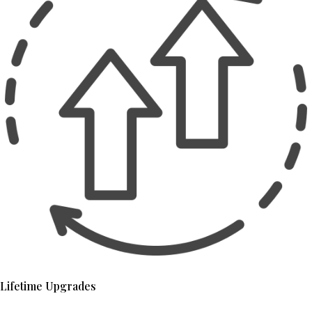
Lifetime Upgrades