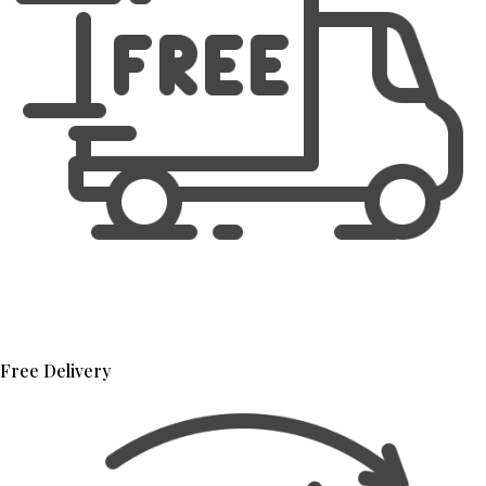
Free Delivery