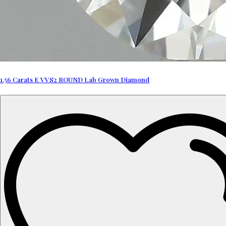
1.56 Carats E VVS2 ROUND Lab Grown Diamond