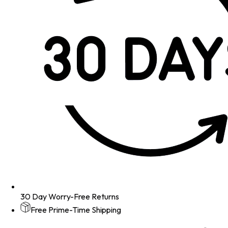
30 Day Worry-Free Returns
Free Prime-Time Shipping