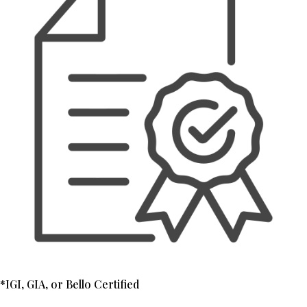
*IGI, GIA, or Bello Certified