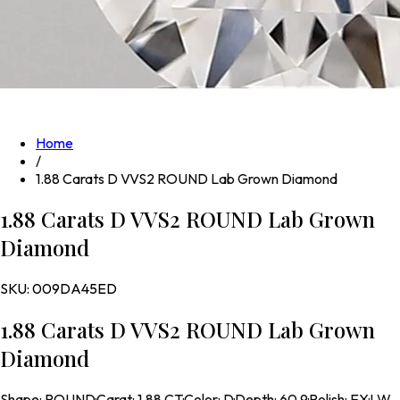
Home
/
1.88 Carats D VVS2 ROUND Lab Grown Diamond
1.88 Carats D VVS2 ROUND Lab Grown
Diamond
SKU:
009DA45ED
1.88 Carats D VVS2 ROUND Lab Grown
Diamond
Shape
:
ROUND
·
Carat
:
1.88 CT
·
Color
:
D
·
Depth
:
60.9
·
Polish
:
EX
·
LW