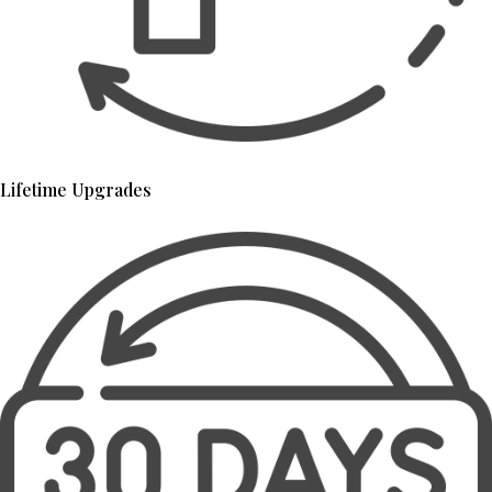
Lifetime Upgrades