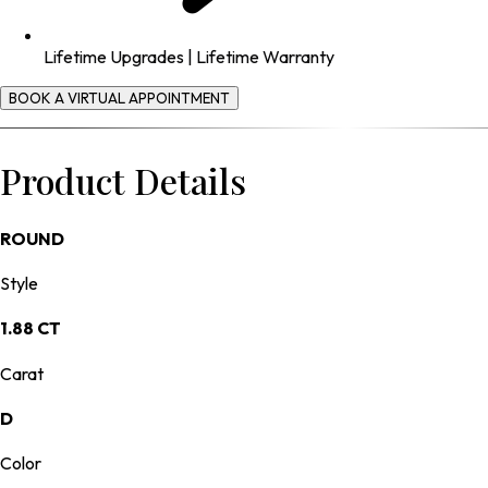
Lifetime Upgrades | Lifetime Warranty
BOOK A VIRTUAL APPOINTMENT
Product Details
ROUND
Style
1.88 CT
Carat
D
Color