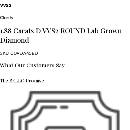
VVS2
Clarity
1.88 Carats D VVS2 ROUND Lab Grown
Diamond
SKU:
009DA45ED
What Our Customers Say
The BELLO Promise