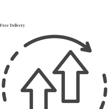
Free Delivery