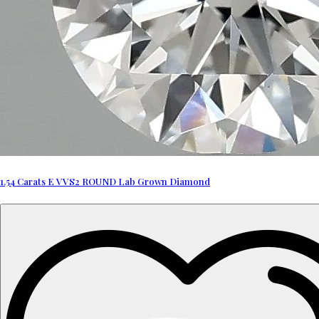
1.54 Carats E VVS2 ROUND Lab Grown Diamond