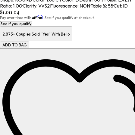
Ratio
:
1.00
·
Clarity
:
VVS2
·
Fluorescence
:
NON
·
Table %
:
58
·
Cut
:
ID
$1,011.04
Affirm
Pay over time with
. See if you qualify at checkout.
See if you qualify
2,873+
Couples Said “Yes” With Bello
ADD TO BAG