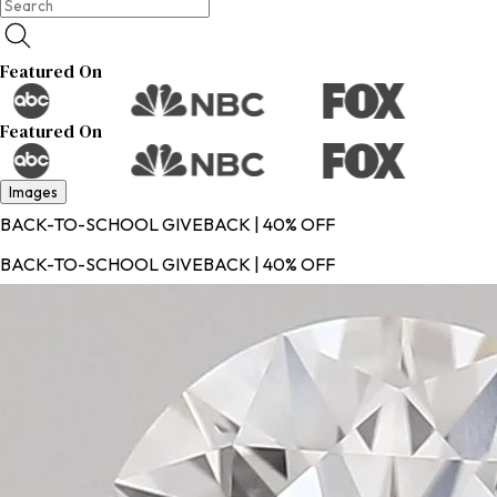
Featured On
Featured On
Images
BACK-TO-SCHOOL GIVEBACK | 40% OFF
BACK-TO-SCHOOL GIVEBACK | 40% OFF