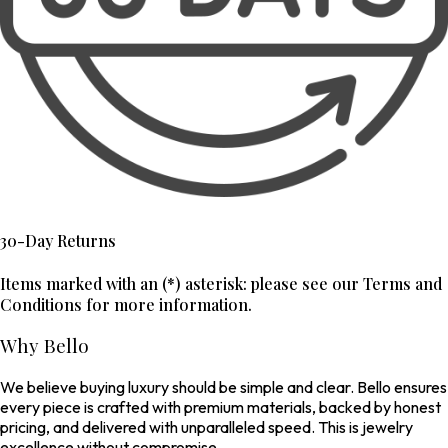
30-Day Returns
Items marked with an (*) asterisk: please see our Terms and
Conditions for more information.
Why Bello
We believe buying luxury should be simple and clear. Bello ensures
every piece is crafted with premium materials, backed by honest
pricing, and delivered with unparalleled speed. This is jewelry
excellence without compromise.