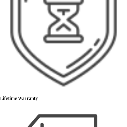
Lifetime Warranty