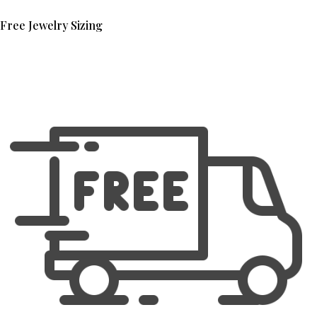
Free Jewelry Sizing