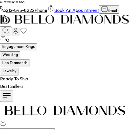
Curated in the USA
212-845-8222
Phone
Book An Appointment
Email
0
Engagement Rings
Wedding
Lab Diamonds
Jewelry
Ready To Ship
Best Sellers