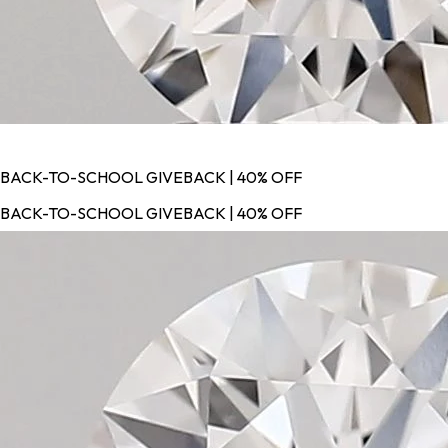
BACK-TO-SCHOOL GIVEBACK | 40% OFF
BACK-TO-SCHOOL GIVEBACK | 40% OFF