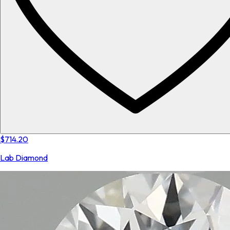
$714.20
Lab Diamond