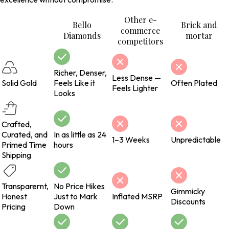
Other e-
Bello
Brick and
commerce
Diamonds
mortar
competitors
Richer, Denser,
Less Dense —
Solid Gold
Feels Like it
Often Plated
Feels Lighter
Looks
Crafted,
Curated, and
In as little as 24
1–3 Weeks
Unpredictable
Primed Time
hours
Shipping
Transparernt,
No Price Hikes
Gimmicky
Honest
Just to Mark
Inflated MSRP
Discounts
Pricing
Down