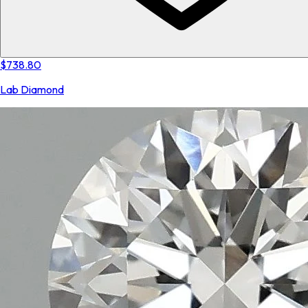
$738.80
Lab Diamond