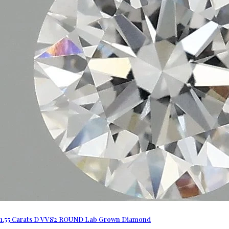
1.55 Carats D VVS2 ROUND Lab Grown Diamond