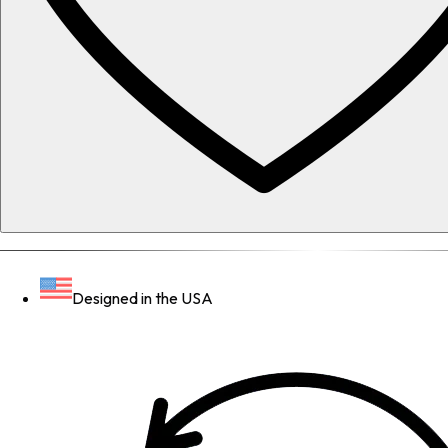
Designed in the USA