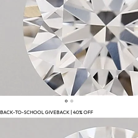
BACK-TO-SCHOOL GIVEBACK | 40% OFF