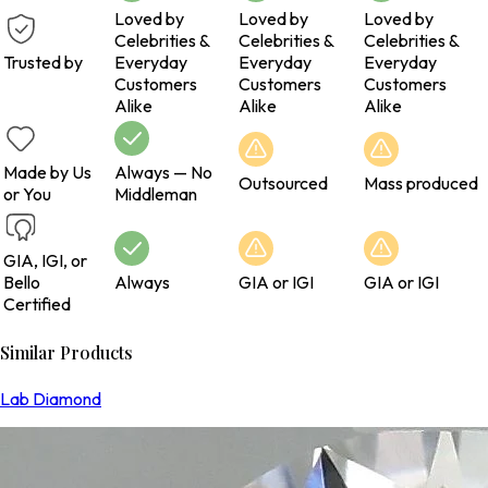
Loved by
Loved by
Loved by
Celebrities &
Celebrities &
Celebrities &
Trusted by
Everyday
Everyday
Everyday
Customers
Customers
Customers
Alike
Alike
Alike
Made by Us
Always — No
Outsourced
Mass produced
or You
Middleman
GIA, IGI, or
Bello
Always
GIA or IGI
GIA or IGI
Certified
Similar Products
Lab Diamond