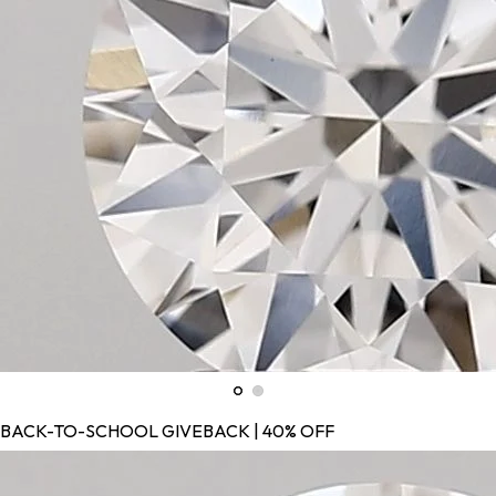
BACK-TO-SCHOOL GIVEBACK | 40% OFF