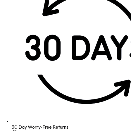
30 Day Worry-Free Returns