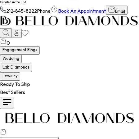
Curated in the USA
212-845-8222
Phone
Book An Appointment
Email
0
Engagement Rings
Wedding
Lab Diamonds
Jewelry
Ready To Ship
Best Sellers