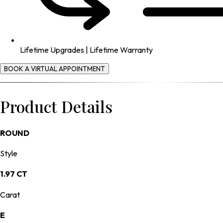
Lifetime Upgrades | Lifetime Warranty
BOOK A VIRTUAL APPOINTMENT
Product Details
ROUND
Style
1.97 CT
Carat
E