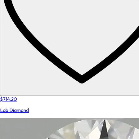
$714.20
Lab Diamond