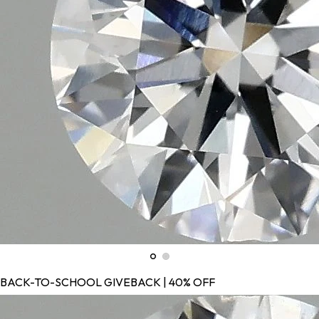
BACK-TO-SCHOOL GIVEBACK | 40% OFF