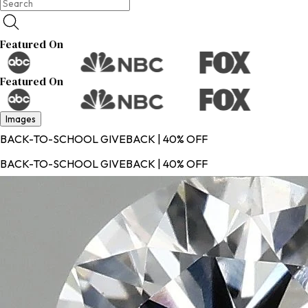
Featured On
Featured On
Images
BACK-TO-SCHOOL GIVEBACK | 40% OFF
BACK-TO-SCHOOL GIVEBACK | 40% OFF