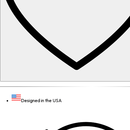
Designed in the USA