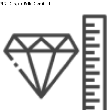
*IGI, GIA, or Bello Certified