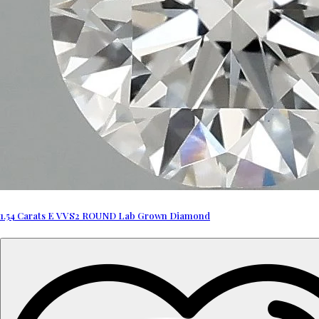
1.54 Carats E VVS2 ROUND Lab Grown Diamond