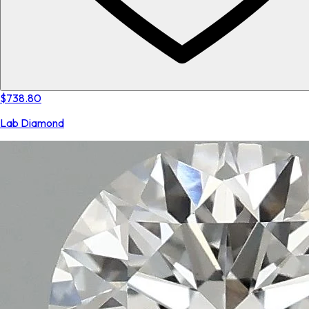
$738.80
Lab Diamond