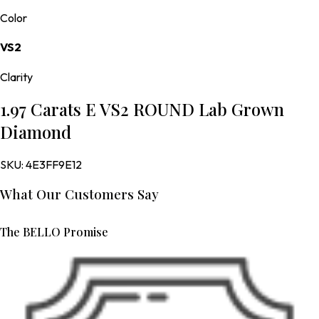
Color
VS2
Clarity
1.97 Carats E VS2 ROUND Lab Grown
Diamond
SKU:
4E3FF9E12
What Our Customers Say
The BELLO Promise