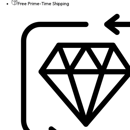
Free Prime-Time Shipping