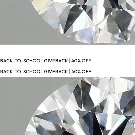
BACK-TO-SCHOOL GIVEBACK | 40% OFF
BACK-TO-SCHOOL GIVEBACK | 40% OFF