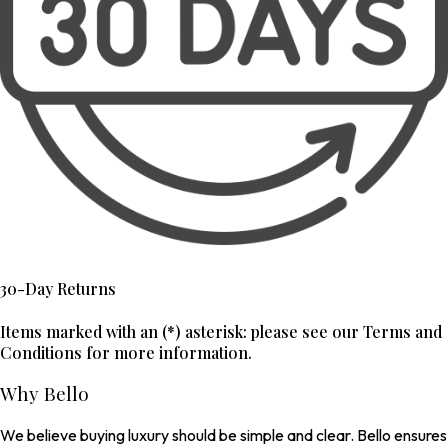
30-Day Returns
Items marked with an (*) asterisk: please see our Terms and
Conditions for more information.
Why Bello
We believe buying luxury should be simple and clear. Bello ensures