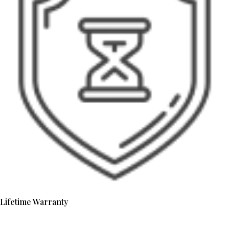
Lifetime Warranty