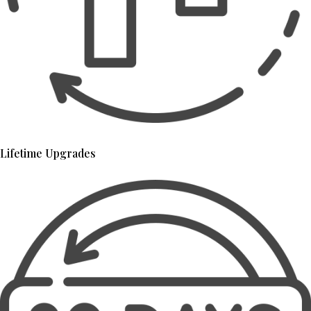
Lifetime Upgrades