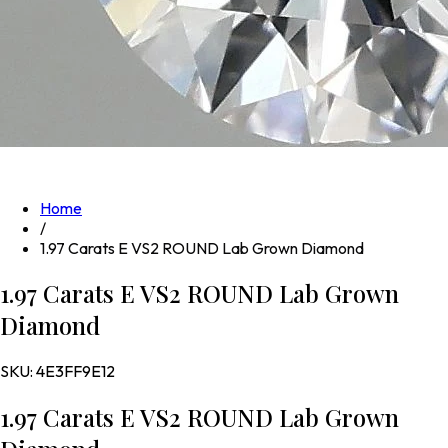
Home
/
1.97 Carats E VS2 ROUND Lab Grown Diamond
1.97 Carats E VS2 ROUND Lab Grown
Diamond
SKU:
4E3FF9E12
1.97 Carats E VS2 ROUND Lab Grown