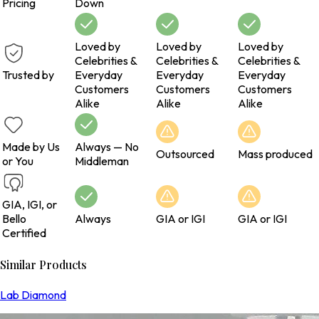
Pricing
Down
Loved by
Loved by
Loved by
Celebrities &
Celebrities &
Celebrities &
Trusted by
Everyday
Everyday
Everyday
Customers
Customers
Customers
Alike
Alike
Alike
Made by Us
Always — No
Outsourced
Mass produced
or You
Middleman
GIA, IGI, or
Bello
Always
GIA or IGI
GIA or IGI
Certified
Similar Products
Lab Diamond