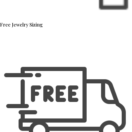
Free Jewelry Sizing