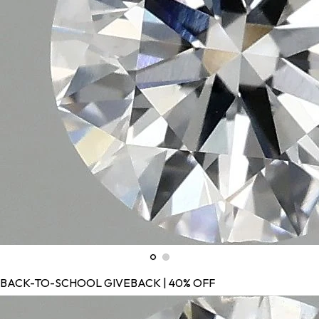
BACK-TO-SCHOOL GIVEBACK | 40% OFF