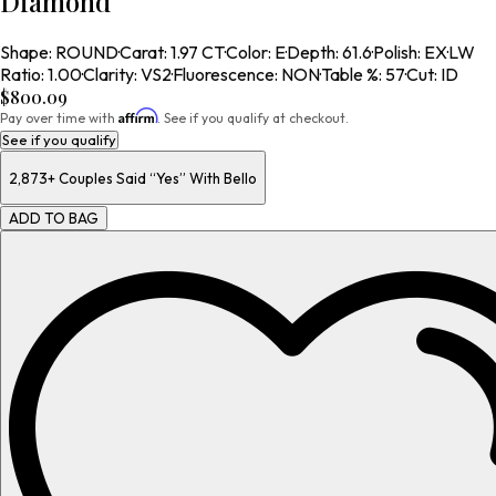
Diamond
Shape
:
ROUND
·
Carat
:
1.97 CT
·
Color
:
E
·
Depth
:
61.6
·
Polish
:
EX
·
LW
Ratio
:
1.00
·
Clarity
:
VS2
·
Fluorescence
:
NON
·
Table %
:
57
·
Cut
:
ID
$800.09
Affirm
Pay over time with
. See if you qualify at checkout.
See if you qualify
2,873+
Couples Said “Yes” With Bello
ADD TO BAG