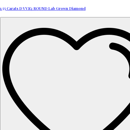
1.55 Carats D VVS2 ROUND Lab Grown Diamond