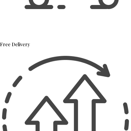
Free Delivery