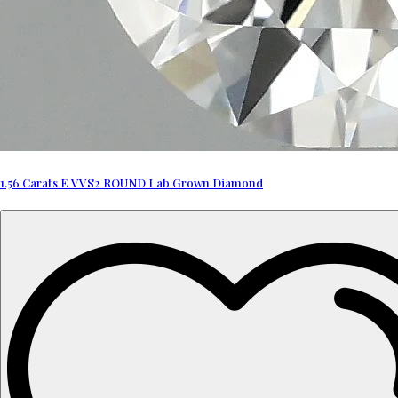
1.56 Carats E VVS2 ROUND Lab Grown Diamond