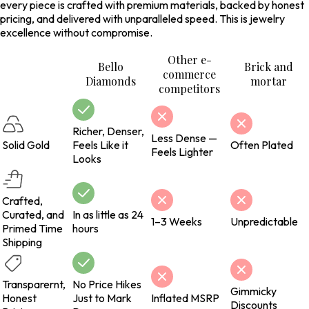
every piece is crafted with premium materials, backed by honest
pricing, and delivered with unparalleled speed. This is jewelry
excellence without compromise.
Other e-
Bello
Brick and
commerce
Diamonds
mortar
competitors
Richer, Denser,
Less Dense —
Solid Gold
Feels Like it
Often Plated
Feels Lighter
Looks
Crafted,
Curated, and
In as little as 24
1–3 Weeks
Unpredictable
Primed Time
hours
Shipping
Transparernt,
No Price Hikes
Gimmicky
Honest
Just to Mark
Inflated MSRP
Discounts