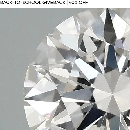
BACK-TO-SCHOOL GIVEBACK | 40% OFF