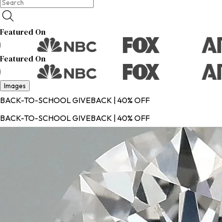
Featured On
Featured On
Images
BACK-TO-SCHOOL GIVEBACK | 40% OFF
BACK-TO-SCHOOL GIVEBACK | 40% OFF