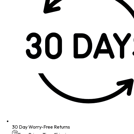
30 Day Worry-Free Returns