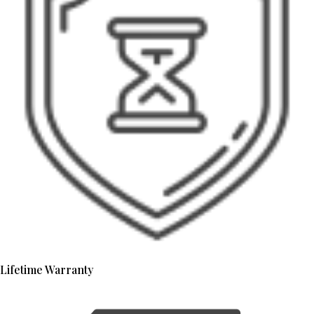
Lifetime Warranty