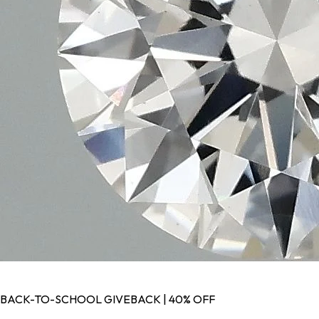
BACK-TO-SCHOOL GIVEBACK | 40% OFF