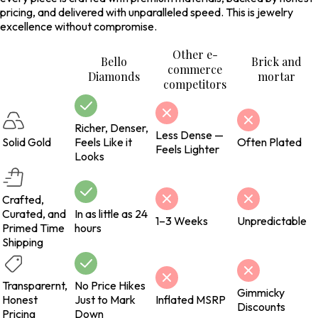
pricing, and delivered with unparalleled speed. This is jewelry
excellence without compromise.
Other e-
Bello
Brick and
commerce
Diamonds
mortar
competitors
Richer, Denser,
Less Dense —
Solid Gold
Feels Like it
Often Plated
Feels Lighter
Looks
Crafted,
Curated, and
In as little as 24
1–3 Weeks
Unpredictable
Primed Time
hours
Shipping
Transparernt,
No Price Hikes
Gimmicky
Honest
Just to Mark
Inflated MSRP
Discounts
Pricing
Down