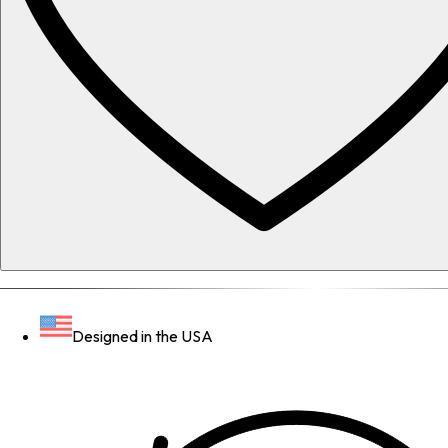
Designed in the USA