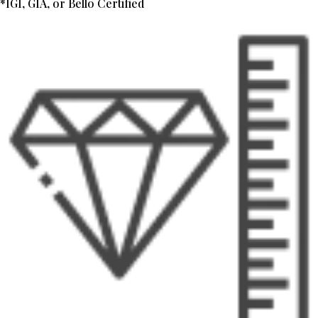
*IGI, GIA, or Bello Certified