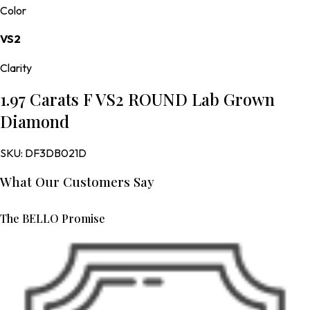
Color
VS2
Clarity
1.97 Carats F VS2 ROUND Lab Grown
Diamond
SKU:
DF3DB021D
What Our Customers Say
The BELLO Promise