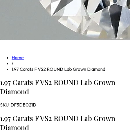
Home
/
1.97 Carats F VS2 ROUND Lab Grown Diamond
1.97 Carats F VS2 ROUND Lab Grown
Diamond
SKU:
DF3DB021D
1.97 Carats F VS2 ROUND Lab Grown
Diamond