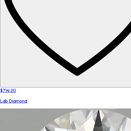
$714.20
Lab Diamond