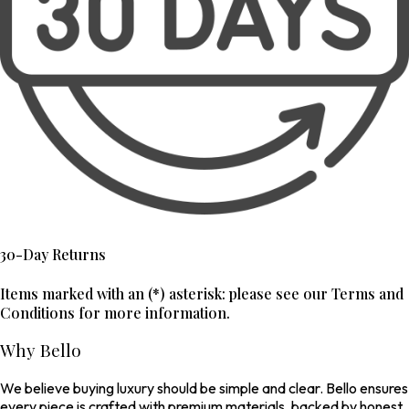
30-Day Returns
Items marked with an (*) asterisk: please see our Terms and
Conditions for more information.
Why Bello
We believe buying luxury should be simple and clear. Bello ensures
every piece is crafted with premium materials, backed by honest