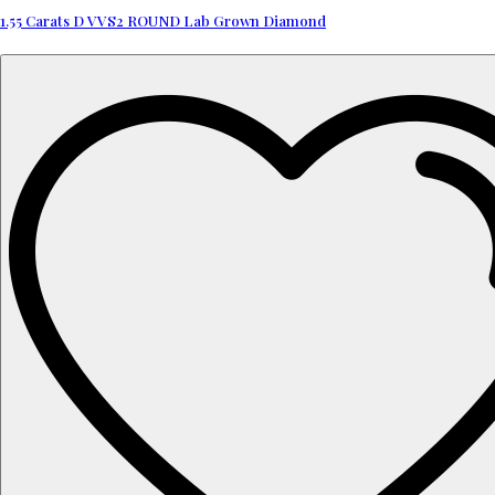
1.55 Carats D VVS2 ROUND Lab Grown Diamond