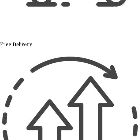
Free Delivery