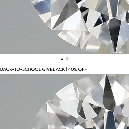
BACK-TO-SCHOOL GIVEBACK | 40% OFF