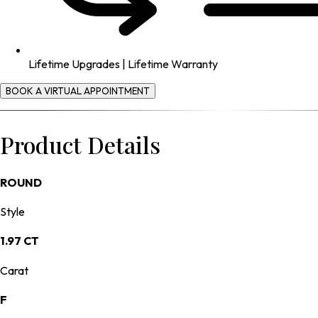
Lifetime Upgrades | Lifetime Warranty
BOOK A VIRTUAL APPOINTMENT
Product Details
ROUND
Style
1.97 CT
Carat
F