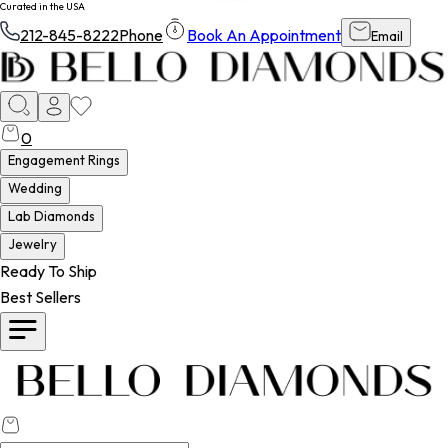
Curated in the USA
212-845-8222
Phone
Book An Appointment
Email
0
Engagement Rings
Wedding
Lab Diamonds
Jewelry
Ready To Ship
Best Sellers