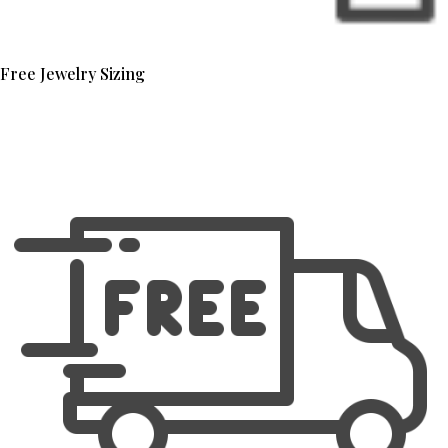
Free Jewelry Sizing