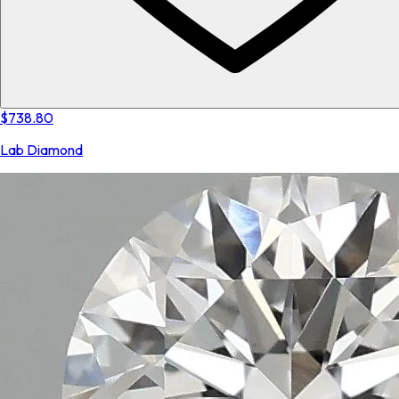
$738.80
Lab Diamond