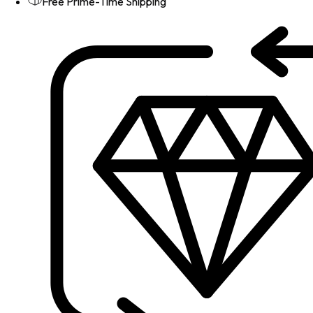
Free Prime-Time Shipping