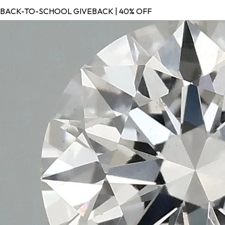
BACK-TO-SCHOOL GIVEBACK | 40% OFF