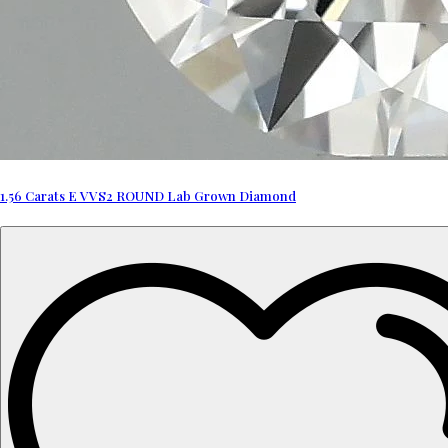
1.56 Carats E VVS2 ROUND Lab Grown Diamond