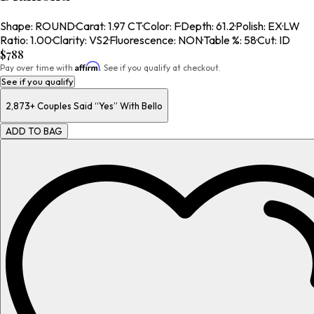
Shape
:
ROUND
·
Carat
:
1.97 CT
·
Color
:
F
·
Depth
:
61.2
·
Polish
:
EX
·
LW
Ratio
:
1.00
·
Clarity
:
VS2
·
Fluorescence
:
NON
·
Table %
:
58
·
Cut
:
ID
$788
Affirm
Pay over time with
. See if you qualify at checkout.
See if you qualify
2,873+
Couples Said “Yes” With Bello
ADD TO BAG