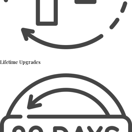
Lifetime Upgrades