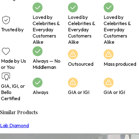
Loved by
Loved by
Loved by
Celebrities &
Celebrities &
Celebrities &
Trusted by
Everyday
Everyday
Everyday
Customers
Customers
Customers
Alike
Alike
Alike
Made by Us
Always — No
Outsourced
Mass produced
or You
Middleman
GIA, IGI, or
Bello
Always
GIA or IGI
GIA or IGI
Certified
Similar Products
Lab Diamond