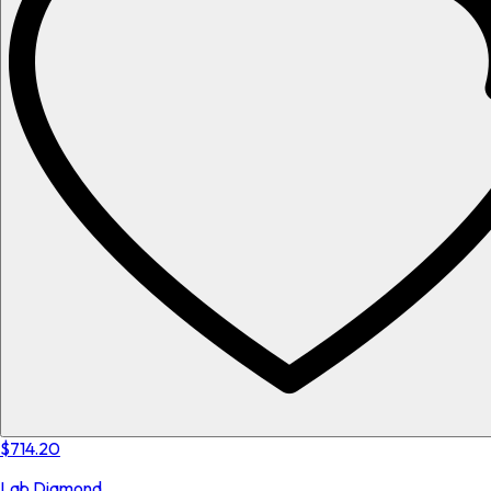
$714.20
Lab Diamond