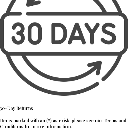
30-Day Returns
Items marked with an (*) asterisk: please see our Terms and
Conditions for more information.