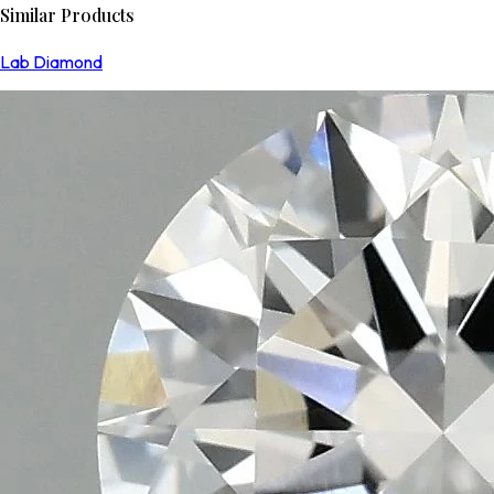
Similar Products
Lab Diamond