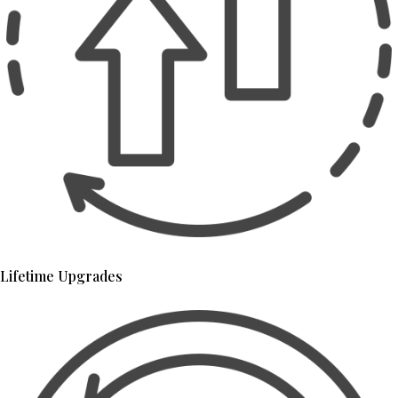
Lifetime Upgrades