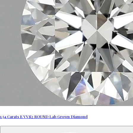
1.54 Carats E VVS2 ROUND Lab Grown Diamond