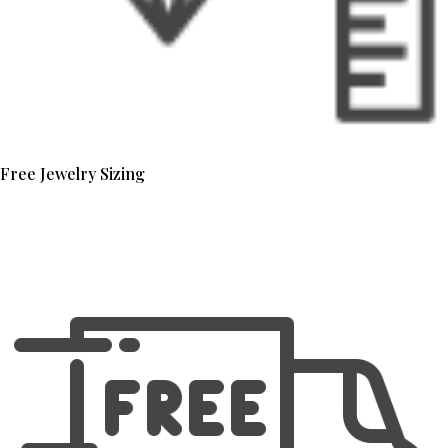
Free Jewelry Sizing