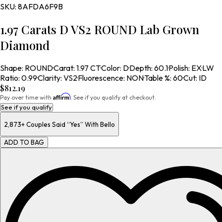
SKU:
8AFDA6F9B
1.97 Carats D VS2 ROUND Lab Grown
Diamond
Shape
:
ROUND
·
Carat
:
1.97 CT
·
Color
:
D
·
Depth
:
60.1
·
Polish
:
EX
·
LW
Ratio
:
0.99
·
Clarity
:
VS2
·
Fluorescence
:
NON
·
Table %
:
60
·
Cut
:
ID
$812.19
Affirm
Pay over time with
. See if you qualify at checkout.
See if you qualify
2,873+
Couples Said “Yes” With Bello
ADD TO BAG