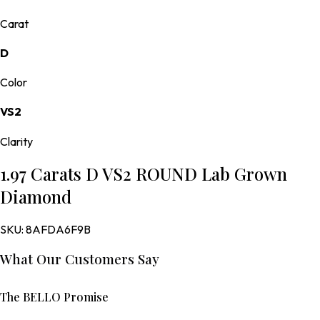
Carat
D
Color
VS2
Clarity
1.97 Carats D VS2 ROUND Lab Grown
Diamond
SKU:
8AFDA6F9B
What Our Customers Say
The BELLO Promise