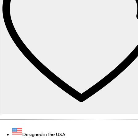
Designed in the USA