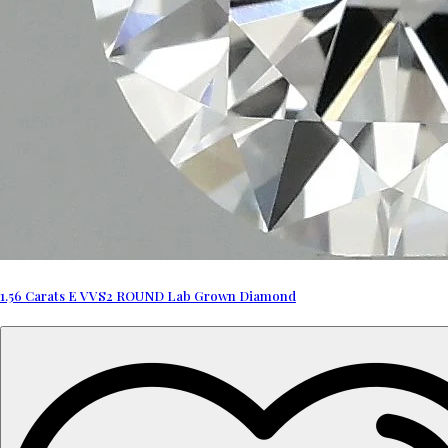
1.56 Carats E VVS2 ROUND Lab Grown Diamond