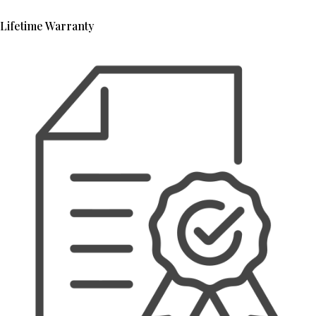
Lifetime Warranty