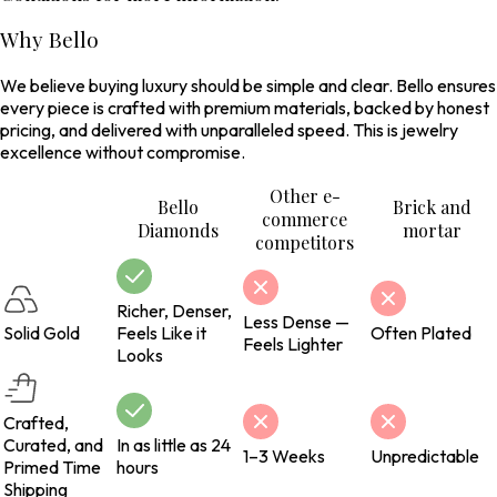
Why Bello
We believe buying luxury should be simple and clear. Bello ensures
every piece is crafted with premium materials, backed by honest
pricing, and delivered with unparalleled speed. This is jewelry
excellence without compromise.
Other e-
Bello
Brick and
commerce
Diamonds
mortar
competitors
Richer, Denser,
Less Dense —
Solid Gold
Feels Like it
Often Plated
Feels Lighter
Looks
Crafted,
Curated, and
In as little as 24
1–3 Weeks
Unpredictable
Primed Time
hours
Shipping