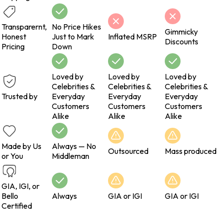
Transparernt,
No Price Hikes
Gimmicky
Honest
Just to Mark
Inflated MSRP
Discounts
Pricing
Down
Loved by
Loved by
Loved by
Celebrities &
Celebrities &
Celebrities &
Trusted by
Everyday
Everyday
Everyday
Customers
Customers
Customers
Alike
Alike
Alike
Made by Us
Always — No
Outsourced
Mass produced
or You
Middleman
GIA, IGI, or
Bello
Always
GIA or IGI
GIA or IGI
Certified