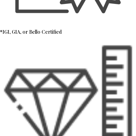
*IGI, GIA, or Bello Certified