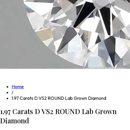
Home
/
1.97 Carats D VS2 ROUND Lab Grown Diamond
1.97 Carats D VS2 ROUND Lab Grown
Diamond