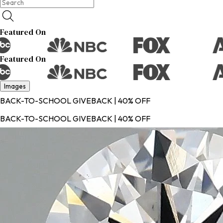
Featured On
Featured On
Images
BACK-TO-SCHOOL GIVEBACK | 40% OFF
BACK-TO-SCHOOL GIVEBACK | 40% OFF