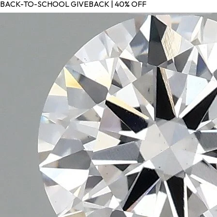
BACK-TO-SCHOOL GIVEBACK | 40% OFF