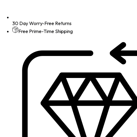
30 Day Worry-Free Returns
Free Prime-Time Shipping