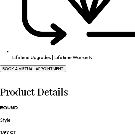
Lifetime Upgrades | Lifetime Warranty
BOOK A VIRTUAL APPOINTMENT
Product Details
ROUND
Style
1.97 CT