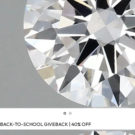
BACK-TO-SCHOOL GIVEBACK | 40% OFF