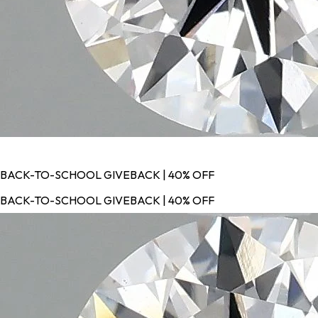
BACK-TO-SCHOOL GIVEBACK | 40% OFF
BACK-TO-SCHOOL GIVEBACK | 40% OFF