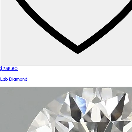
$738.80
Lab Diamond