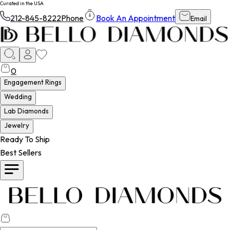
Curated in the USA
212-845-8222
Phone
Book An Appointment
Email
0
Engagement Rings
Wedding
Lab Diamonds
Jewelry
Ready To Ship
Best Sellers