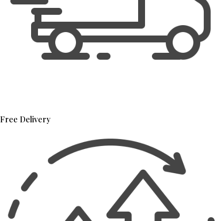
Free Delivery