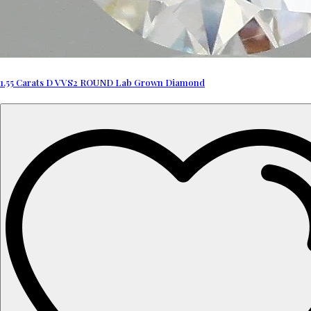
1.55 Carats D VVS2 ROUND Lab Grown Diamond