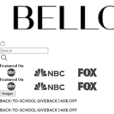
Featured On
Featured On
Images
BACK-TO-SCHOOL GIVEBACK | 40% OFF
BACK-TO-SCHOOL GIVEBACK | 40% OFF