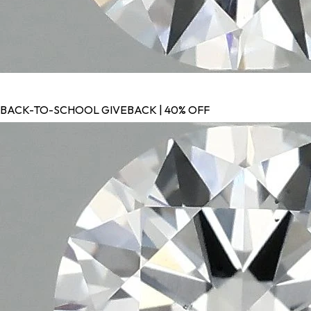
BACK-TO-SCHOOL GIVEBACK | 40% OFF