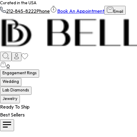
Curated in the USA
212-845-8222
Phone
Book An Appointment
Email
0
Engagement Rings
Wedding
Lab Diamonds
Jewelry
Ready To Ship
Best Sellers