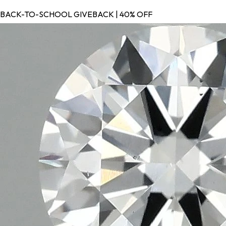
BACK-TO-SCHOOL GIVEBACK | 40% OFF