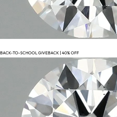
BACK-TO-SCHOOL GIVEBACK | 40% OFF