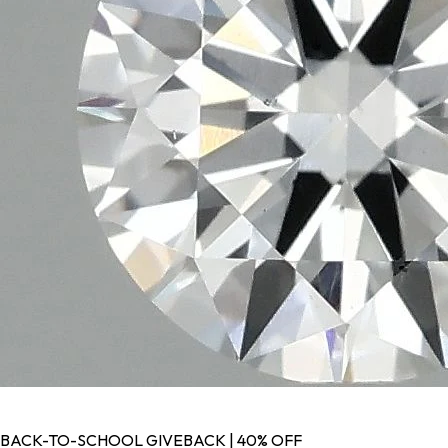
BACK-TO-SCHOOL GIVEBACK | 40% OFF