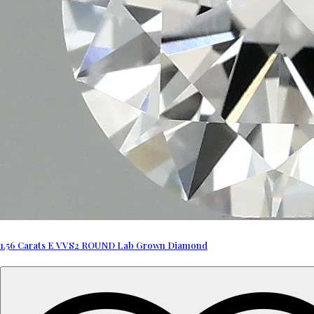
1.56 Carats E VVS2 ROUND Lab Grown Diamond