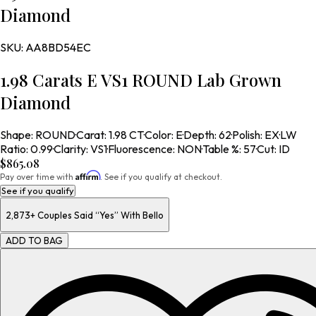
Diamond
SKU:
AA8BD54EC
1.98 Carats E VS1 ROUND Lab Grown
Diamond
Shape
:
ROUND
·
Carat
:
1.98 CT
·
Color
:
E
·
Depth
:
62
·
Polish
:
EX
·
LW
Ratio
:
0.99
·
Clarity
:
VS1
·
Fluorescence
:
NON
·
Table %
:
57
·
Cut
:
ID
$865.08
Affirm
Pay over time with
. See if you qualify at checkout.
See if you qualify
2,873+
Couples Said “Yes” With Bello
ADD TO BAG