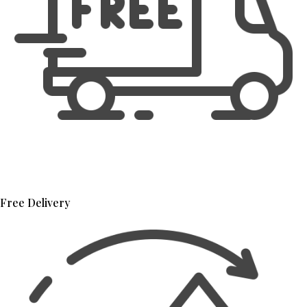
Free Delivery