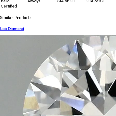
Bello
Always
GIA or IGI
GIA or IGI
Certified
Similar Products
Lab Diamond