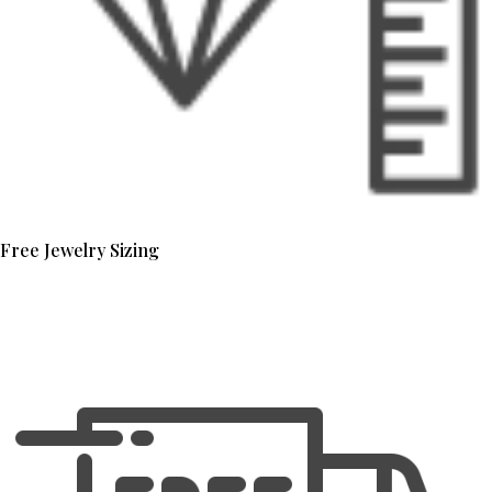
Free Jewelry Sizing