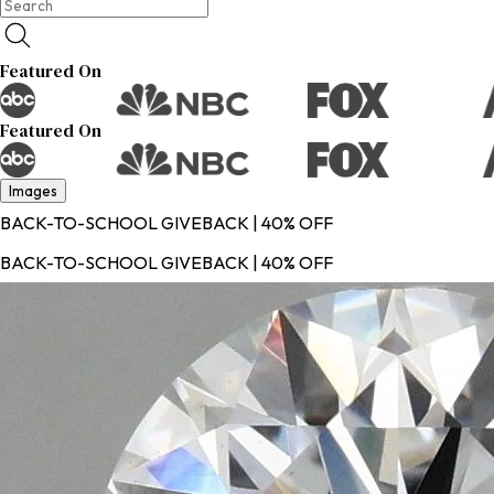
Featured On
Featured On
Images
BACK-TO-SCHOOL GIVEBACK | 40% OFF
BACK-TO-SCHOOL GIVEBACK | 40% OFF