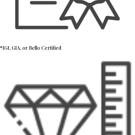
*IGI, GIA, or Bello Certified