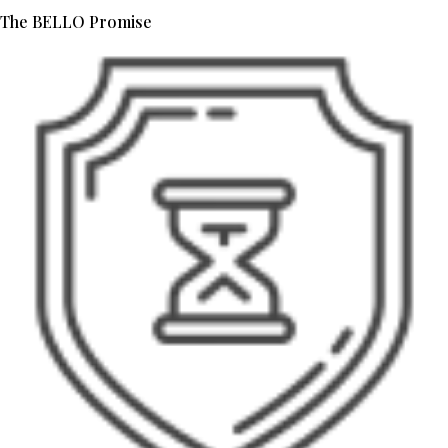
The BELLO Promise