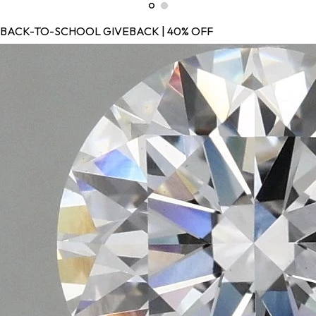
BACK-TO-SCHOOL GIVEBACK | 40% OFF