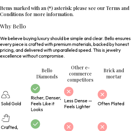
Items marked with an (*) asterisk: please see our Terms and
Conditions for more information.
Why Bello
We believe buying luxury should be simple and clear. Bello ensures
every piece is crafted with premium materials, backed by honest
pricing, and delivered with unparalleled speed. This is jewelry
excellence without compromise.
Other e-
Bello
Brick and
commerce
Diamonds
mortar
competitors
Richer, Denser,
Less Dense —
Solid Gold
Feels Like it
Often Plated
Feels Lighter
Looks
Crafted,