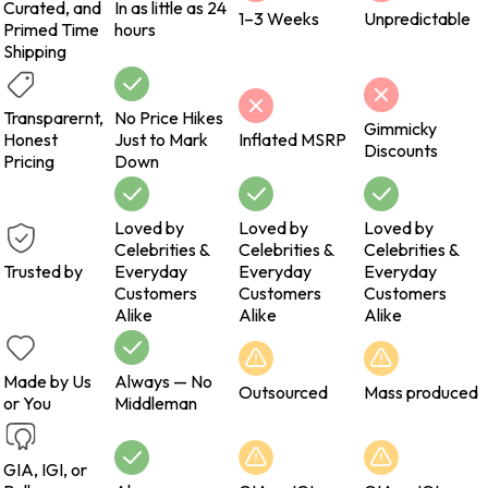
Curated, and
In as little as 24
1–3 Weeks
Unpredictable
Primed Time
hours
Shipping
Transparernt,
No Price Hikes
Gimmicky
Honest
Just to Mark
Inflated MSRP
Discounts
Pricing
Down
Loved by
Loved by
Loved by
Celebrities &
Celebrities &
Celebrities &
Trusted by
Everyday
Everyday
Everyday
Customers
Customers
Customers
Alike
Alike
Alike
Made by Us
Always — No
Outsourced
Mass produced
or You
Middleman
GIA, IGI, or