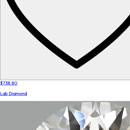
$738.80
Lab Diamond