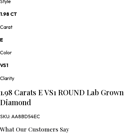
Style
1.98 CT
Carat
E
Color
VS1
Clarity
1.98 Carats E VS1 ROUND Lab Grown
Diamond
SKU:
AA8BD54EC
What Our Customers Say