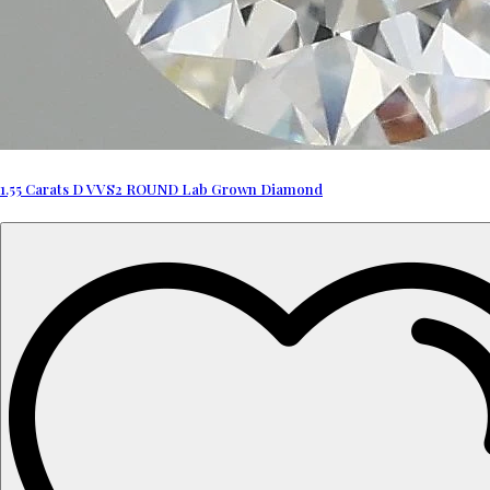
1.55 Carats D VVS2 ROUND Lab Grown Diamond