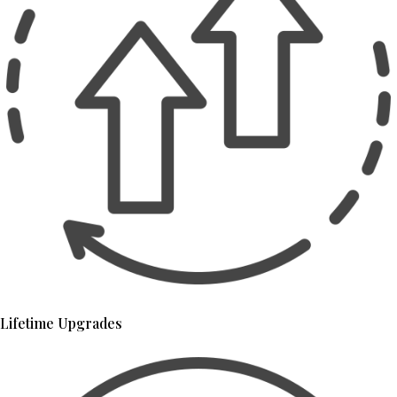
Lifetime Upgrades