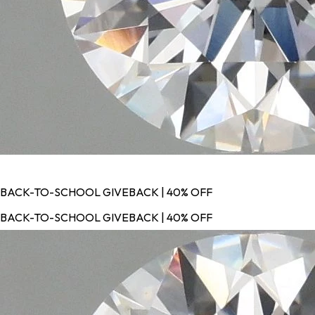
BACK-TO-SCHOOL GIVEBACK | 40% OFF
BACK-TO-SCHOOL GIVEBACK | 40% OFF