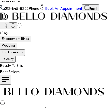
Curated in the USA
212-845-8222
Phone
Book An Appointment
Email
0
Engagement Rings
Wedding
Lab Diamonds
Jewelry
Ready To Ship
Best Sellers