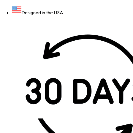
Designed in the USA