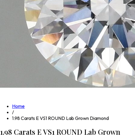
Home
/
1.98 Carats E VS1 ROUND Lab Grown Diamond
1.98 Carats E VS1 ROUND Lab Grown