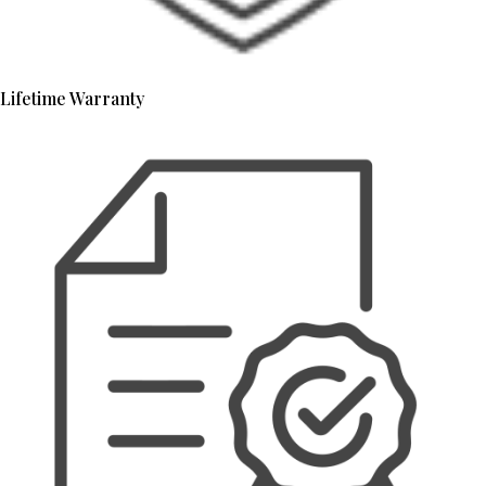
Lifetime Warranty