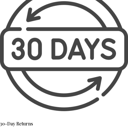
30-Day Returns