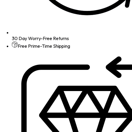
30 Day Worry-Free Returns
Free Prime-Time Shipping