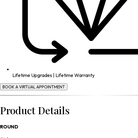
Lifetime Upgrades | Lifetime Warranty
BOOK A VIRTUAL APPOINTMENT
Product Details
ROUND