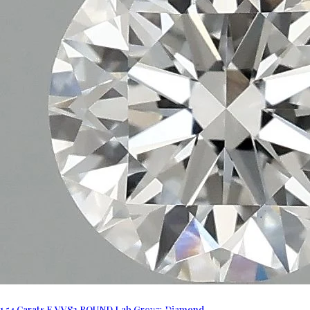
1.54 Carats E VVS2 ROUND Lab Grown Diamond