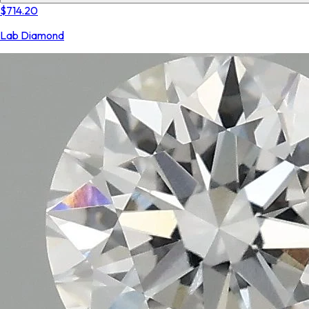
$714.20
Lab Diamond