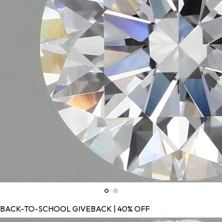
BACK-TO-SCHOOL GIVEBACK | 40% OFF