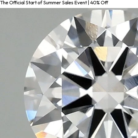
The Official Start of Summer Sales Event | 40% Off