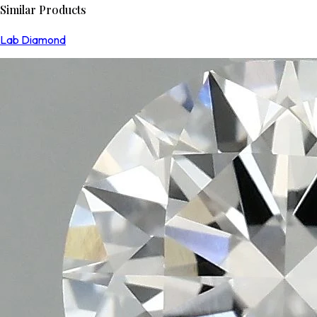
Similar Products
Lab Diamond