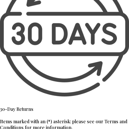
30-Day Returns
Items marked with an (*) asterisk: please see our Terms and
Conditions for more information.