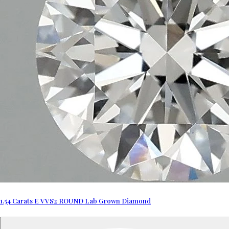
1.54 Carats E VVS2 ROUND Lab Grown Diamond