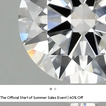
The Official Start of Summer Sales Event | 40% Off