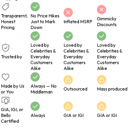
Transparernt,
No Price Hikes
Gimmicky
Honest
Just to Mark
Inflated MSRP
Discounts
Pricing
Down
Loved by
Loved by
Loved by
Celebrities &
Celebrities &
Celebrities &
Trusted by
Everyday
Everyday
Everyday
Customers
Customers
Customers
Alike
Alike
Alike
Made by Us
Always — No
Outsourced
Mass produced
or You
Middleman
GIA, IGI, or
Bello
Always
GIA or IGI
GIA or IGI
Certified