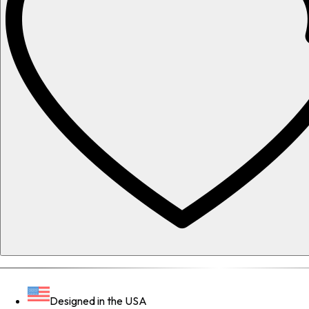
Designed in the USA