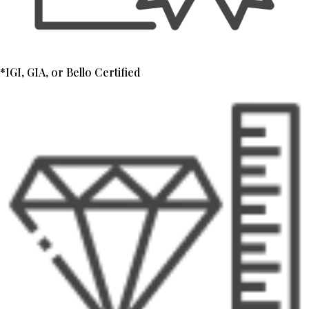
*IGI, GIA, or Bello Certified