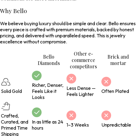
Why Bello
We believe buying luxury should be simple and clear. Bello ensures
every piece is crafted with premium materials, backed by honest
pricing, and delivered with unparalleled speed. This is jewelry
excellence without compromise.
Other e-
Bello
Brick and
commerce
Diamonds
mortar
competitors
Richer, Denser,
Less Dense —
Solid Gold
Feels Like it
Often Plated
Feels Lighter
Looks
Crafted,
Curated, and
In as little as 24
1–3 Weeks
Unpredictable
Primed Time
hours
Shipping