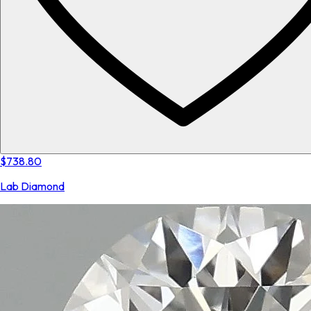
$738.80
Lab Diamond