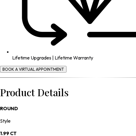
Lifetime Upgrades | Lifetime Warranty
BOOK A VIRTUAL APPOINTMENT
Product Details
ROUND
Style
1.99 CT