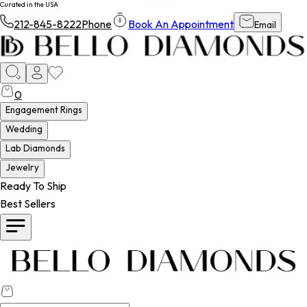
Curated in the USA
212-845-8222
Phone
Book An Appointment
Email
0
Engagement Rings
Wedding
Lab Diamonds
Jewelry
Ready To Ship
Best Sellers