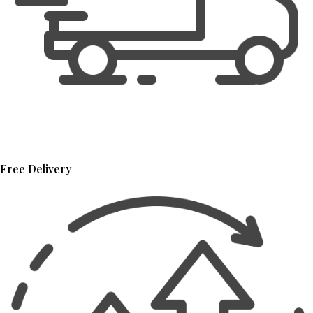
Free Delivery