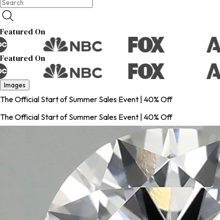
Featured On
Featured On
Images
The Official Start of Summer Sales Event | 40% Off
The Official Start of Summer Sales Event | 40% Off