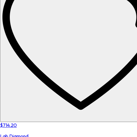
$714.20
Lab Diamond