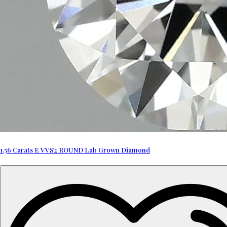
1.56 Carats E VVS2 ROUND Lab Grown Diamond