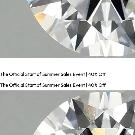
The Official Start of Summer Sales Event | 40% Off
The Official Start of Summer Sales Event | 40% Off