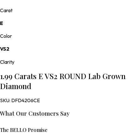
Carat
E
Color
VS2
Clarity
1.99 Carats E VS2 ROUND Lab Grown
Diamond
SKU:
DFD4206CE
What Our Customers Say
The BELLO Promise