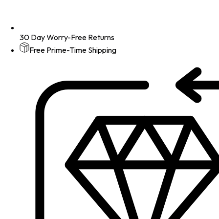
30 Day Worry-Free Returns
Free Prime-Time Shipping