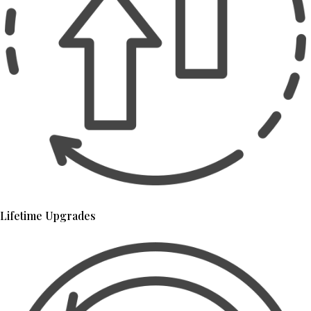
Lifetime Upgrades