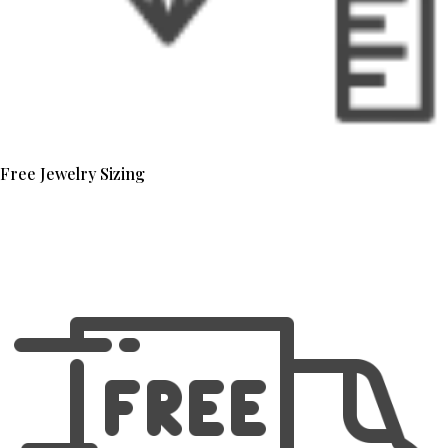
Free Jewelry Sizing