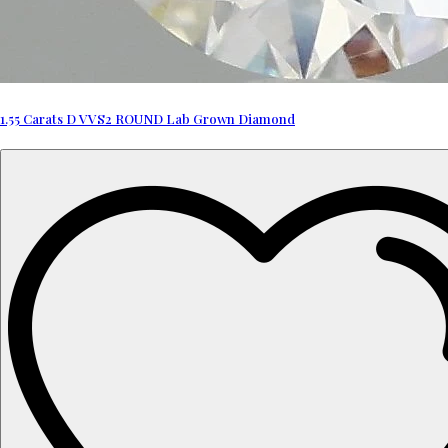
1.55 Carats D VVS2 ROUND Lab Grown Diamond