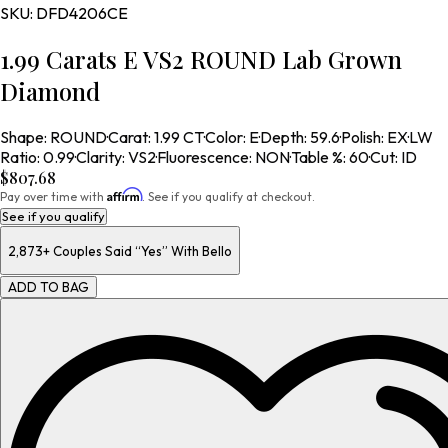
SKU:
DFD4206CE
1.99 Carats E VS2 ROUND Lab Grown
Diamond
Shape
:
ROUND
·
Carat
:
1.99 CT
·
Color
:
E
·
Depth
:
59.6
·
Polish
:
EX
·
LW
Ratio
:
0.99
·
Clarity
:
VS2
·
Fluorescence
:
NON
·
Table %
:
60
·
Cut
:
ID
$807.68
Affirm
Pay over time with
. See if you qualify at checkout.
See if you qualify
2,873+
Couples Said “Yes” With Bello
ADD TO BAG