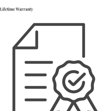
Lifetime Warranty