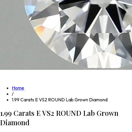
Home
/
1.99 Carats E VS2 ROUND Lab Grown Diamond
1.99 Carats E VS2 ROUND Lab Grown
Diamond