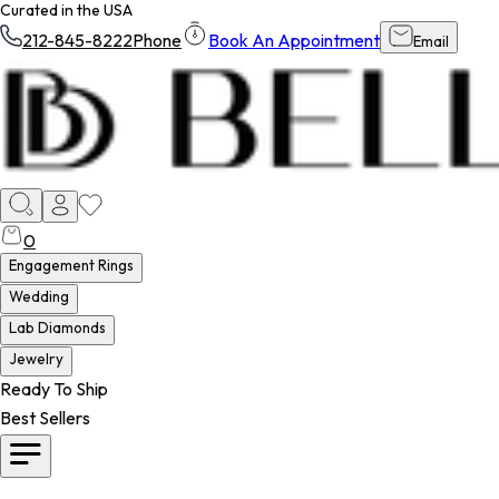
Curated in the USA
212-845-8222
Phone
Book An Appointment
Email
0
Engagement Rings
Wedding
Lab Diamonds
Jewelry
Ready To Ship
Best Sellers