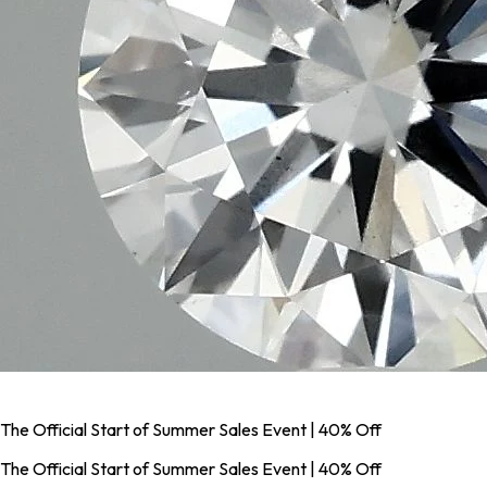
The Official Start of Summer Sales Event | 40% Off
The Official Start of Summer Sales Event | 40% Off