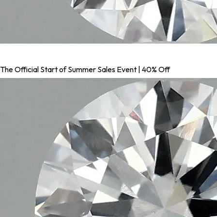
The Official Start of Summer Sales Event | 40% Off