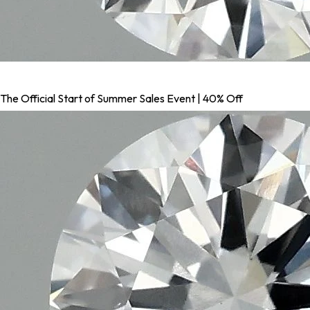
The Official Start of Summer Sales Event | 40% Off