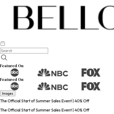
Featured On
Featured On
Images
The Official Start of Summer Sales Event | 40% Off
The Official Start of Summer Sales Event | 40% Off