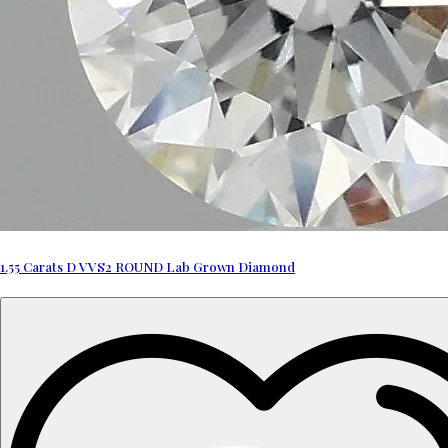
1.55 Carats D VVS2 ROUND Lab Grown Diamond