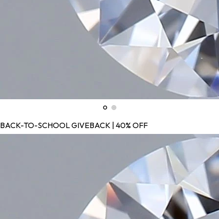
BACK-TO-SCHOOL GIVEBACK | 40% OFF