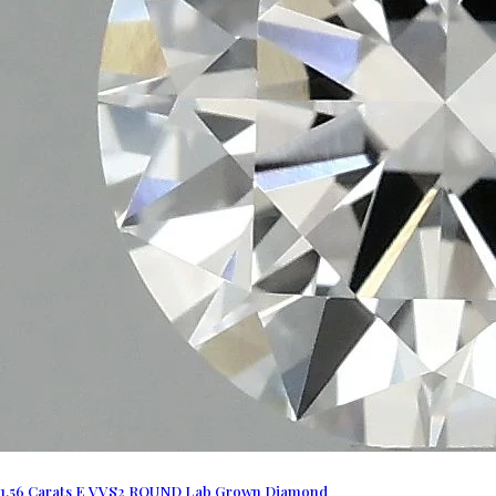
1.56 Carats E VVS2 ROUND Lab Grown Diamond