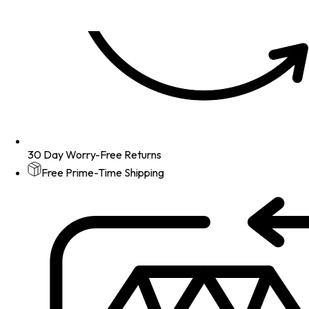
30 Day Worry-Free Returns
Free Prime-Time Shipping