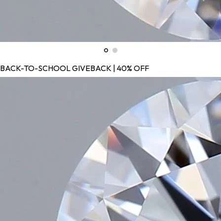
BACK-TO-SCHOOL GIVEBACK | 40% OFF