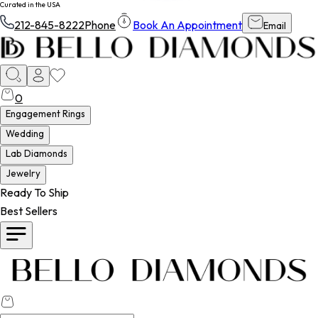
Curated in the USA
212-845-8222
Phone
Book An Appointment
Email
0
Engagement Rings
Wedding
Lab Diamonds
Jewelry
Ready To Ship
Best Sellers