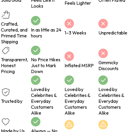
Solid Gold
Feels Like it
Often Plated
Feels Lighter
Looks
Crafted,
Curated, and
In as little as 24
1–3 Weeks
Unpredictable
Primed Time
hours
Shipping
Transparernt,
No Price Hikes
Gimmicky
Honest
Just to Mark
Inflated MSRP
Discounts
Pricing
Down
Loved by
Loved by
Loved by
Celebrities &
Celebrities &
Celebrities &
Trusted by
Everyday
Everyday
Everyday
Customers
Customers
Customers
Alike
Alike
Alike
Made by Us
Always — No