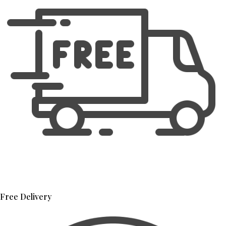
Free Delivery