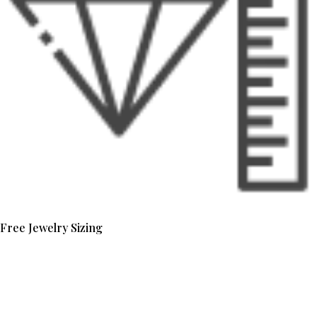
Free Jewelry Sizing