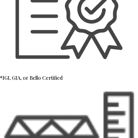
*IGI, GIA, or Bello Certified