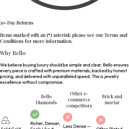
30-Day Returns
Items marked with an (*) asterisk: please see our Terms and
Conditions for more information.
Why Bello
We believe buying luxury should be simple and clear. Bello ensures
every piece is crafted with premium materials, backed by honest
pricing, and delivered with unparalleled speed. This is jewelry
excellence without compromise.
Other e-
Bello
Brick and
commerce
Diamonds
mortar
competitors
Richer, Denser,
Less Dense —