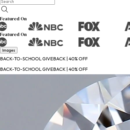
Featured On
Featured On
Images
BACK-TO-SCHOOL GIVEBACK | 40% OFF
BACK-TO-SCHOOL GIVEBACK | 40% OFF