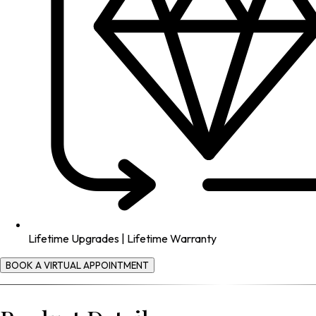
Lifetime Upgrades | Lifetime Warranty
BOOK A VIRTUAL APPOINTMENT