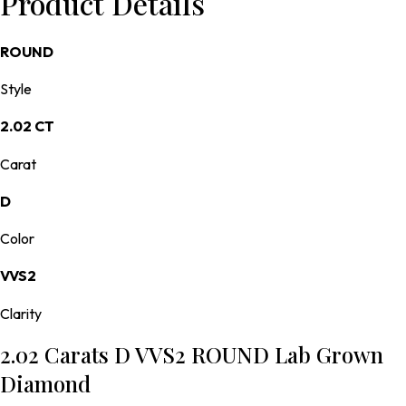
Product Details
ROUND
Style
2.02 CT
Carat
D
Color
VVS2
Clarity
2.02 Carats D VVS2 ROUND Lab Grown
Diamond