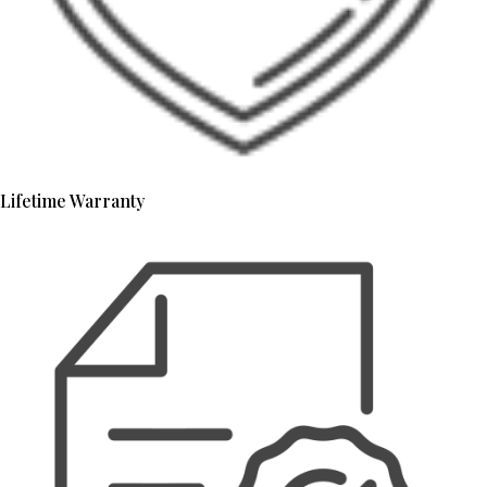
Lifetime Warranty