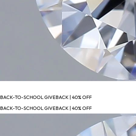
BACK-TO-SCHOOL GIVEBACK | 40% OFF
BACK-TO-SCHOOL GIVEBACK | 40% OFF