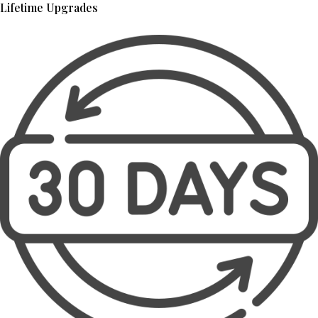
Lifetime Upgrades