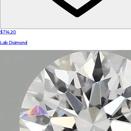
$714.20
Lab Diamond