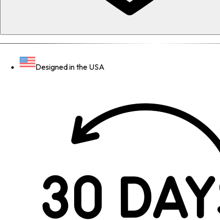
Designed in the USA