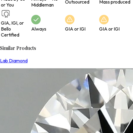
Outsourced
Mass produced
or You
Middleman
GIA, IGI, or
Bello
Always
GIA or IGI
GIA or IGI
Certified
Similar Products
Lab Diamond