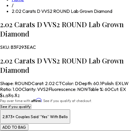
/
2.02 Carats D VVS2 ROUND Lab Grown Diamond
2.02 Carats D VVS2 ROUND Lab Grown
Diamond
SKU:
B3F293EAC
2.02 Carats D VVS2 ROUND Lab Grown
Diamond
Shape
:
ROUND
·
Carat
:
2.02 CT
·
Color
:
D
·
Depth
:
60.1
·
Polish
:
EX
·
LW
Ratio
:
1.00
·
Clarity
:
VVS2
·
Fluorescence
:
NON
·
Table %
:
60
·
Cut
:
EX
$1,989.82
Affirm
Pay over time with
. See if you qualify at checkout.
See if you qualify
2,873+
Couples Said “Yes” With Bello
ADD TO BAG