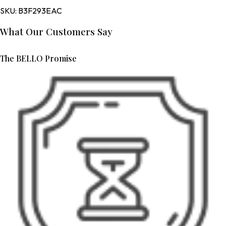
SKU:
B3F293EAC
What Our Customers Say
The BELLO Promise