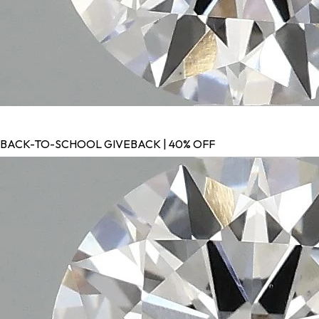
BACK-TO-SCHOOL GIVEBACK | 40% OFF