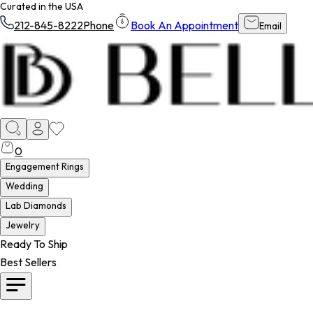
Curated in the USA
212-845-8222
Phone
Book An Appointment
Email
0
Engagement Rings
Wedding
Lab Diamonds
Jewelry
Ready To Ship
Best Sellers