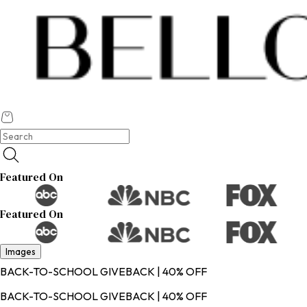
Featured On
Featured On
Images
BACK-TO-SCHOOL GIVEBACK | 40% OFF
BACK-TO-SCHOOL GIVEBACK | 40% OFF