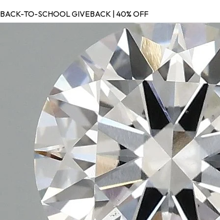
BACK-TO-SCHOOL GIVEBACK | 40% OFF