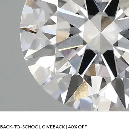
BACK-TO-SCHOOL GIVEBACK | 40% OFF