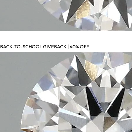
BACK-TO-SCHOOL GIVEBACK | 40% OFF