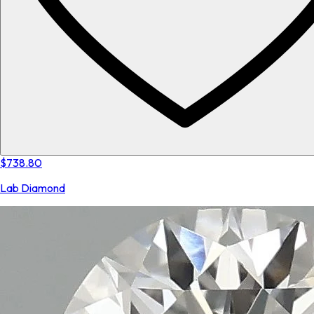
$738.80
Lab Diamond