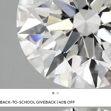
BACK-TO-SCHOOL GIVEBACK | 40% OFF