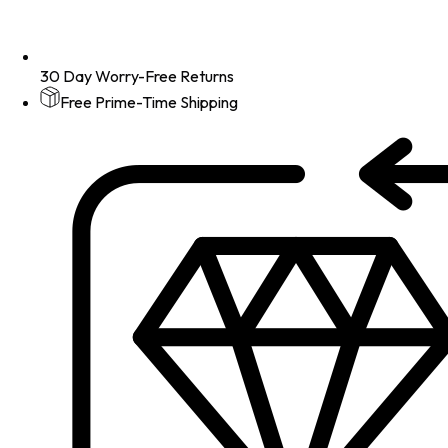
30 Day Worry-Free Returns
Free Prime-Time Shipping