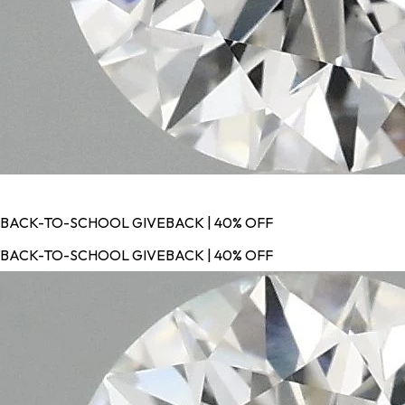
BACK-TO-SCHOOL GIVEBACK | 40% OFF
BACK-TO-SCHOOL GIVEBACK | 40% OFF