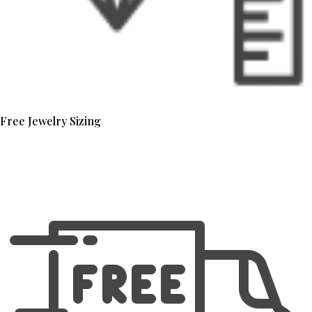
Free Jewelry Sizing