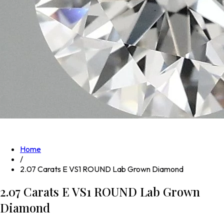
Home
/
2.07 Carats E VS1 ROUND Lab Grown Diamond
2.07 Carats E VS1 ROUND Lab Grown
Diamond