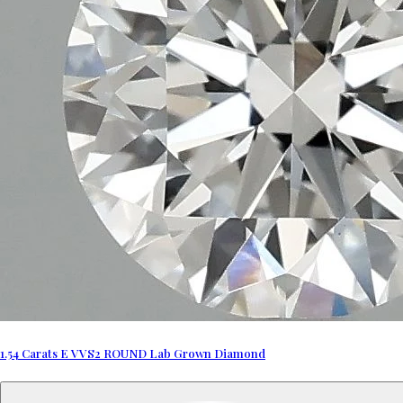
1.54 Carats E VVS2 ROUND Lab Grown Diamond