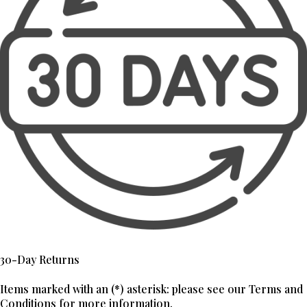
30-Day Returns
Items marked with an (*) asterisk: please see our Terms and
Conditions for more information.