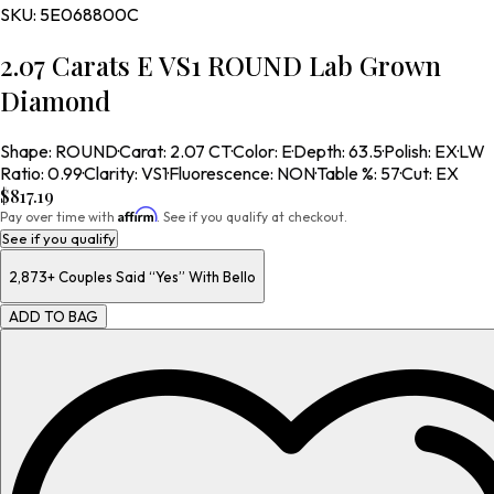
SKU:
5E068800C
2.07 Carats E VS1 ROUND Lab Grown
Diamond
Shape
:
ROUND
·
Carat
:
2.07 CT
·
Color
:
E
·
Depth
:
63.5
·
Polish
:
EX
·
LW
Ratio
:
0.99
·
Clarity
:
VS1
·
Fluorescence
:
NON
·
Table %
:
57
·
Cut
:
EX
$817.19
Affirm
Pay over time with
. See if you qualify at checkout.
See if you qualify
2,873+
Couples Said “Yes” With Bello
ADD TO BAG