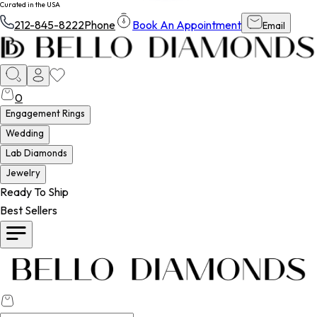
Curated in the USA
212-845-8222
Phone
Book An Appointment
Email
0
Engagement Rings
Wedding
Lab Diamonds
Jewelry
Ready To Ship
Best Sellers