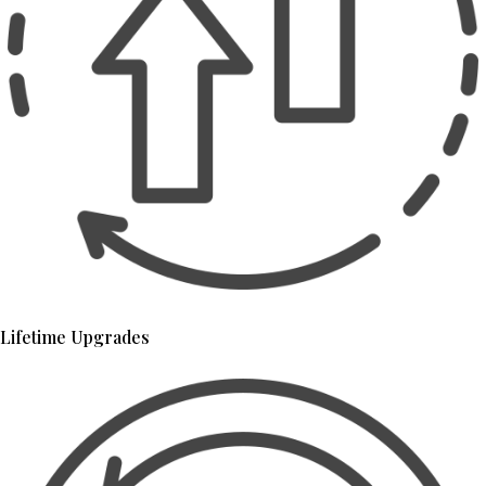
Lifetime Upgrades