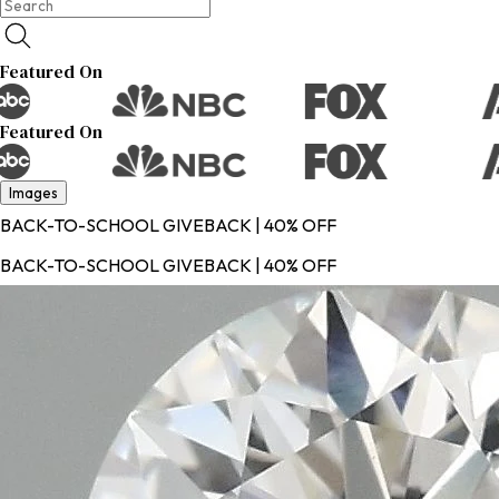
Featured On
Featured On
Images
BACK-TO-SCHOOL GIVEBACK | 40% OFF
BACK-TO-SCHOOL GIVEBACK | 40% OFF