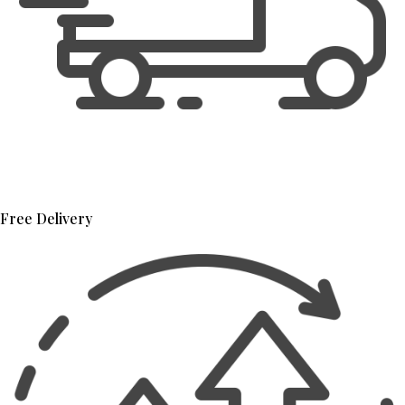
Free Delivery