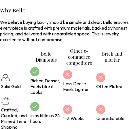
Why Bello
We believe buying luxury should be simple and clear. Bello ensures
every piece is crafted with premium materials, backed by honest
pricing, and delivered with unparalleled speed. This is jewelry
excellence without compromise.
Other e-
Bello
Brick and
commerce
Diamonds
mortar
competitors
Richer, Denser,
Less Dense —
Solid Gold
Feels Like it
Often Plated
Feels Lighter
Looks
Crafted,
Curated, and
In as little as 24
1–3 Weeks
Unpredictable
Primed Time
hours
Shipping