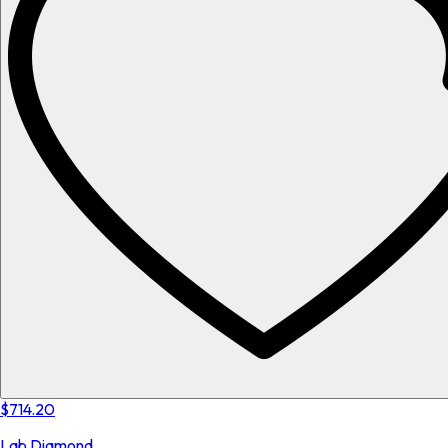
$714.20
Lab Diamond