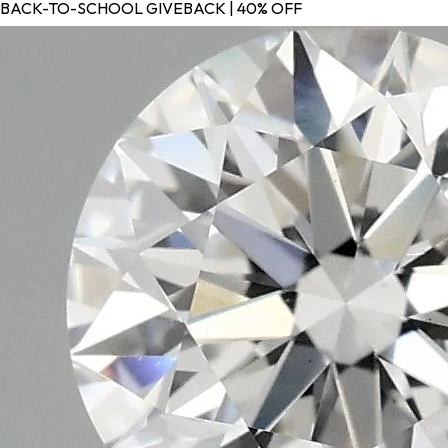
BACK-TO-SCHOOL GIVEBACK | 40% OFF