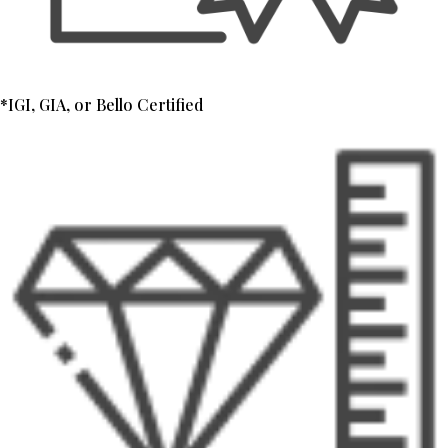
*IGI, GIA, or Bello Certified