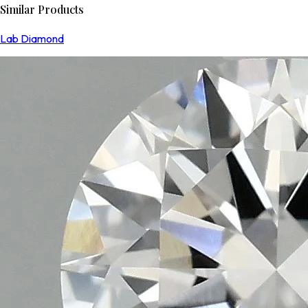
Similar Products
Lab Diamond