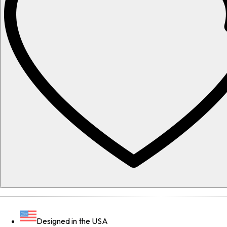
Designed in the USA