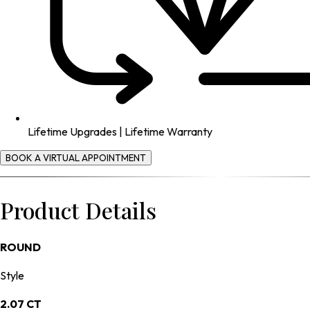
Lifetime Upgrades | Lifetime Warranty
BOOK A VIRTUAL APPOINTMENT
Product Details
ROUND
Style
2.07 CT