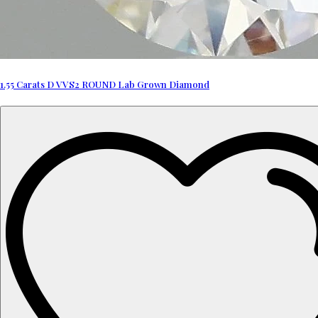
1.55 Carats D VVS2 ROUND Lab Grown Diamond