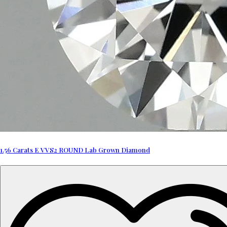
1.56 Carats E VVS2 ROUND Lab Grown Diamond