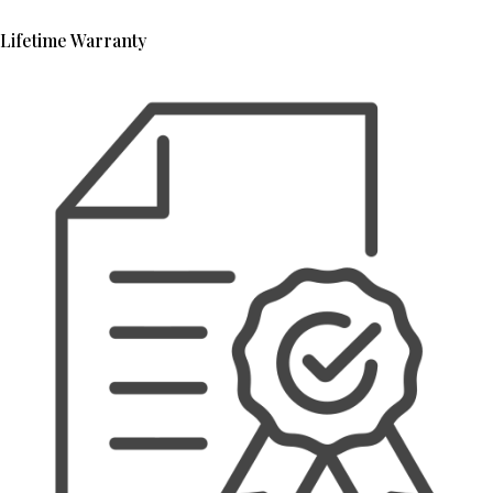
Lifetime Warranty