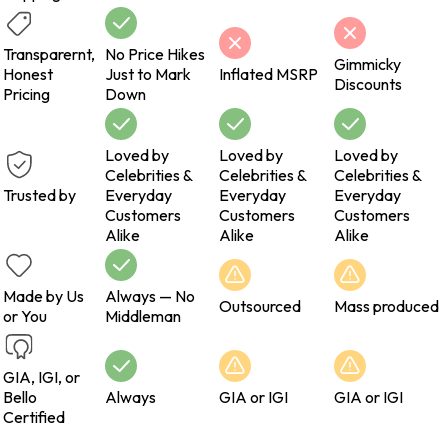
Transparernt,
No Price Hikes
Gimmicky
Honest
Just to Mark
Inflated MSRP
Discounts
Pricing
Down
Loved by
Loved by
Loved by
Celebrities &
Celebrities &
Celebrities &
Trusted by
Everyday
Everyday
Everyday
Customers
Customers
Customers
Alike
Alike
Alike
Made by Us
Always — No
Outsourced
Mass produced
or You
Middleman
GIA, IGI, or
Bello
Always
GIA or IGI
GIA or IGI
Certified