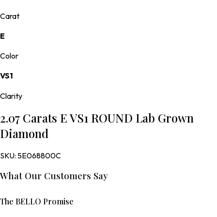
Carat
E
Color
VS1
Clarity
2.07 Carats E VS1 ROUND Lab Grown
Diamond
SKU:
5E068800C
What Our Customers Say
The BELLO Promise