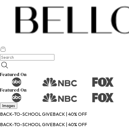
Featured On
Featured On
Images
BACK-TO-SCHOOL GIVEBACK | 40% OFF
BACK-TO-SCHOOL GIVEBACK | 40% OFF