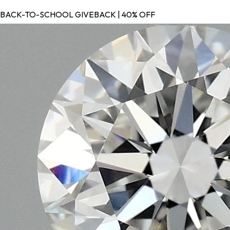
BACK-TO-SCHOOL GIVEBACK | 40% OFF