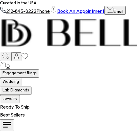
Curated in the USA
212-845-8222
Phone
Book An Appointment
Email
0
Engagement Rings
Wedding
Lab Diamonds
Jewelry
Ready To Ship
Best Sellers