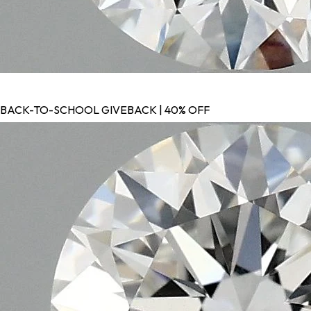
BACK-TO-SCHOOL GIVEBACK | 40% OFF