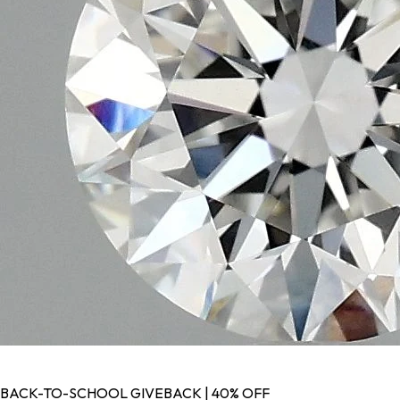
BACK-TO-SCHOOL GIVEBACK | 40% OFF