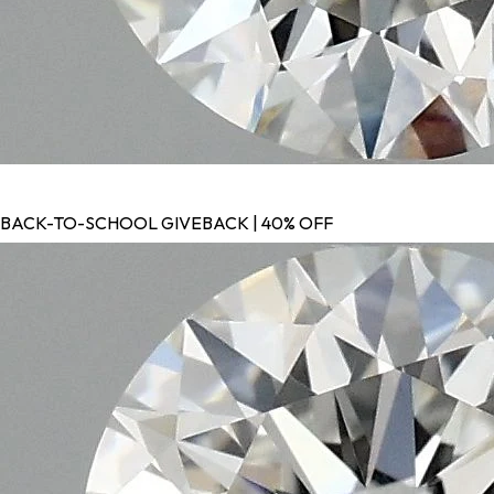
BACK-TO-SCHOOL GIVEBACK | 40% OFF