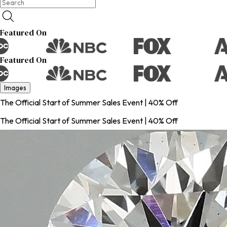
Featured On
Featured On
Images
The Official Start of Summer Sales Event | 40% Off
The Official Start of Summer Sales Event | 40% Off