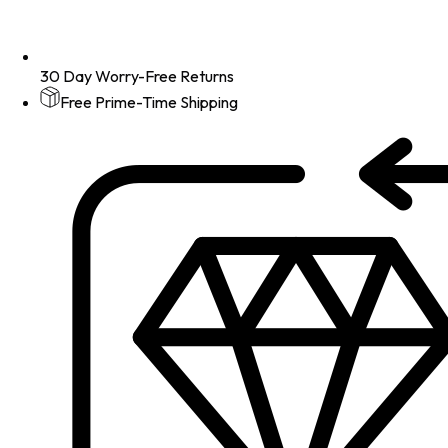
30 Day Worry-Free Returns
Free Prime-Time Shipping