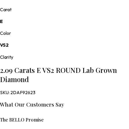
Carat
E
Color
VS2
Clarity
2.09 Carats E VS2 ROUND Lab Grown
Diamond
SKU:
2DAF92623
What Our Customers Say
The BELLO Promise