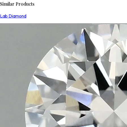
Similar Products
Lab Diamond