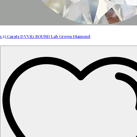
1.55 Carats D VVS2 ROUND Lab Grown Diamond