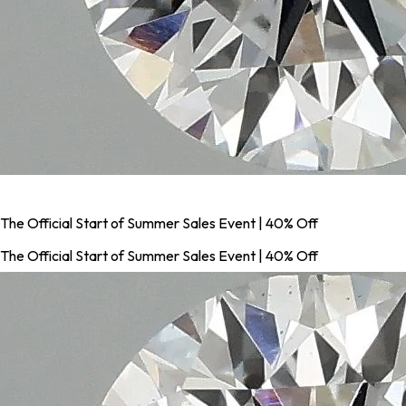
The Official Start of Summer Sales Event | 40% Off
The Official Start of Summer Sales Event | 40% Off