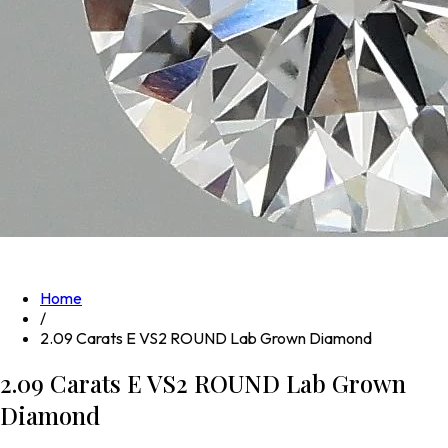
Home
/
2.09 Carats E VS2 ROUND Lab Grown Diamond
2.09 Carats E VS2 ROUND Lab Grown
Diamond