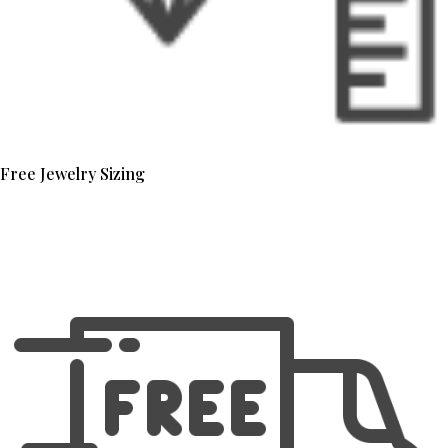
Free Jewelry Sizing