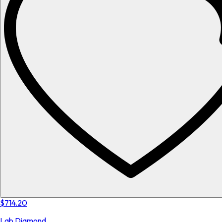
$714.20
Lab Diamond