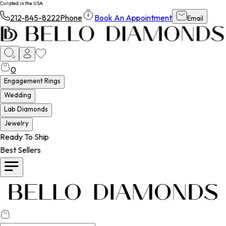
Curated in the USA
212-845-8222
Phone
Book An Appointment
Email
0
Engagement Rings
Wedding
Lab Diamonds
Jewelry
Ready To Ship
Best Sellers