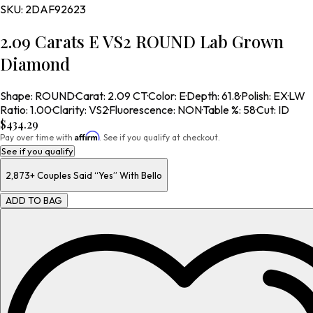
SKU:
2DAF92623
2.09 Carats E VS2 ROUND Lab Grown
Diamond
Shape
:
ROUND
·
Carat
:
2.09 CT
·
Color
:
E
·
Depth
:
61.8
·
Polish
:
EX
·
LW
Ratio
:
1.00
·
Clarity
:
VS2
·
Fluorescence
:
NON
·
Table %
:
58
·
Cut
:
ID
$434.29
Affirm
Pay over time with
. See if you qualify at checkout.
See if you qualify
2,873+
Couples Said “Yes” With Bello
ADD TO BAG