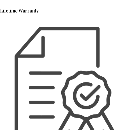
Lifetime Warranty