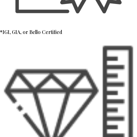
*IGI, GIA, or Bello Certified