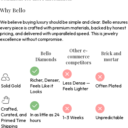
Why Bello
We believe buying luxury should be simple and clear. Bello ensures
every piece is crafted with premium materials, backed by honest
pricing, and delivered with unparalleled speed. This is jewelry
excellence without compromise.
Other e-
Bello
Brick and
commerce
Diamonds
mortar
competitors
Richer, Denser,
Less Dense —
Solid Gold
Feels Like it
Often Plated
Feels Lighter
Looks
Crafted,
Curated, and
In as little as 24
1–3 Weeks
Unpredictable
Primed Time
hours
Shipping