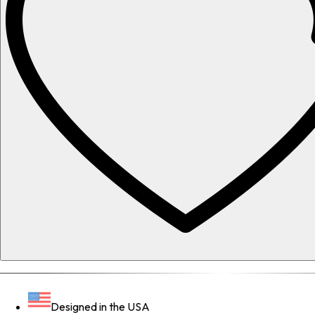
Designed in the USA