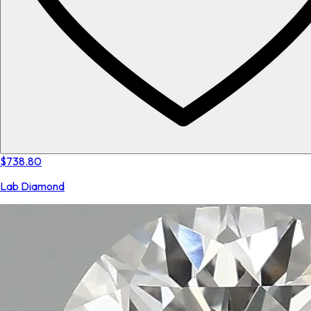
$738.80
Lab Diamond