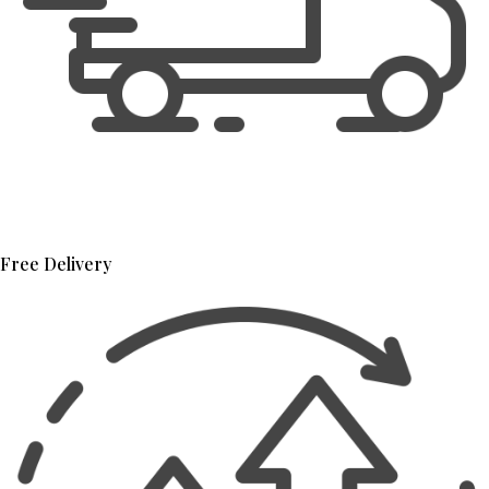
Free Delivery