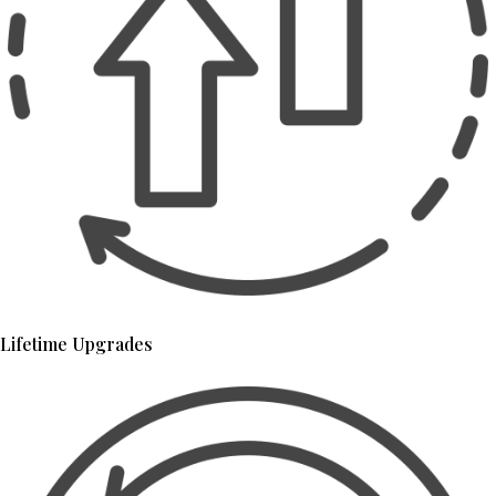
Lifetime Upgrades