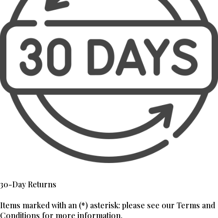
30-Day Returns
Items marked with an (*) asterisk: please see our Terms and
Conditions for more information.