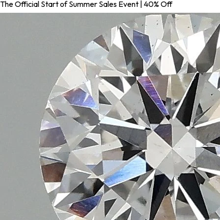
The Official Start of Summer Sales Event | 40% Off