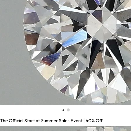
The Official Start of Summer Sales Event | 40% Off