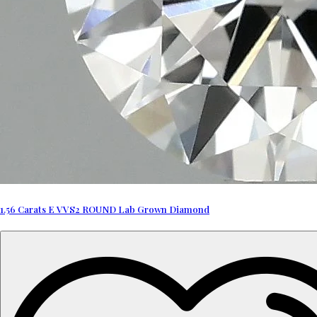
1.56 Carats E VVS2 ROUND Lab Grown Diamond