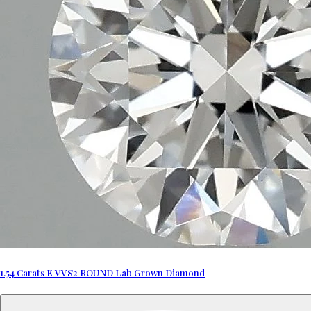
1.54 Carats E VVS2 ROUND Lab Grown Diamond