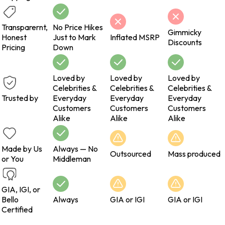
Transparernt,
No Price Hikes
Gimmicky
Honest
Just to Mark
Inflated MSRP
Discounts
Pricing
Down
Loved by
Loved by
Loved by
Celebrities &
Celebrities &
Celebrities &
Trusted by
Everyday
Everyday
Everyday
Customers
Customers
Customers
Alike
Alike
Alike
Made by Us
Always — No
Outsourced
Mass produced
or You
Middleman
GIA, IGI, or
Bello
Always
GIA or IGI
GIA or IGI
Certified