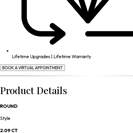
Lifetime Upgrades | Lifetime Warranty
BOOK A VIRTUAL APPOINTMENT
Product Details
ROUND
Style
2.09 CT