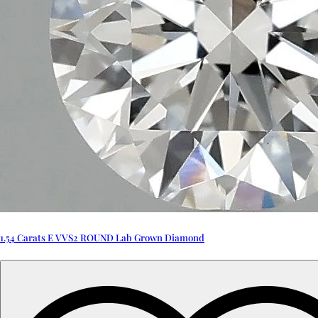
1.54 Carats E VVS2 ROUND Lab Grown Diamond