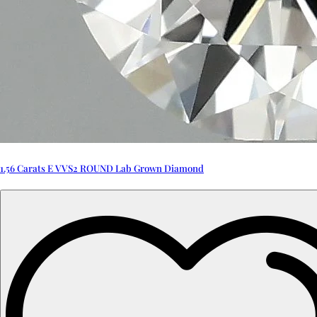
1.56 Carats E VVS2 ROUND Lab Grown Diamond