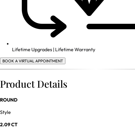
Lifetime Upgrades | Lifetime Warranty
BOOK A VIRTUAL APPOINTMENT
Product Details
ROUND
Style
2.09 CT