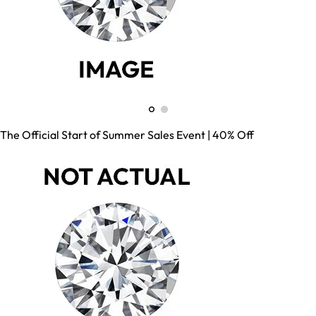
The Official Start of Summer Sales Event | 40% Off