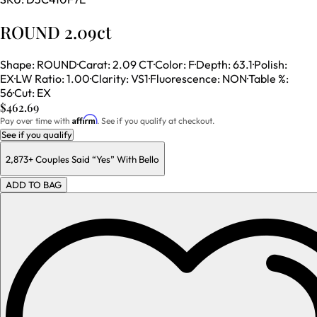
ROUND 2.09ct
Shape
:
ROUND
·
Carat
:
2.09 CT
·
Color
:
F
·
Depth
:
63.1
·
Polish
:
EX
·
LW Ratio
:
1.00
·
Clarity
:
VS1
·
Fluorescence
:
NON
·
Table %
:
56
·
Cut
:
EX
$462.69
Affirm
Pay over time with
. See if you qualify at checkout.
See if you qualify
2,873+
Couples Said “Yes” With Bello
ADD TO BAG