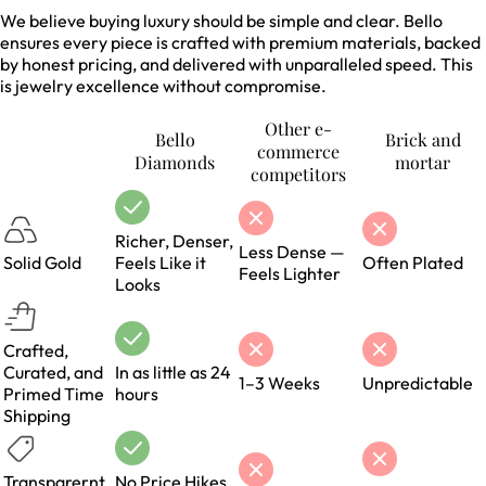
We believe buying luxury should be simple and clear. Bello
ensures every piece is crafted with premium materials, backed
by honest pricing, and delivered with unparalleled speed. This
is jewelry excellence without compromise.
Other e-
Bello
Brick and
commerce
Diamonds
mortar
competitors
Richer, Denser,
Less Dense —
Solid Gold
Feels Like it
Often Plated
Feels Lighter
Looks
Crafted,
Curated, and
In as little as 24
1–3 Weeks
Unpredictable
Primed Time
hours
Shipping
Transparernt,
No Price Hikes