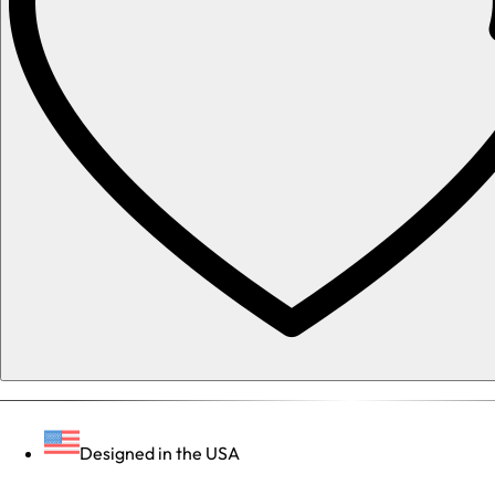
Designed in the USA