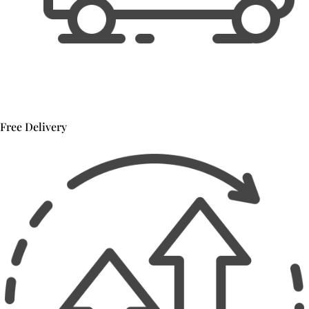
Free Delivery