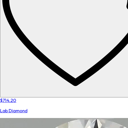
$714.20
Lab Diamond