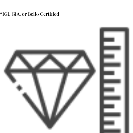
*IGI, GIA, or Bello Certified