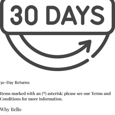
30-Day Returns
Items marked with an (*) asterisk: please see our Terms and
Conditions for more information.
Why Bello