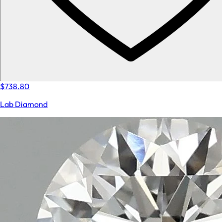
$738.80
Lab Diamond