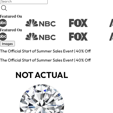
Featured On
Featured On
Images
The Official Start of Summer Sales Event | 40% Off
The Official Start of Summer Sales Event | 40% Off