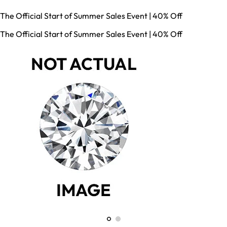
The Official Start of Summer Sales Event | 40% Off
The Official Start of Summer Sales Event | 40% Off