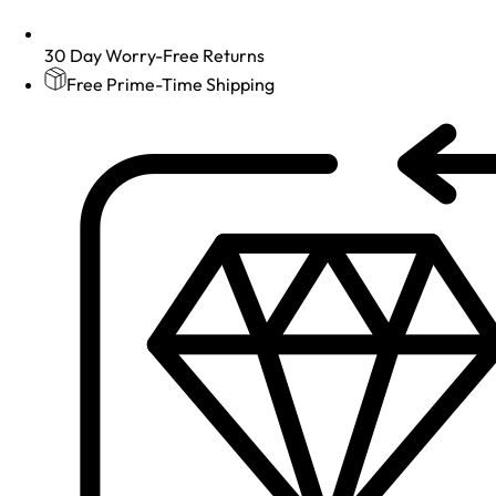
30 Day Worry-Free Returns
Free Prime-Time Shipping