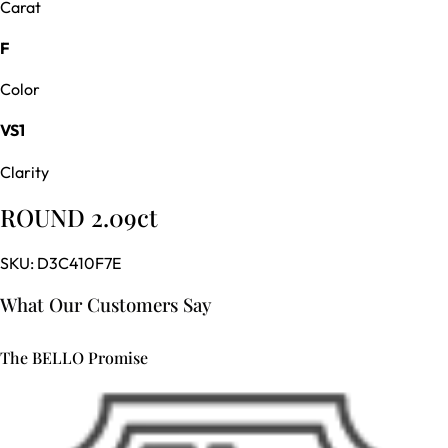
Carat
F
Color
VS1
Clarity
ROUND 2.09ct
SKU:
D3C410F7E
What Our Customers Say
The BELLO Promise