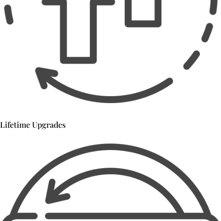
Lifetime Upgrades