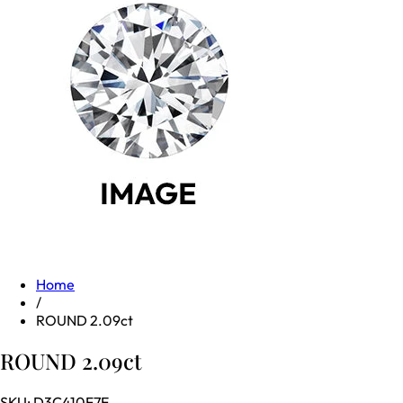
Home
/
ROUND 2.09ct
ROUND 2.09ct
SKU:
D3C410F7E