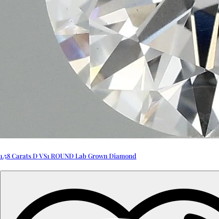
1.58 Carats D VS1 ROUND Lab Grown Diamond