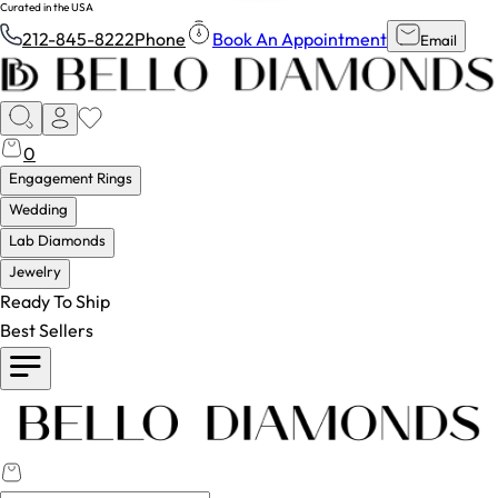
Curated in the USA
212-845-8222
Phone
Book An Appointment
Email
0
Engagement Rings
Wedding
Lab Diamonds
Jewelry
Ready To Ship
Best Sellers