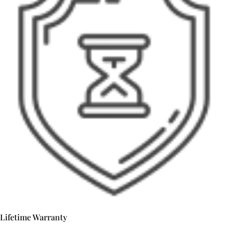
Lifetime Warranty