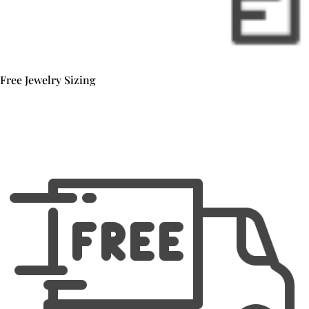
Free Jewelry Sizing