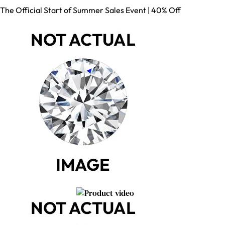
The Official Start of Summer Sales Event | 40% Off