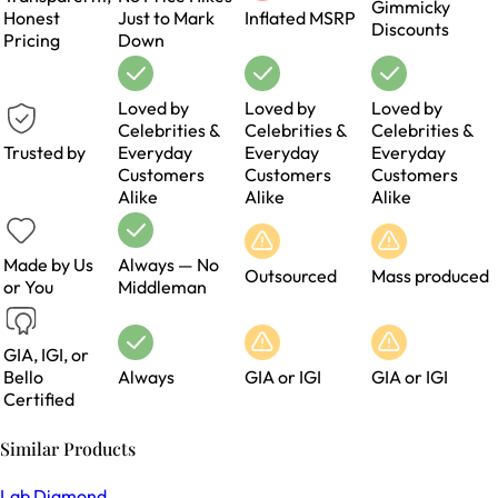
Gimmicky
Honest
Just to Mark
Inflated MSRP
Discounts
Pricing
Down
Loved by
Loved by
Loved by
Celebrities &
Celebrities &
Celebrities &
Trusted by
Everyday
Everyday
Everyday
Customers
Customers
Customers
Alike
Alike
Alike
Made by Us
Always — No
Outsourced
Mass produced
or You
Middleman
GIA, IGI, or
Bello
Always
GIA or IGI
GIA or IGI
Certified
Similar Products
Lab Diamond