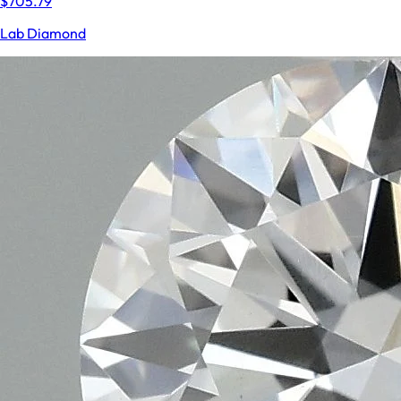
$705.79
Lab Diamond