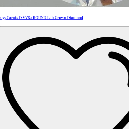
1.55 Carats D VVS2 ROUND Lab Grown Diamond