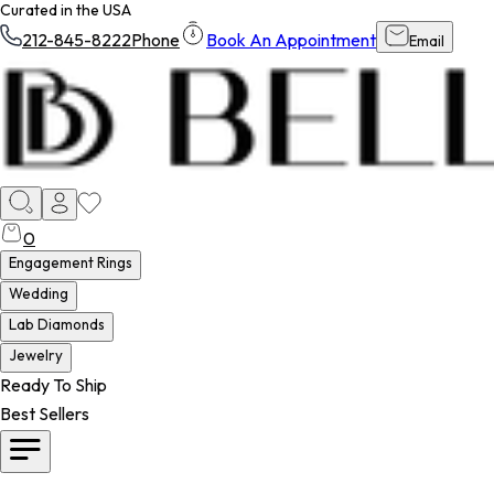
Curated in the USA
212-845-8222
Phone
Book An Appointment
Email
0
Engagement Rings
Wedding
Lab Diamonds
Jewelry
Ready To Ship
Best Sellers