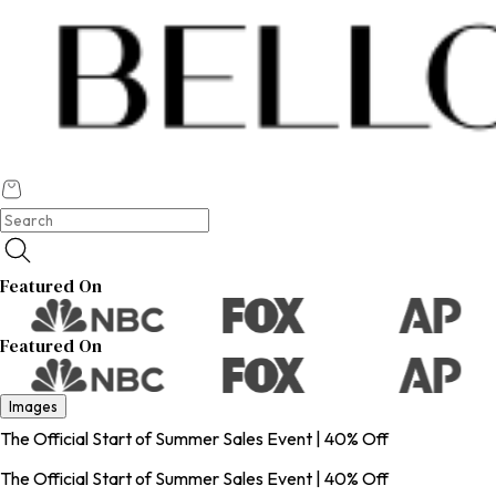
Featured On
Featured On
Images
The Official Start of Summer Sales Event | 40% Off
The Official Start of Summer Sales Event | 40% Off