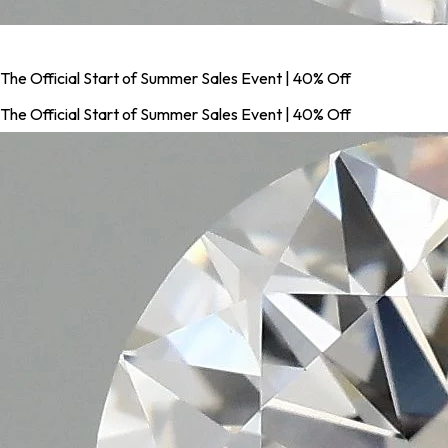
The Official Start of Summer Sales Event | 40% Off
The Official Start of Summer Sales Event | 40% Off