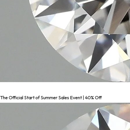
The Official Start of Summer Sales Event | 40% Off