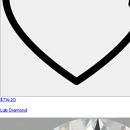
$714.20
Lab Diamond