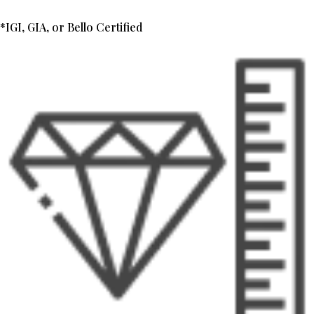
*IGI, GIA, or Bello Certified