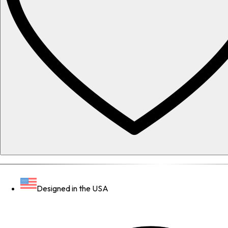
Designed in the USA