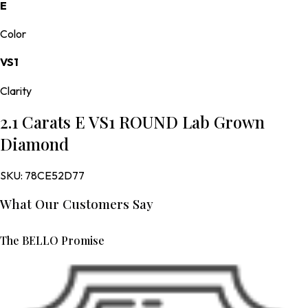
E
Color
VS1
Clarity
2.1 Carats E VS1 ROUND Lab Grown
Diamond
SKU:
78CE52D77
What Our Customers Say
The BELLO Promise