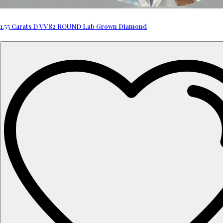
1.55 Carats D VVS2 ROUND Lab Grown Diamond