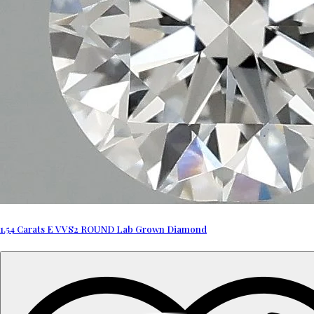
1.54 Carats E VVS2 ROUND Lab Grown Diamond