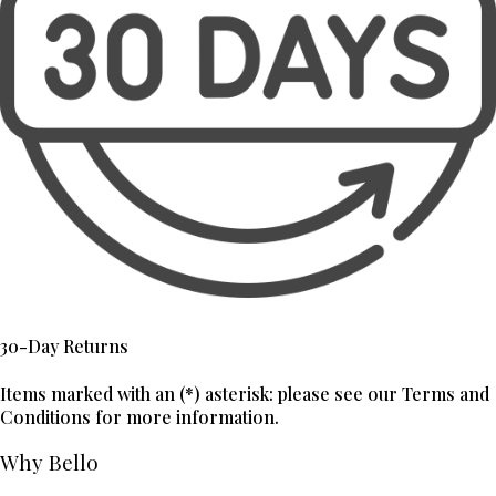
30-Day Returns
Items marked with an (*) asterisk: please see our Terms and
Conditions for more information.
Why Bello