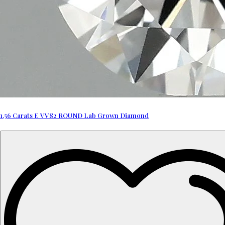
1.56 Carats E VVS2 ROUND Lab Grown Diamond