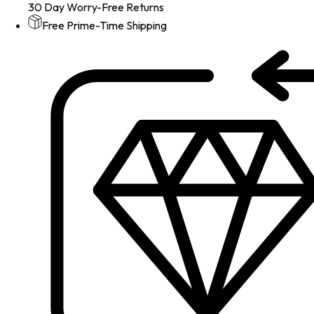
30 Day Worry-Free Returns
Free Prime-Time Shipping