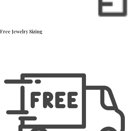
Free Jewelry Sizing