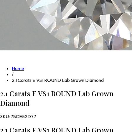
Home
/
2.1 Carats E VS1 ROUND Lab Grown Diamond
2.1 Carats E VS1 ROUND Lab Grown
Diamond
SKU:
78CE52D77
2.1 Carats E VS1 ROUND Lab Grown