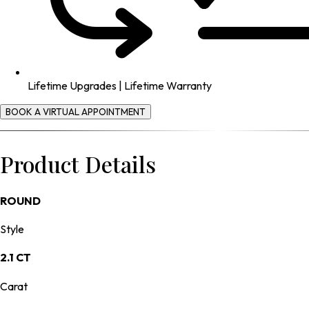
Lifetime Upgrades | Lifetime Warranty
BOOK A VIRTUAL APPOINTMENT
Product Details
ROUND
Style
2.1 CT
Carat