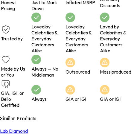
Honest
Just to Mark
Inflated MSRP
Discounts
Pricing
Down
Loved by
Loved by
Loved by
Celebrities &
Celebrities &
Celebrities &
Trusted by
Everyday
Everyday
Everyday
Customers
Customers
Customers
Alike
Alike
Alike
Made by Us
Always — No
Outsourced
Mass produced
or You
Middleman
GIA, IGI, or
Bello
Always
GIA or IGI
GIA or IGI
Certified
Similar Products
Lab Diamond