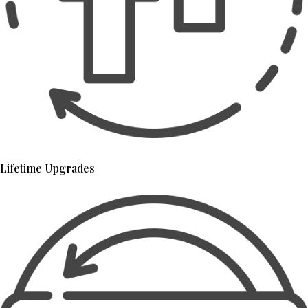
Lifetime Upgrades