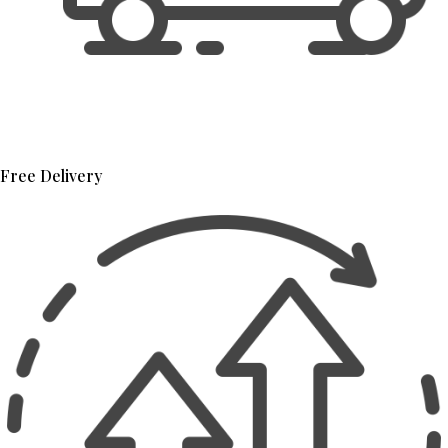
Free Delivery