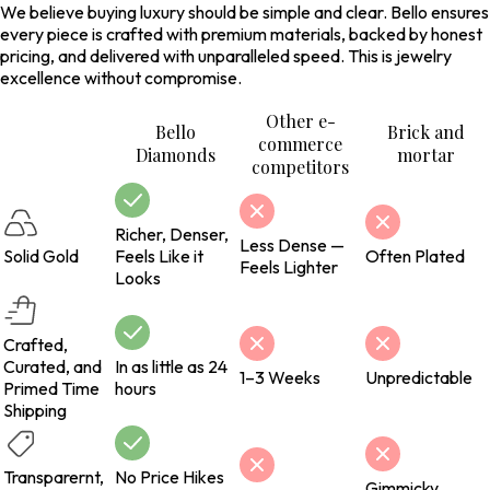
We believe buying luxury should be simple and clear. Bello ensures
every piece is crafted with premium materials, backed by honest
pricing, and delivered with unparalleled speed. This is jewelry
excellence without compromise.
Other e-
Bello
Brick and
commerce
Diamonds
mortar
competitors
Richer, Denser,
Less Dense —
Solid Gold
Feels Like it
Often Plated
Feels Lighter
Looks
Crafted,
Curated, and
In as little as 24
1–3 Weeks
Unpredictable
Primed Time
hours
Shipping
Transparernt,
No Price Hikes
Gimmicky