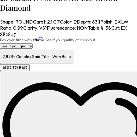
Diamond
Shape
:
ROUND
·
Carat
:
2.1 CT
·
Color
:
E
·
Depth
:
63.1
·
Polish
:
EX
·
LW
Ratio
:
0.99
·
Clarity
:
VS1
·
Fluorescence
:
NON
·
Table %
:
58
·
Cut
:
EX
$828.17
Affirm
Pay over time with
. See if you qualify at checkout.
See if you qualify
2,873+
Couples Said “Yes” With Bello
ADD TO BAG