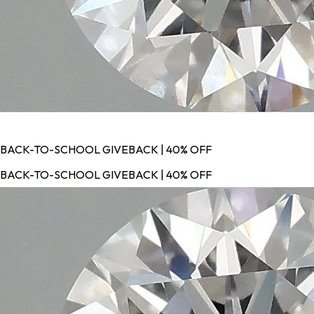
BACK-TO-SCHOOL GIVEBACK | 40% OFF
BACK-TO-SCHOOL GIVEBACK | 40% OFF