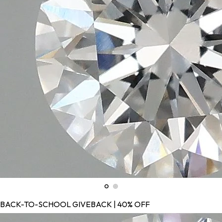
BACK-TO-SCHOOL GIVEBACK | 40% OFF