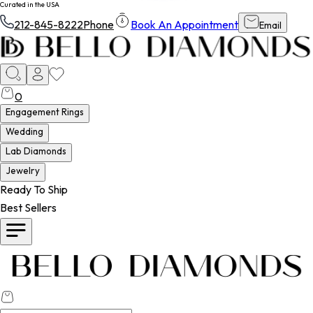
Curated in the USA
212-845-8222
Phone
Book An Appointment
Email
0
Engagement Rings
Wedding
Lab Diamonds
Jewelry
Ready To Ship
Best Sellers