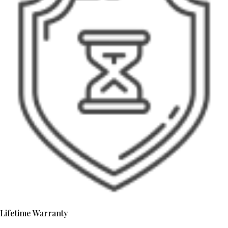
Lifetime Warranty