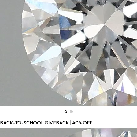
BACK-TO-SCHOOL GIVEBACK | 40% OFF