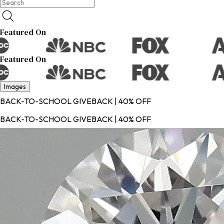
Featured On
Featured On
Images
BACK-TO-SCHOOL GIVEBACK | 40% OFF
BACK-TO-SCHOOL GIVEBACK | 40% OFF