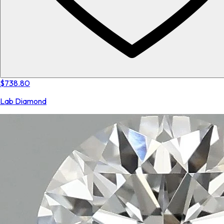
$738.80
Lab Diamond