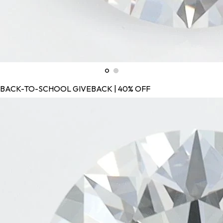
BACK-TO-SCHOOL GIVEBACK | 40% OFF