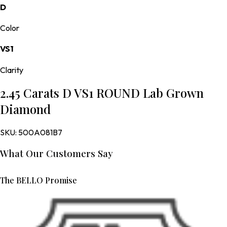
D
Color
VS1
Clarity
2.45 Carats D VS1 ROUND Lab Grown
Diamond
SKU:
500A081B7
What Our Customers Say
The BELLO Promise