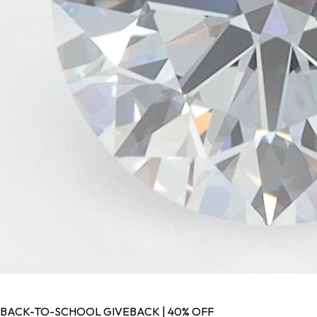
BACK-TO-SCHOOL GIVEBACK | 40% OFF