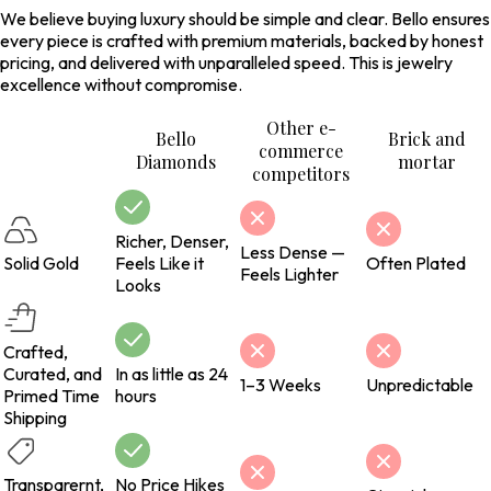
We believe buying luxury should be simple and clear. Bello ensures
every piece is crafted with premium materials, backed by honest
pricing, and delivered with unparalleled speed. This is jewelry
excellence without compromise.
Other e-
Bello
Brick and
commerce
Diamonds
mortar
competitors
Richer, Denser,
Less Dense —
Solid Gold
Feels Like it
Often Plated
Feels Lighter
Looks
Crafted,
Curated, and
In as little as 24
1–3 Weeks
Unpredictable
Primed Time
hours
Shipping
Transparernt,
No Price Hikes