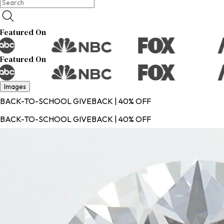
Featured On
Featured On
Images
BACK-TO-SCHOOL GIVEBACK | 40% OFF
BACK-TO-SCHOOL GIVEBACK | 40% OFF