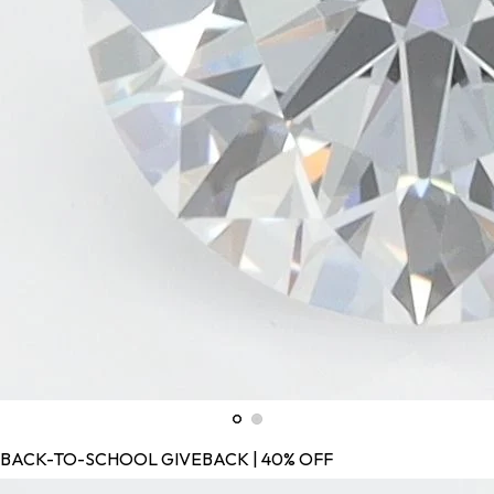
BACK-TO-SCHOOL GIVEBACK | 40% OFF