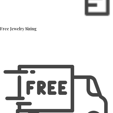
Free Jewelry Sizing