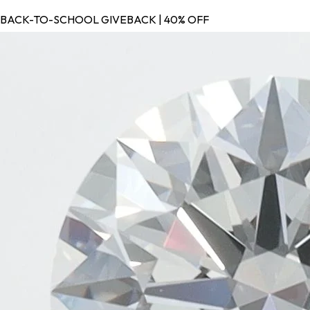
BACK-TO-SCHOOL GIVEBACK | 40% OFF