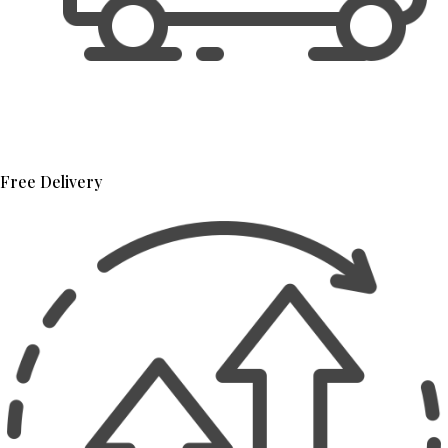
Free Delivery