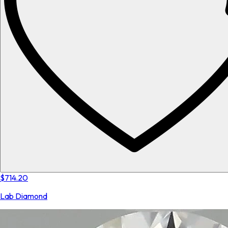
$714.20
Lab Diamond