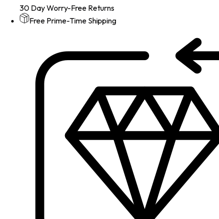
30 Day Worry-Free Returns
Free Prime-Time Shipping