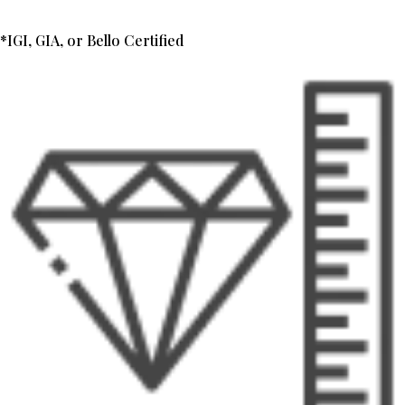
*IGI, GIA, or Bello Certified