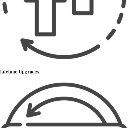
Lifetime Upgrades