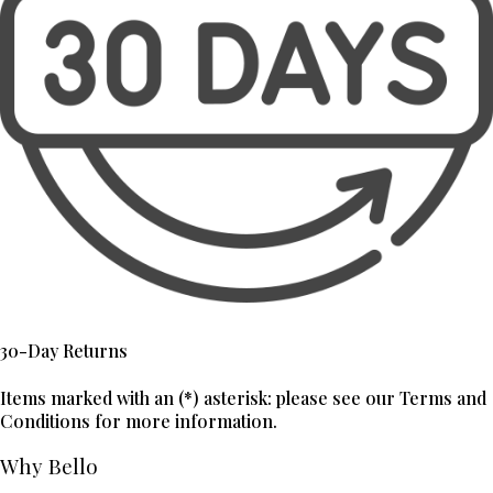
30-Day Returns
Items marked with an (*) asterisk: please see our Terms and
Conditions for more information.
Why Bello