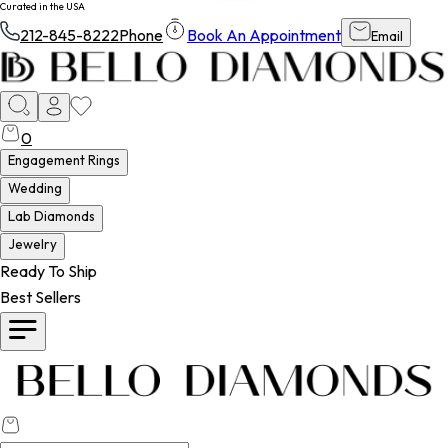
Curated in the USA
212-845-8222
Phone
Book An Appointment
Email
0
Engagement Rings
Wedding
Lab Diamonds
Jewelry
Ready To Ship
Best Sellers