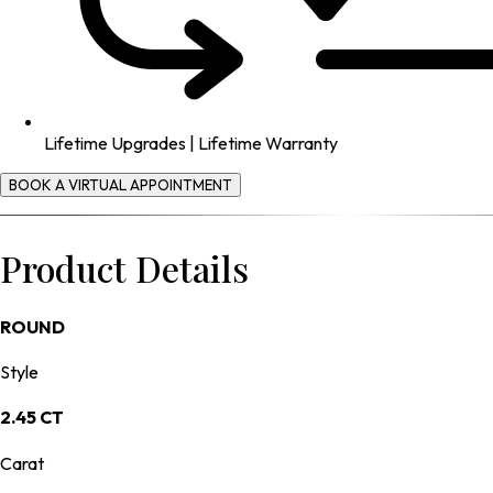
Lifetime Upgrades | Lifetime Warranty
BOOK A VIRTUAL APPOINTMENT
Product Details
ROUND
Style
2.45 CT
Carat