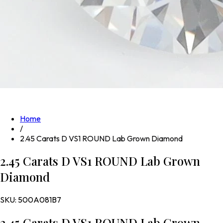
Home
/
2.45 Carats D VS1 ROUND Lab Grown Diamond
2.45 Carats D VS1 ROUND Lab Grown
Diamond
SKU:
500A081B7
2.45 Carats D VS1 ROUND Lab Grown