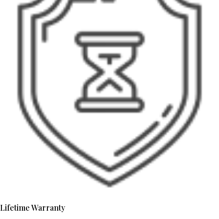
Lifetime Warranty