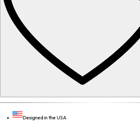
Designed in the USA