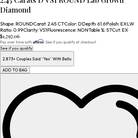
Diamond
Shape
:
ROUND
·
Carat
:
2.45 CT
·
Color
:
D
·
Depth
:
61.6
·
Polish
:
EX
·
LW
Ratio
:
0.99
·
Clarity
:
VS1
·
Fluorescence
:
NON
·
Table %
:
57
·
Cut
:
EX
$1,797.06
Affirm
Pay over time with
. See if you qualify at checkout.
See if you qualify
2,873+
Couples Said “Yes” With Bello
ADD TO BAG