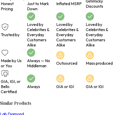
Gimmicky
Honest
Just to Mark
Inflated MSRP
Discounts
Pricing
Down
Loved by
Loved by
Loved by
Celebrities &
Celebrities &
Celebrities &
Trusted by
Everyday
Everyday
Everyday
Customers
Customers
Customers
Alike
Alike
Alike
Made by Us
Always — No
Outsourced
Mass produced
or You
Middleman
GIA, IGI, or
Bello
Always
GIA or IGI
GIA or IGI
Certified
Similar Products
Lab Diamond