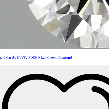
1.56 Carats E VVS2 ROUND Lab Grown Diamond