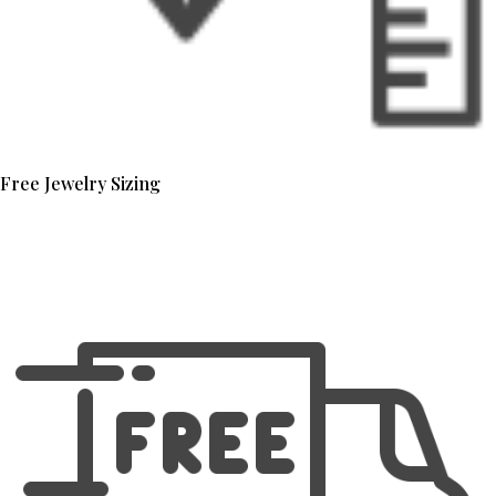
Free Jewelry Sizing