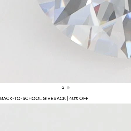
BACK-TO-SCHOOL GIVEBACK | 40% OFF