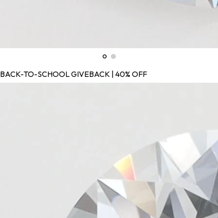
BACK-TO-SCHOOL GIVEBACK | 40% OFF