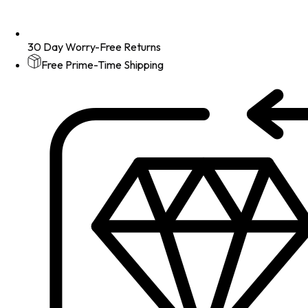
30 Day Worry-Free Returns
Free Prime-Time Shipping