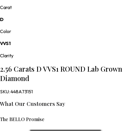
Carat
D
Color
VVS1
Clarity
2.56 Carats D VVS1 ROUND Lab Grown
Diamond
SKU:
448A73151
What Our Customers Say
The BELLO Promise