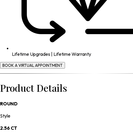
Lifetime Upgrades | Lifetime Warranty
BOOK A VIRTUAL APPOINTMENT
Product Details
ROUND
Style
2.56 CT