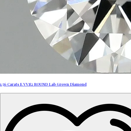
1.56 Carats E VVS2 ROUND Lab Grown Diamond