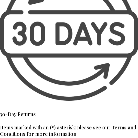
30-Day Returns
Items marked with an (*) asterisk: please see our Terms and
Conditions for more information.