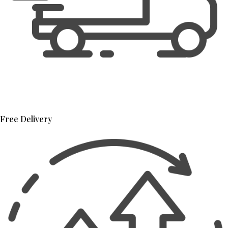
Free Delivery