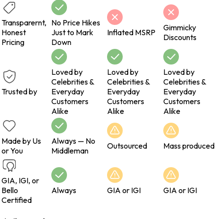
Transparernt,
No Price Hikes
Gimmicky
Honest
Just to Mark
Inflated MSRP
Discounts
Pricing
Down
Loved by
Loved by
Loved by
Celebrities &
Celebrities &
Celebrities &
Trusted by
Everyday
Everyday
Everyday
Customers
Customers
Customers
Alike
Alike
Alike
Made by Us
Always — No
Outsourced
Mass produced
or You
Middleman
GIA, IGI, or
Bello
Always
GIA or IGI
GIA or IGI
Certified