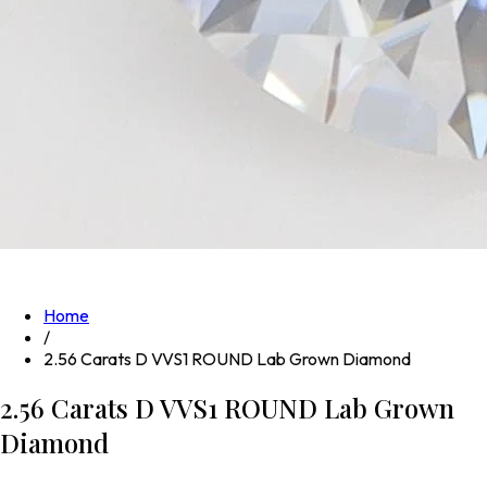
Home
/
2.56 Carats D VVS1 ROUND Lab Grown Diamond
2.56 Carats D VVS1 ROUND Lab Grown
Diamond