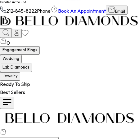
Curated in the USA
212-845-8222
Phone
Book An Appointment
Email
0
Engagement Rings
Wedding
Lab Diamonds
Jewelry
Ready To Ship
Best Sellers