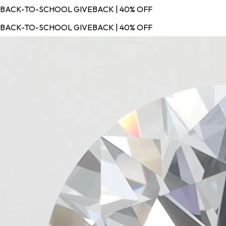
BACK-TO-SCHOOL GIVEBACK | 40% OFF
BACK-TO-SCHOOL GIVEBACK | 40% OFF