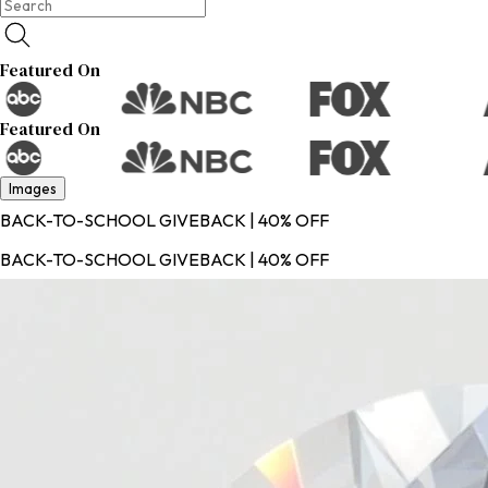
Featured On
Featured On
Images
BACK-TO-SCHOOL GIVEBACK | 40% OFF
BACK-TO-SCHOOL GIVEBACK | 40% OFF