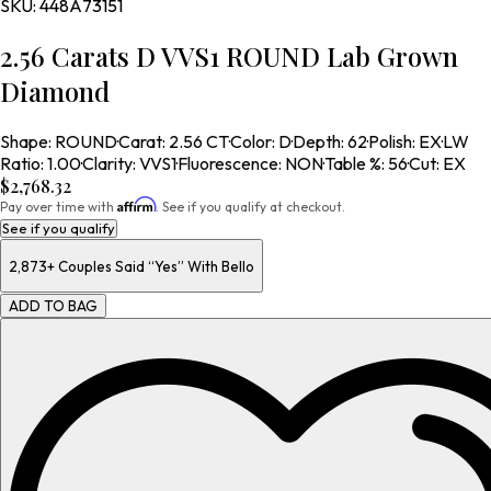
SKU:
448A73151
2.56 Carats D VVS1 ROUND Lab Grown
Diamond
Shape
:
ROUND
·
Carat
:
2.56 CT
·
Color
:
D
·
Depth
:
62
·
Polish
:
EX
·
LW
Ratio
:
1.00
·
Clarity
:
VVS1
·
Fluorescence
:
NON
·
Table %
:
56
·
Cut
:
EX
$2,768.32
Affirm
Pay over time with
. See if you qualify at checkout.
See if you qualify
2,873+
Couples Said “Yes” With Bello
ADD TO BAG