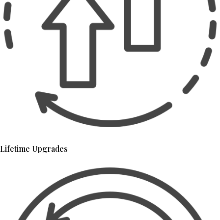
Lifetime Upgrades