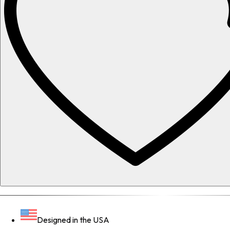
Designed in the USA