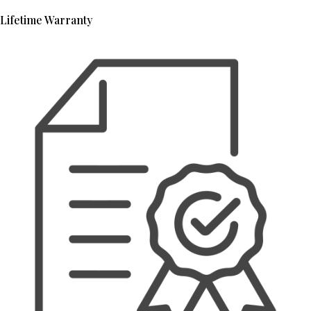
Lifetime Warranty