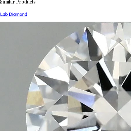
Similar Products
Lab Diamond