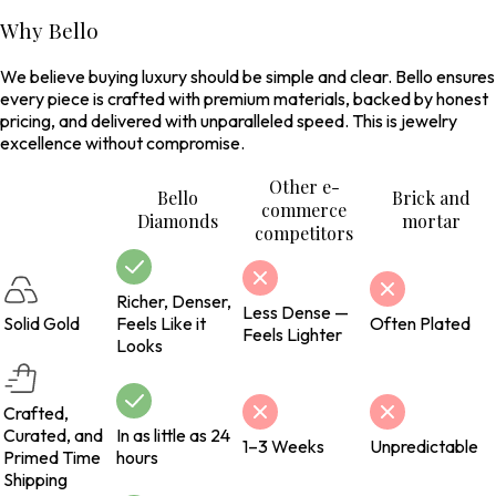
Why Bello
We believe buying luxury should be simple and clear. Bello ensures
every piece is crafted with premium materials, backed by honest
pricing, and delivered with unparalleled speed. This is jewelry
excellence without compromise.
Other e-
Bello
Brick and
commerce
Diamonds
mortar
competitors
Richer, Denser,
Less Dense —
Solid Gold
Feels Like it
Often Plated
Feels Lighter
Looks
Crafted,
Curated, and
In as little as 24
1–3 Weeks
Unpredictable
Primed Time
hours
Shipping