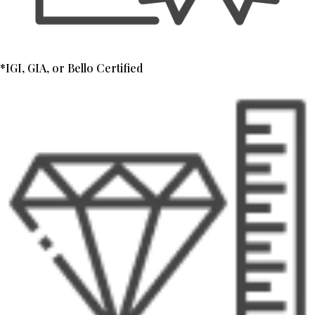
*IGI, GIA, or Bello Certified