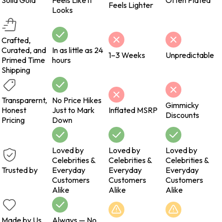
Solid Gold
Feels Like it
Often Plated
Feels Lighter
Looks
Crafted,
Curated, and
In as little as 24
1–3 Weeks
Unpredictable
Primed Time
hours
Shipping
Transparernt,
No Price Hikes
Gimmicky
Honest
Just to Mark
Inflated MSRP
Discounts
Pricing
Down
Loved by
Loved by
Loved by
Celebrities &
Celebrities &
Celebrities &
Trusted by
Everyday
Everyday
Everyday
Customers
Customers
Customers
Alike
Alike
Alike
Made by Us
Always — No