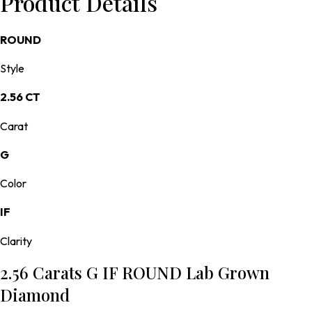
Product Details
ROUND
Style
2.56 CT
Carat
G
Color
IF
Clarity
2.56 Carats G IF ROUND Lab Grown
Diamond