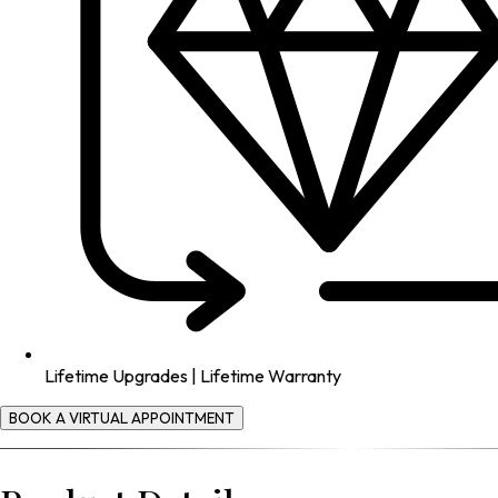
Lifetime Upgrades | Lifetime Warranty
BOOK A VIRTUAL APPOINTMENT