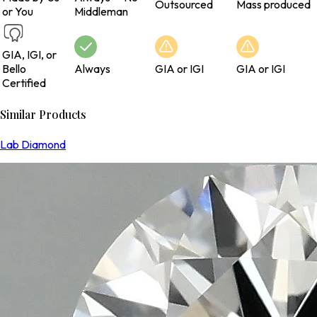
Outsourced
Mass produced
or You
Middleman
GIA, IGI, or
Bello
Always
GIA or IGI
GIA or IGI
Certified
Similar Products
Lab Diamond