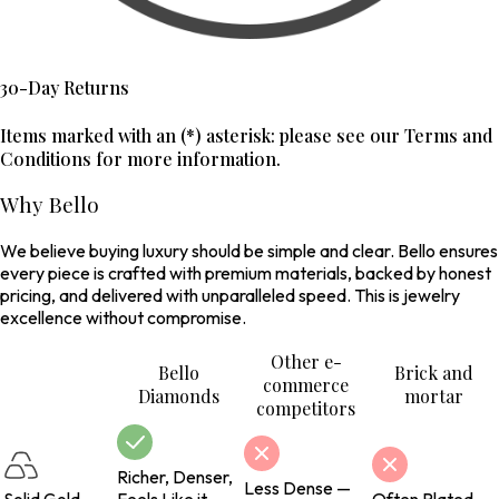
30-Day Returns
Items marked with an (*) asterisk: please see our Terms and
Conditions for more information.
Why Bello
We believe buying luxury should be simple and clear. Bello ensures
every piece is crafted with premium materials, backed by honest
pricing, and delivered with unparalleled speed. This is jewelry
excellence without compromise.
Other e-
Bello
Brick and
commerce
Diamonds
mortar
competitors
Richer, Denser,
Less Dense —