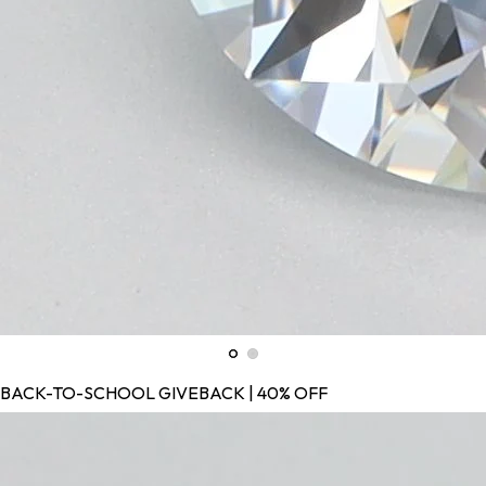
BACK-TO-SCHOOL GIVEBACK | 40% OFF