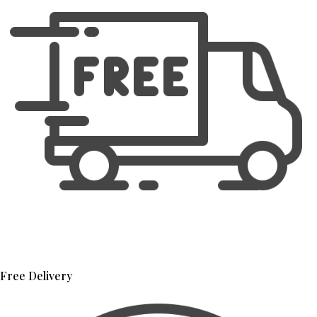
Free Delivery