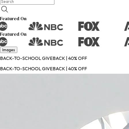
Featured On
Featured On
Images
BACK-TO-SCHOOL GIVEBACK | 40% OFF
BACK-TO-SCHOOL GIVEBACK | 40% OFF