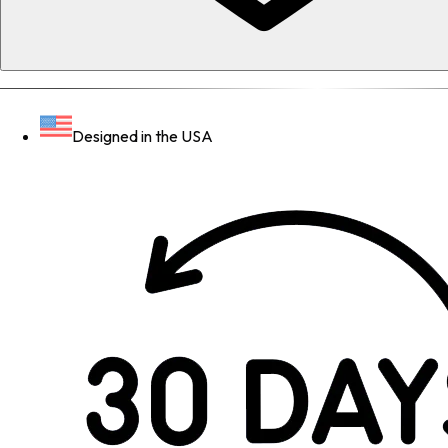
Designed in the USA