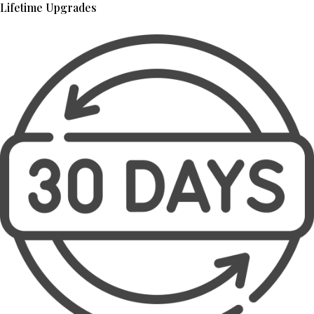
Lifetime Upgrades