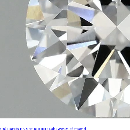
1.56 Carats E VVS2 ROUND Lab Grown Diamond