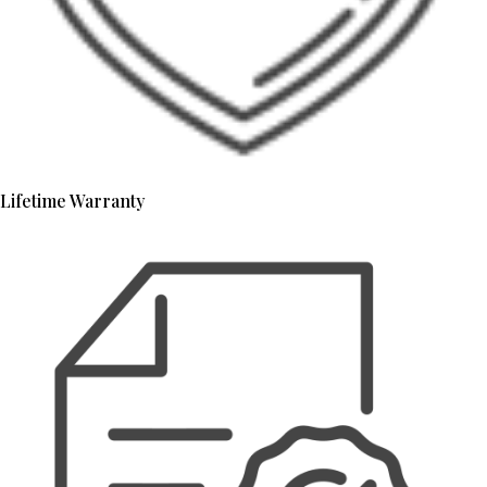
Lifetime Warranty