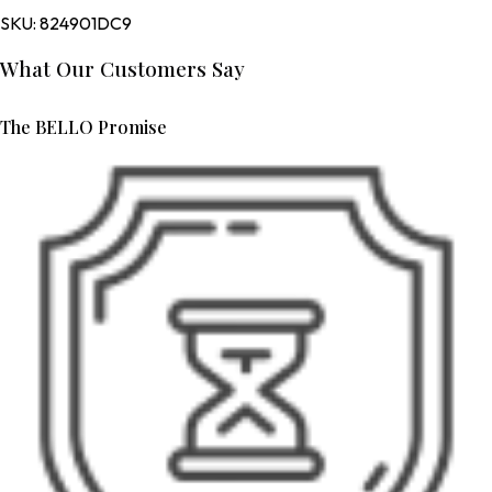
SKU:
824901DC9
What Our Customers Say
The BELLO Promise