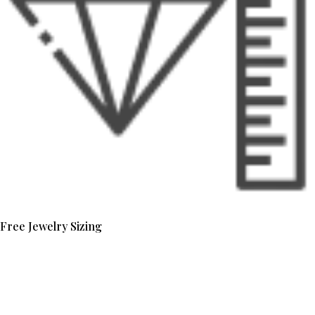
Free Jewelry Sizing