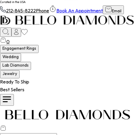
Curated in the USA
212-845-8222
Phone
Book An Appointment
Email
0
Engagement Rings
Wedding
Lab Diamonds
Jewelry
Ready To Ship
Best Sellers