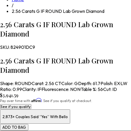
/
2.56 Carats G IF ROUND Lab Grown Diamond
2.56 Carats G IF ROUND Lab Grown
Diamond
SKU:
824901DC9
2.56 Carats G IF ROUND Lab Grown
Diamond
Shape
:
ROUND
·
Carat
:
2.56 CT
·
Color
:
G
·
Depth
:
61.7
·
Polish
:
EX
·
LW
Ratio
:
0.99
·
Clarity
:
IF
·
Fluorescence
:
NON
·
Table %
:
56
·
Cut
:
ID
$3,941.59
Affirm
Pay over time with
. See if you qualify at checkout.
See if you qualify
2,873+
Couples Said “Yes” With Bello
ADD TO BAG