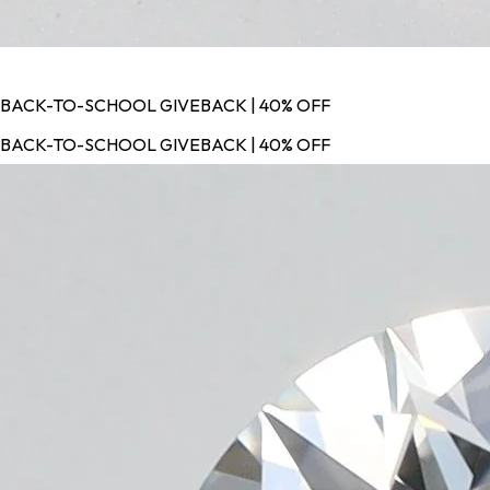
BACK-TO-SCHOOL GIVEBACK | 40% OFF
BACK-TO-SCHOOL GIVEBACK | 40% OFF