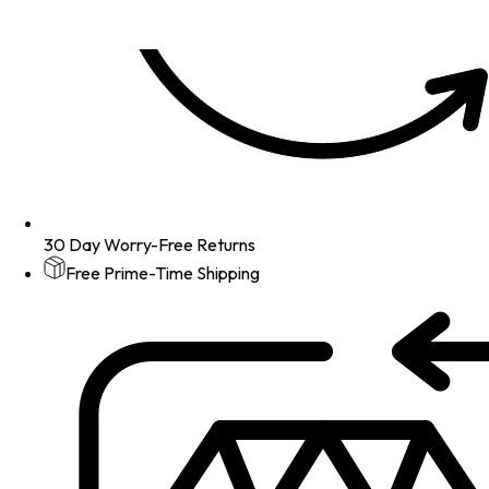
30 Day Worry-Free Returns
Free Prime-Time Shipping