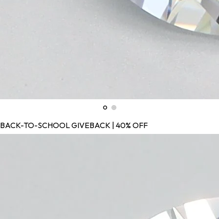
BACK-TO-SCHOOL GIVEBACK | 40% OFF