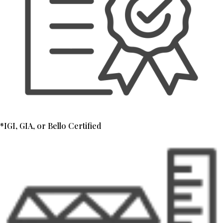
*IGI, GIA, or Bello Certified