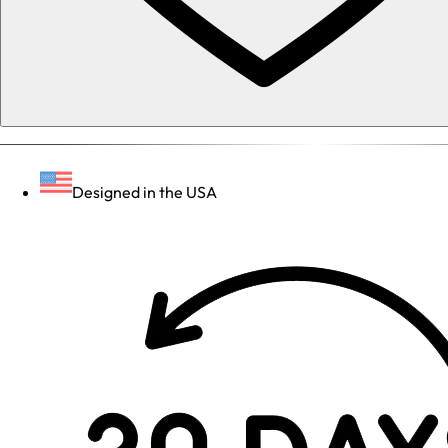
Designed in the USA