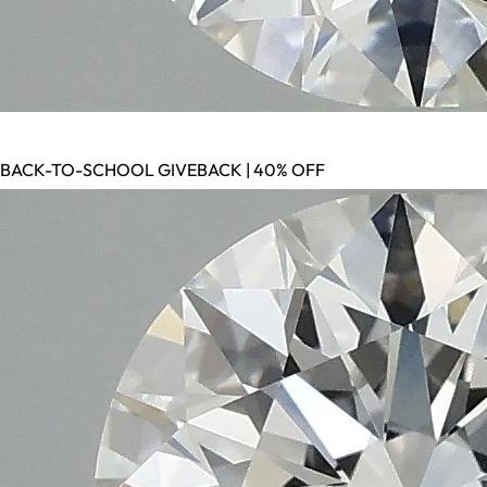
BACK-TO-SCHOOL GIVEBACK | 40% OFF