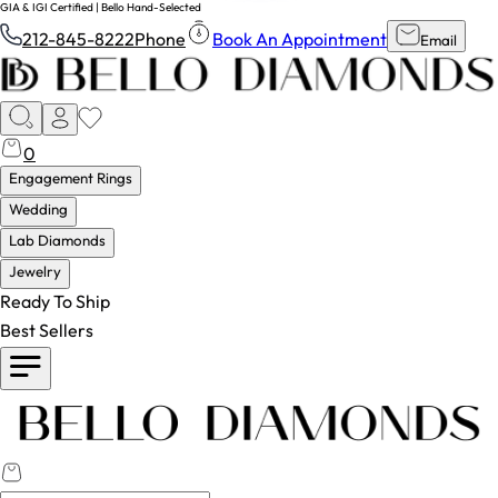
GIA & IGI Certified | Bello Hand-Selected
212-845-8222
Phone
Book An Appointment
Email
0
Engagement Rings
Wedding
Lab Diamonds
Jewelry
Ready To Ship
Best Sellers