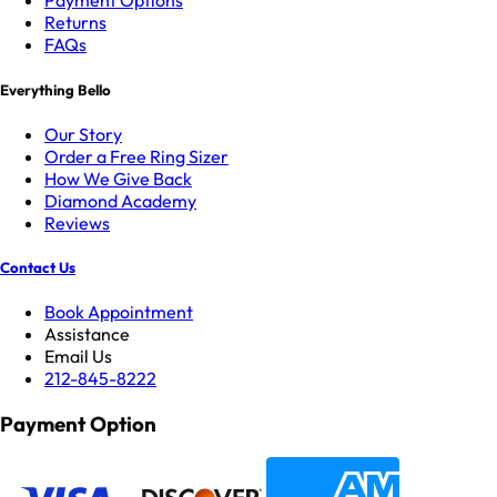
Payment Options
Returns
FAQs
Everything Bello
Our Story
Order a Free Ring Sizer
How We Give Back
Diamond Academy
Reviews
Contact Us
Book Appointment
Assistance
Email Us
212-845-8222
Payment Option