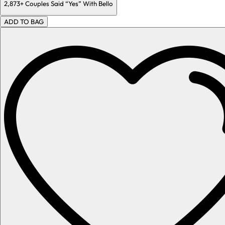
2,873+
Couples Said “Yes” With Bello
ADD TO BAG