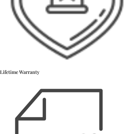
Lifetime Warranty