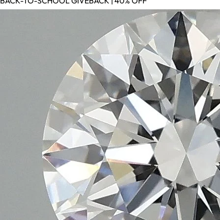
BACK-TO-SCHOOL GIVEBACK | 40% OFF