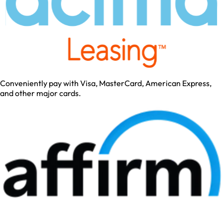
Conveniently pay with Visa, MasterCard, American Express,
and other major cards.