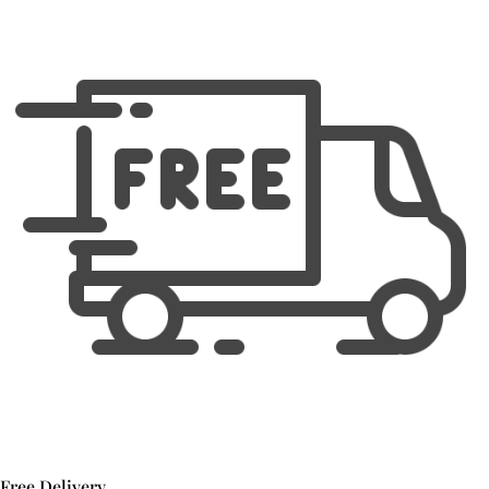
Free Delivery