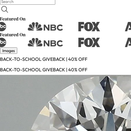
Featured On
Featured On
Images
BACK-TO-SCHOOL GIVEBACK | 40% OFF
BACK-TO-SCHOOL GIVEBACK | 40% OFF