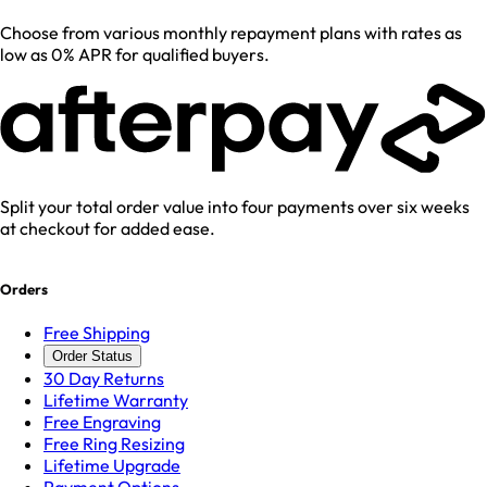
Choose from various monthly repayment plans with rates as
low as 0% APR for qualified buyers.
Split your total order value into four payments over six weeks
at checkout for added ease.
Orders
Free Shipping
Order Status
30 Day Returns
Lifetime Warranty
Free Engraving
Free Ring Resizing
Lifetime Upgrade