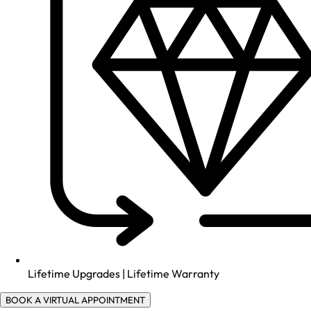
Lifetime Upgrades | Lifetime Warranty
BOOK A VIRTUAL APPOINTMENT