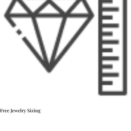
Free Jewelry Sizing