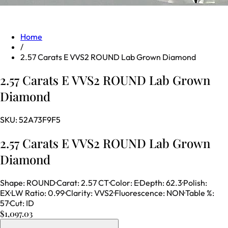
Home
/
2.57 Carats E VVS2 ROUND Lab Grown Diamond
2.57 Carats E VVS2 ROUND Lab Grown
Diamond
SKU:
52A73F9F5
2.57 Carats E VVS2 ROUND Lab Grown
Diamond
Shape
:
ROUND
·
Carat
:
2.57 CT
·
Color
:
E
·
Depth
:
62.3
·
Polish
:
EX
·
LW Ratio
:
0.99
·
Clarity
:
VVS2
·
Fluorescence
:
NON
·
Table %
:
57
·
Cut
:
ID
$1,097.03