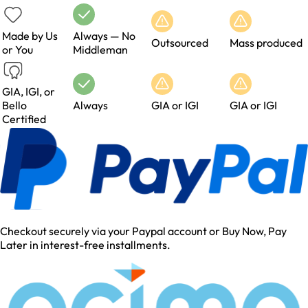
Made by Us
Always — No
Outsourced
Mass produced
or You
Middleman
GIA, IGI, or
Bello
Always
GIA or IGI
GIA or IGI
Certified
Checkout securely via your Paypal account or Buy Now, Pay
Later in interest-free installments.