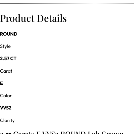
Product Details
ROUND
Style
2.57 CT
Carat
E
Color
VVS2
Clarity
2.57 Carats E VVS2 ROUND Lab Grown