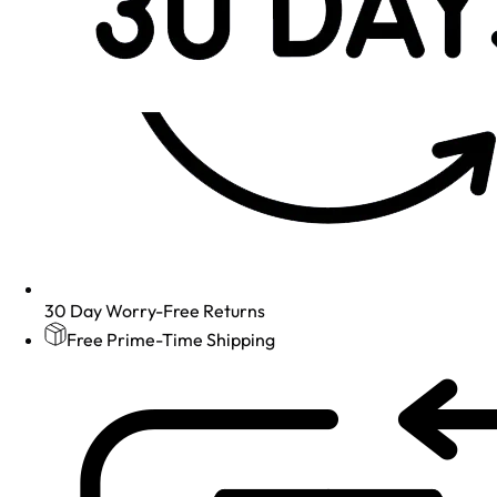
30 Day Worry-Free Returns
Free Prime-Time Shipping