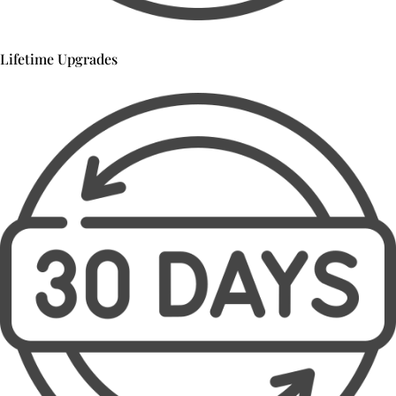
Lifetime Upgrades