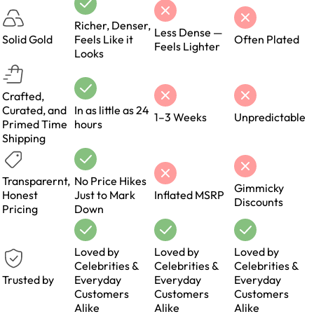
Richer, Denser,
Less Dense —
Solid Gold
Feels Like it
Often Plated
Feels Lighter
Looks
Crafted,
Curated, and
In as little as 24
1–3 Weeks
Unpredictable
Primed Time
hours
Shipping
Transparernt,
No Price Hikes
Gimmicky
Honest
Just to Mark
Inflated MSRP
Discounts
Pricing
Down
Loved by
Loved by
Loved by
Celebrities &
Celebrities &
Celebrities &
Trusted by
Everyday
Everyday
Everyday
Customers
Customers
Customers
Alike
Alike
Alike