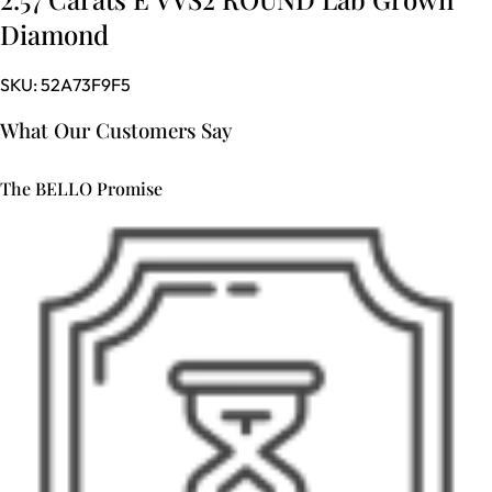
Diamond
SKU:
52A73F9F5
What Our Customers Say
The BELLO Promise