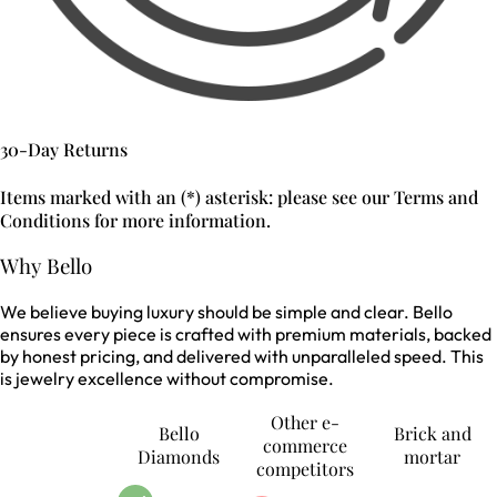
30-Day Returns
Items marked with an (*) asterisk: please see our Terms and
Conditions for more information.
Why Bello
We believe buying luxury should be simple and clear. Bello
ensures every piece is crafted with premium materials, backed
by honest pricing, and delivered with unparalleled speed. This
is jewelry excellence without compromise.
Other e-
Bello
Brick and
commerce
Diamonds
mortar
competitors