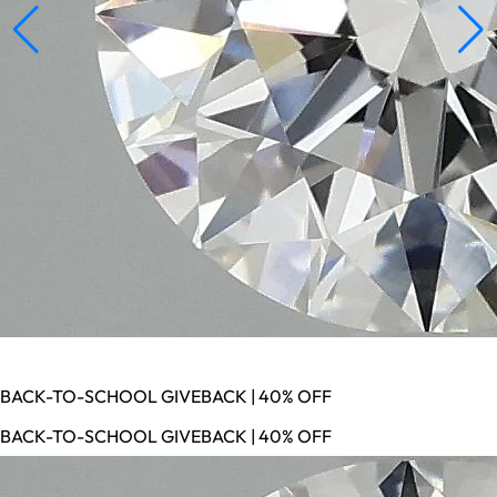
BACK-TO-SCHOOL GIVEBACK | 40% OFF
BACK-TO-SCHOOL GIVEBACK | 40% OFF