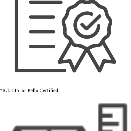
*IGI, GIA, or Bello Certified