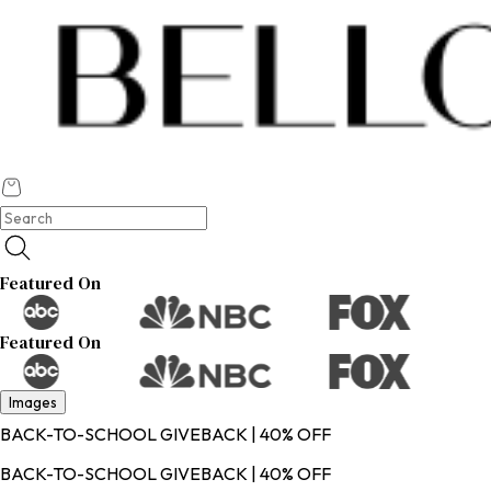
Featured On
Featured On
Images
BACK-TO-SCHOOL GIVEBACK | 40% OFF
BACK-TO-SCHOOL GIVEBACK | 40% OFF