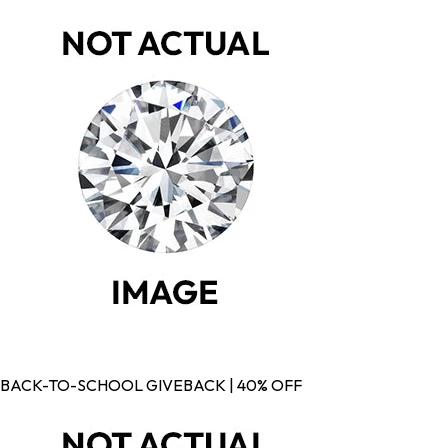
BACK-TO-SCHOOL GIVEBACK | 40% OFF