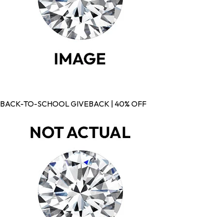
BACK-TO-SCHOOL GIVEBACK | 40% OFF