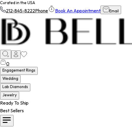
Curated in the USA
212-845-8222
Phone
Book An Appointment
Email
0
Engagement Rings
Wedding
Lab Diamonds
Jewelry
Ready To Ship
Best Sellers