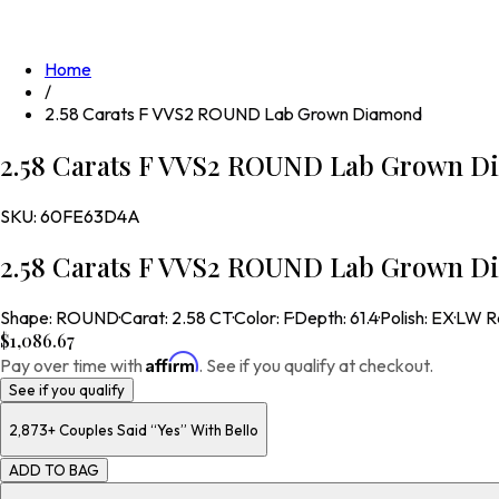
Home
/
2.58 Carats F VVS2 ROUND Lab Grown Diamond
2.58 Carats F VVS2 ROUND Lab Grown D
SKU:
60FE63D4A
2.58 Carats F VVS2 ROUND Lab Grown D
Shape
:
ROUND
·
Carat
:
2.58 CT
·
Color
:
F
·
Depth
:
61.4
·
Polish
:
EX
·
LW R
$1,086.67
Affirm
Pay over time with
. See if you qualify at checkout.
See if you qualify
2,873+
Couples Said “Yes” With Bello
ADD TO BAG