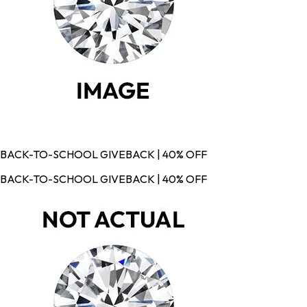
BACK-TO-SCHOOL GIVEBACK | 40% OFF
BACK-TO-SCHOOL GIVEBACK | 40% OFF