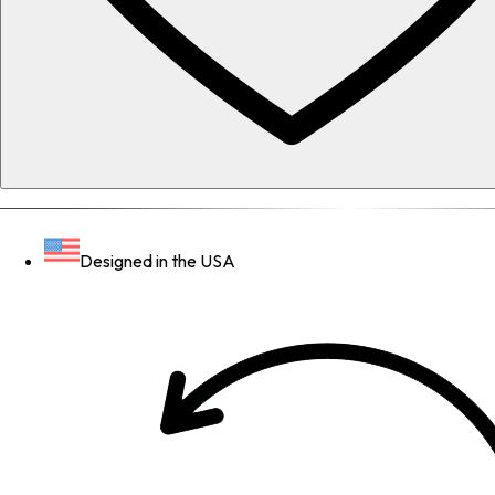
Designed in the USA