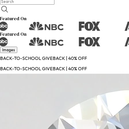
Featured On
Featured On
Images
BACK-TO-SCHOOL GIVEBACK | 40% OFF
BACK-TO-SCHOOL GIVEBACK | 40% OFF