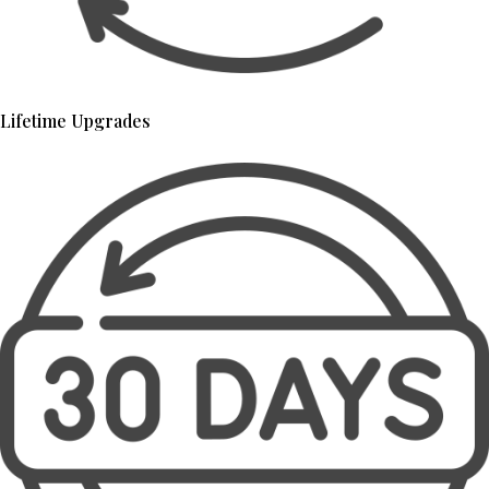
Lifetime Upgrades