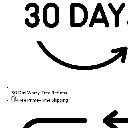
30 Day Worry-Free Returns
Free Prime-Time Shipping