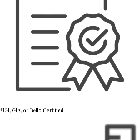
*IGI, GIA, or Bello Certified