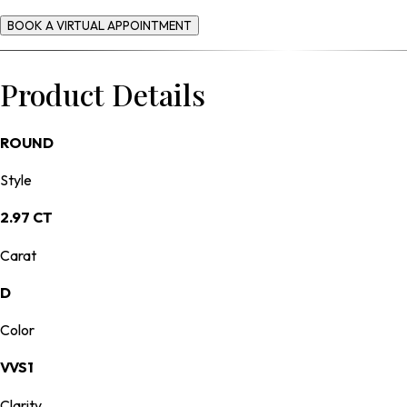
BOOK A VIRTUAL APPOINTMENT
Product Details
ROUND
Style
2.97 CT
Carat
D
Color
VVS1
Clarity