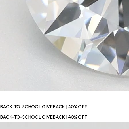
BACK-TO-SCHOOL GIVEBACK | 40% OFF
BACK-TO-SCHOOL GIVEBACK | 40% OFF