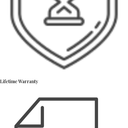
Lifetime Warranty