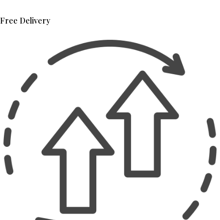
Free Delivery