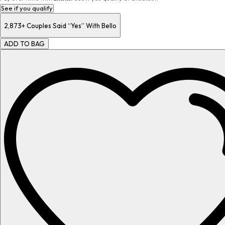
See if you qualify
2,873+
Couples Said “Yes” With Bello
ADD TO BAG