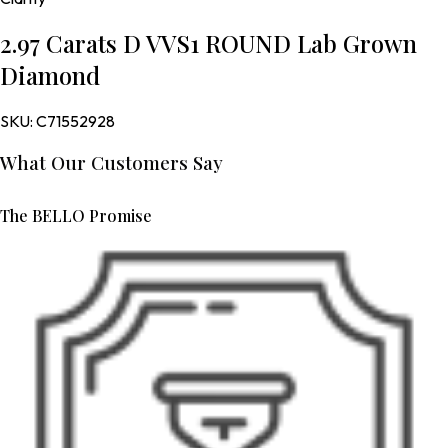
2.97 Carats D VVS1 ROUND Lab Grown
Diamond
SKU:
C71552928
What Our Customers Say
The BELLO Promise