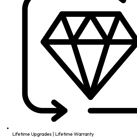
Lifetime Upgrades | Lifetime Warranty