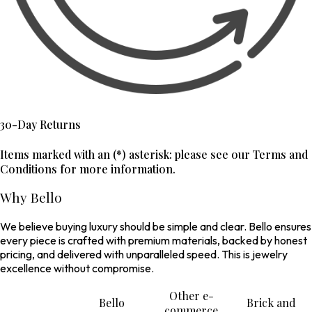
30-Day Returns
Items marked with an (*) asterisk: please see our Terms and
Conditions for more information.
Why Bello
We believe buying luxury should be simple and clear. Bello ensures
every piece is crafted with premium materials, backed by honest
pricing, and delivered with unparalleled speed. This is jewelry
excellence without compromise.
Other e-
Bello
Brick and
commerce