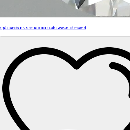
1.56 Carats E VVS2 ROUND Lab Grown Diamond