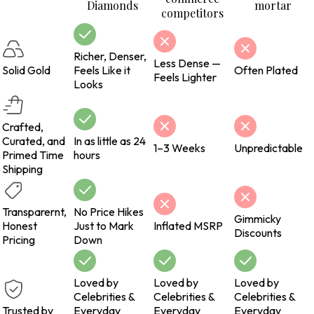
Diamonds
mortar
competitors
Richer, Denser,
Less Dense —
Solid Gold
Feels Like it
Often Plated
Feels Lighter
Looks
Crafted,
Curated, and
In as little as 24
1–3 Weeks
Unpredictable
Primed Time
hours
Shipping
Transparernt,
No Price Hikes
Gimmicky
Honest
Just to Mark
Inflated MSRP
Discounts
Pricing
Down
Loved by
Loved by
Loved by
Celebrities &
Celebrities &
Celebrities &
Trusted by
Everyday
Everyday
Everyday