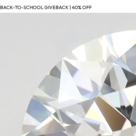
BACK-TO-SCHOOL GIVEBACK | 40% OFF