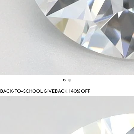
BACK-TO-SCHOOL GIVEBACK | 40% OFF