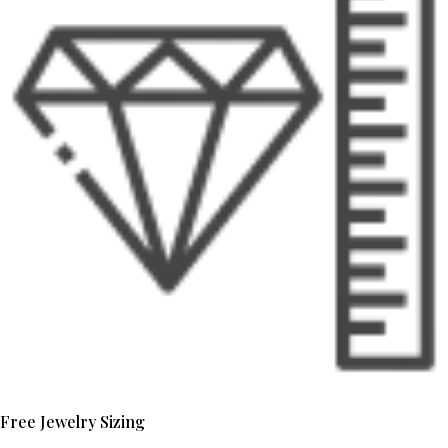
Free Jewelry Sizing