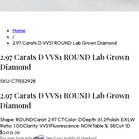
Home
/
2.97 Carats D VVS1 ROUND Lab Grown Diamond
2.97 Carats D VVS1 ROUND Lab Grown
Diamond
SKU:
C71552928
2.97 Carats D VVS1 ROUND Lab Grown
Diamond
Shape
:
ROUND
·
Carat
:
2.97 CT
·
Color
:
D
·
Depth
:
61.2
·
Polish
:
EX
·
LW
Ratio
:
1.00
·
Clarity
:
VVS1
·
Fluorescence
:
NON
·
Table %
:
58
·
Cut
:
ID
$3,031.39
Affirm
Pay over time with
. See if you qualify at checkout.