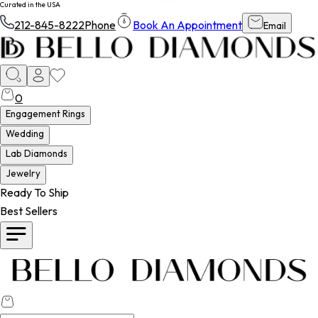
Curated in the USA
212-845-8222
Phone
Book An Appointment
Email
0
Engagement Rings
Wedding
Lab Diamonds
Jewelry
Ready To Ship
Best Sellers