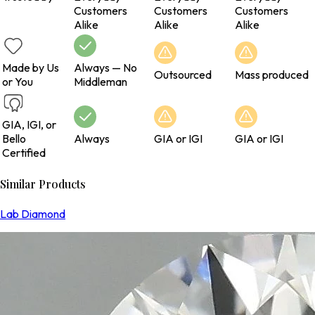
Customers
Customers
Customers
Alike
Alike
Alike
Made by Us
Always — No
Outsourced
Mass produced
or You
Middleman
GIA, IGI, or
Bello
Always
GIA or IGI
GIA or IGI
Certified
Similar Products
Lab Diamond