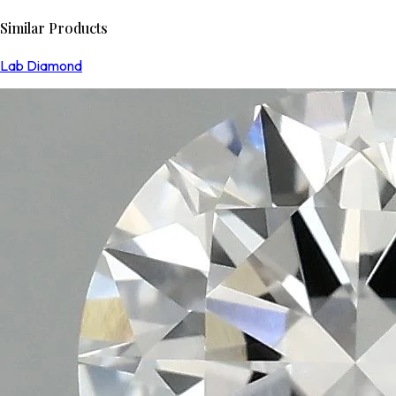
Similar Products
Lab Diamond