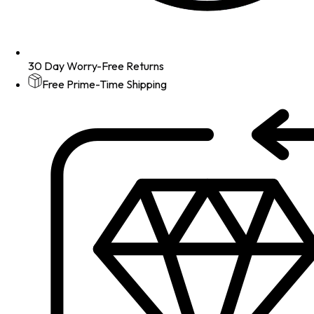
30 Day Worry-Free Returns
Free Prime-Time Shipping