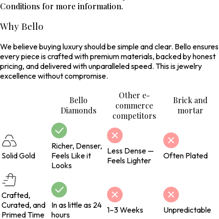
Conditions for more information.
Why Bello
We believe buying luxury should be simple and clear. Bello ensures
every piece is crafted with premium materials, backed by honest
pricing, and delivered with unparalleled speed. This is jewelry
excellence without compromise.
Other e-
Bello
Brick and
commerce
Diamonds
mortar
competitors
Richer, Denser,
Less Dense —
Solid Gold
Feels Like it
Often Plated
Feels Lighter
Looks
Crafted,
Curated, and
In as little as 24
1–3 Weeks
Unpredictable
Primed Time
hours