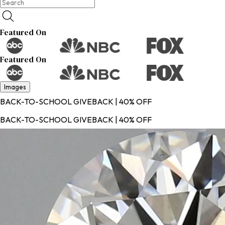
Featured On
Featured On
Images
BACK-TO-SCHOOL GIVEBACK | 40% OFF
BACK-TO-SCHOOL GIVEBACK | 40% OFF