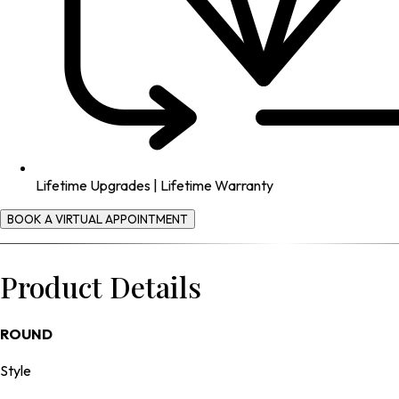
Lifetime Upgrades | Lifetime Warranty
BOOK A VIRTUAL APPOINTMENT
Product Details
ROUND
Style