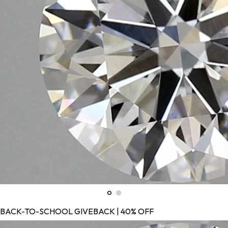
BACK-TO-SCHOOL GIVEBACK | 40% OFF