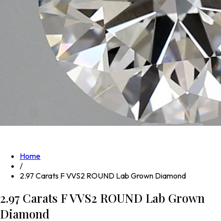
Home
/
2.97 Carats F VVS2 ROUND Lab Grown Diamond
2.97 Carats F VVS2 ROUND Lab Grown
Diamond