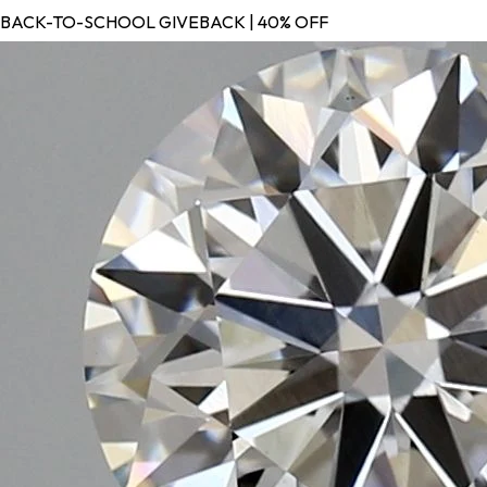
BACK-TO-SCHOOL GIVEBACK | 40% OFF