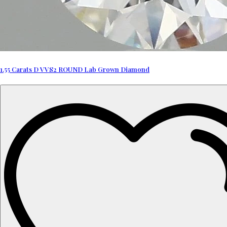
1.55 Carats D VVS2 ROUND Lab Grown Diamond