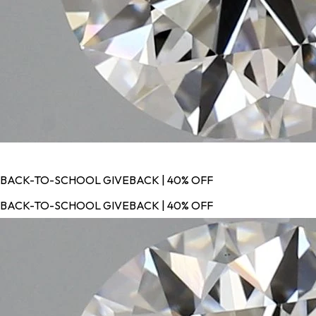
BACK-TO-SCHOOL GIVEBACK | 40% OFF
BACK-TO-SCHOOL GIVEBACK | 40% OFF