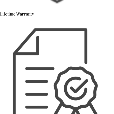
Lifetime Warranty