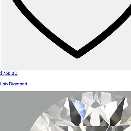
$738.80
Lab Diamond