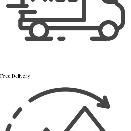
Free Delivery