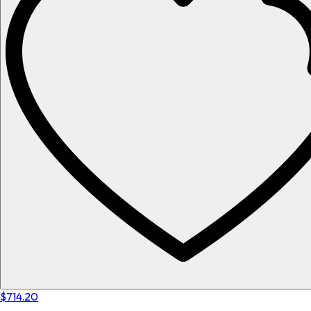
$714.20