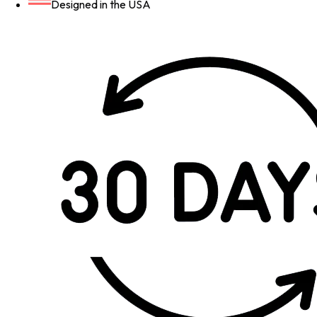
Designed in the USA