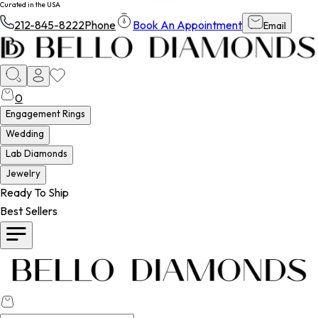
Curated in the USA
212-845-8222
Phone
Book An Appointment
Email
0
Engagement Rings
Wedding
Lab Diamonds
Jewelry
Ready To Ship
Best Sellers