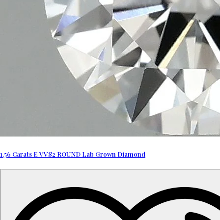
1.56 Carats E VVS2 ROUND Lab Grown Diamond