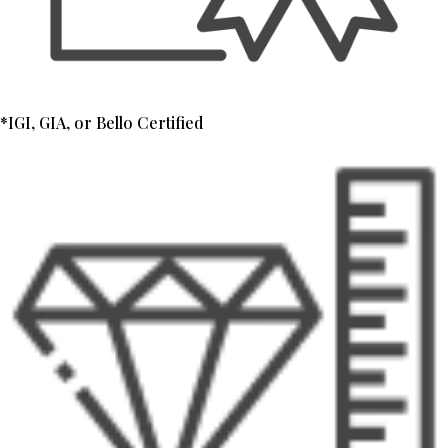
*IGI, GIA, or Bello Certified