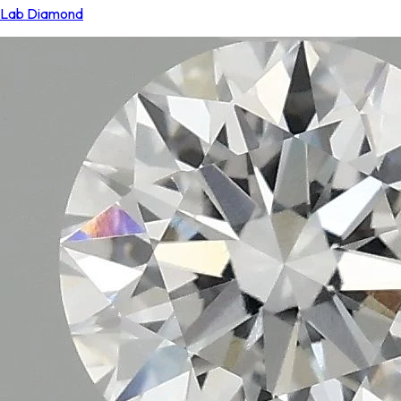
Lab Diamond