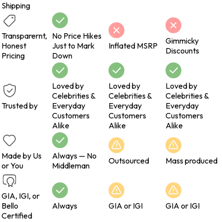
Shipping
Transparernt,
No Price Hikes
Gimmicky
Honest
Just to Mark
Inflated MSRP
Discounts
Pricing
Down
Loved by
Loved by
Loved by
Celebrities &
Celebrities &
Celebrities &
Trusted by
Everyday
Everyday
Everyday
Customers
Customers
Customers
Alike
Alike
Alike
Made by Us
Always — No
Outsourced
Mass produced
or You
Middleman
GIA, IGI, or
Bello
Always
GIA or IGI
GIA or IGI
Certified