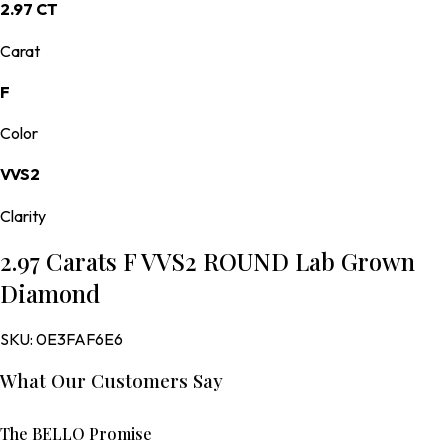
2.97 CT
Carat
F
Color
VVS2
Clarity
2.97 Carats F VVS2 ROUND Lab Grown
Diamond
SKU:
0E3FAF6E6
What Our Customers Say
The BELLO Promise