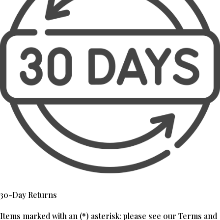
30-Day Returns
Items marked with an (*) asterisk: please see our Terms and