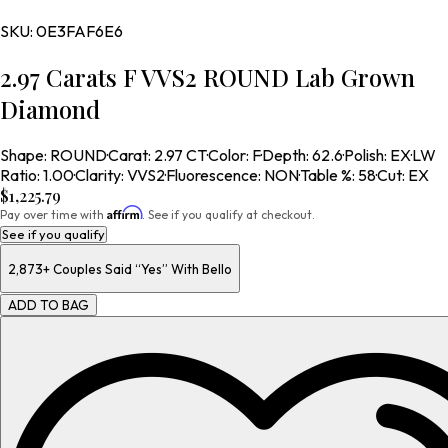
SKU:
0E3FAF6E6
2.97 Carats F VVS2 ROUND Lab Grown
Diamond
Shape
:
ROUND
·
Carat
:
2.97 CT
·
Color
:
F
·
Depth
:
62.6
·
Polish
:
EX
·
LW
Ratio
:
1.00
·
Clarity
:
VVS2
·
Fluorescence
:
NON
·
Table %
:
58
·
Cut
:
EX
$1,225.79
Affirm
Pay over time with
. See if you qualify at checkout.
See if you qualify
2,873+
Couples Said “Yes” With Bello
ADD TO BAG