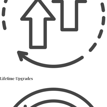
Lifetime Upgrades