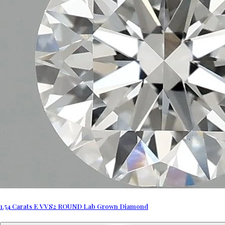
1.54 Carats E VVS2 ROUND Lab Grown Diamond