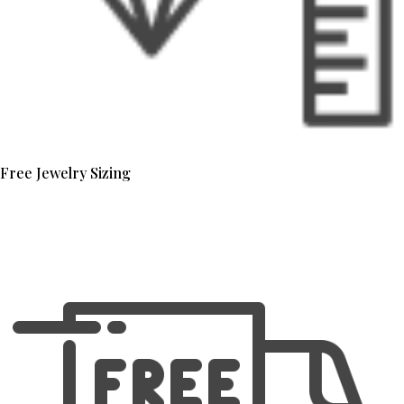
Free Jewelry Sizing